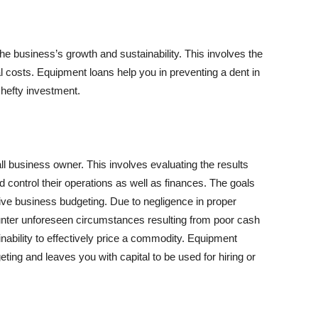
he business’s growth and sustainability. This involves the
l costs. Equipment loans help you in preventing a dent in
 hefty investment.
all business owner. This involves evaluating the results
 control their operations as well as finances. The goals
ive business budgeting. Due to negligence in proper
nter unforeseen circumstances resulting from poor cash
 inability to effectively price a commodity. Equipment
ting and leaves you with capital to be used for hiring or