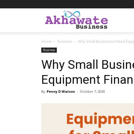
Akhawate
Home
Business
Why Small Businesses Need Equi
Business
Business
Why Small Busin
Equipment Finan
By
Penny D Watson
-
October 7, 2020