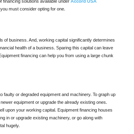
f financing solutions available under
Accord USA
 you must consider opting for one.
ls of business. And, working capital significantly determines
nancial health of a business. Sparing this capital can leave
e. Equipment financing can help you from using a large chunk
o faulty or degraded equipment and machinery. To graph up
n newer equipment or upgrade the already existing ones.
tell upon your working capital. Equipment financing houses
bring in or upgrade existing machinery, or go along with
tal hugely.