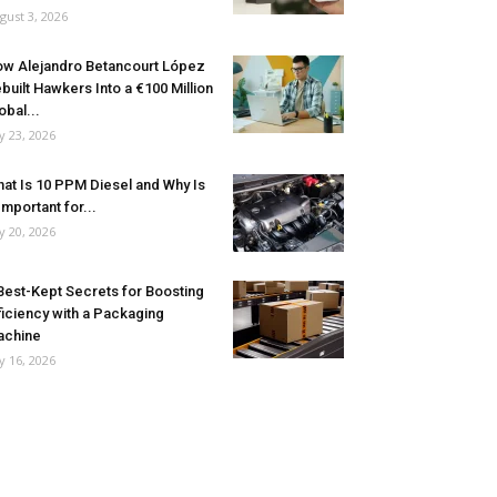
gust 3, 2026
w Alejandro Betancourt López
built Hawkers Into a €100 Million
obal...
ly 23, 2026
at Is 10 PPM Diesel and Why Is
 Important for...
ly 20, 2026
Best-Kept Secrets for Boosting
ficiency with a Packaging
achine
ly 16, 2026