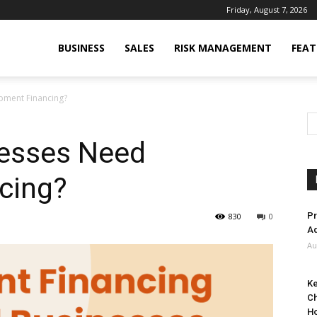
Friday, August 7, 2026
BUSINESS
SALES
RISK MANAGEMENT
FEAT
pment Financing?
esses Need
cing?
Pr
830
0
Ad
Au
Ke
Ch
H