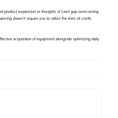
 and product expansion or thoughts of cash gap overcoming
cing doesn’t require you to utilize the lines of credit,
effective acquisition of equipment alongside optimizing daily