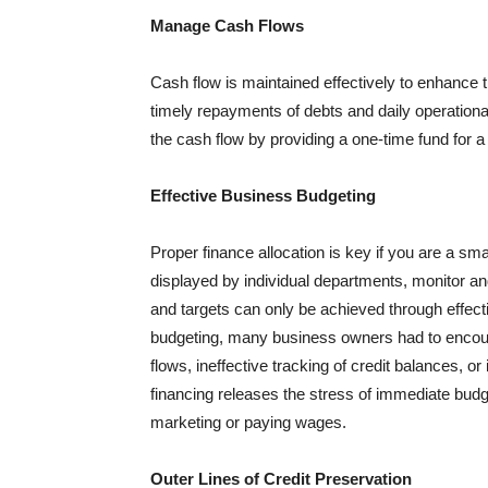
Manage Cash Flows
Cash flow is maintained effectively to enhance t
timely repayments of debts and daily operationa
the cash flow by providing a one-time fund for a
Effective Business Budgeting
Proper finance allocation is key if you are a sm
displayed by individual departments, monitor and
and targets can only be achieved through effect
budgeting, many business owners had to encou
flows, ineffective tracking of credit balances, or
financing releases the stress of immediate budge
marketing or paying wages.
Outer Lines of Credit Preservation