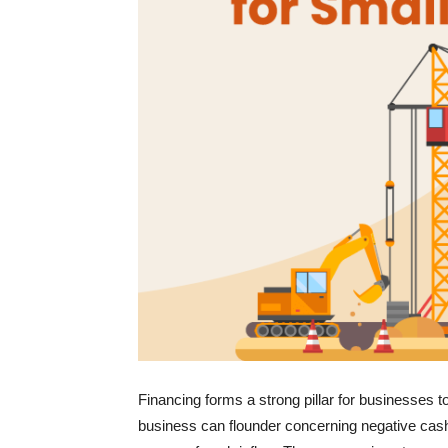
Financing forms a strong pillar for businesses t
business can flounder concerning negative cash