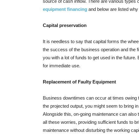
source of cash inflow. There are various types o
equipment financing
and below are listed why
Capital preservation
It is needless to say that capital forms the whee
the success of the business operation and the fi
you with a lot of funds to get used in the futur
for immediate use.
Replacement of Faulty Equipment
Business downtimes can occur at times owing t
the projected output, you might seem to bring i
Alongside this, on-going maintenance can also 
all these worries, providing sufficient funds to 
maintenance without disturbing the working capi