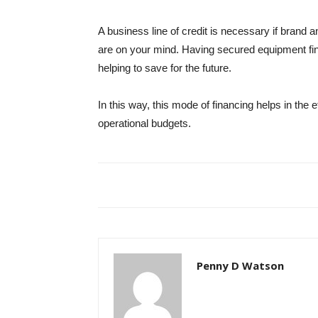
A business line of credit is necessary if brand
are on your mind. Having secured equipment finan
helping to save for the future.
In this way, this mode of financing helps in the 
operational budgets.
Penny D Watson