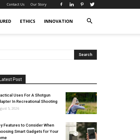
Contact Us
Our Story
URED
ETHICS
INNOVATION
Latest Post
actical Uses For A Shotgun
apter In Recreational Shooting
gust 5, 2026
y Features to Consider When
oosing Smart Gadgets for Your
ome