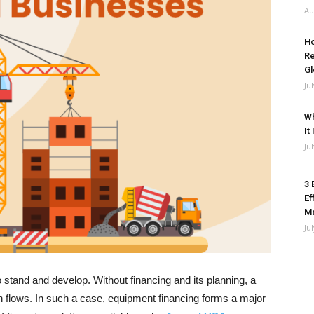
Au
Ho
Re
Gl
Ju
Wh
It
Ju
3 
Ef
M
Ju
o stand and develop. Without financing and its planning, a
 flows. In such a case, equipment financing forms a major