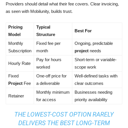
Providers should detail what their fee covers. Clear invoicing,
as seen with Mobilunity, builds trust.
Pricing
Typical
Best For
Model
Structure
Monthly
Fixed fee per
Ongoing, predictable
Subscription
month
project
needs
Pay for hours
Short-term or variable-
Hourly Rate
worked
scope work
Fixed
One-off price for
Well-defined tasks with
Project
Fee
a deliverable
clear outcomes
Monthly minimum
Businesses needing
Retainer
for access
priority availability
THE LOWEST-COST OPTION RARELY
DELIVERS THE BEST LONG-TERM