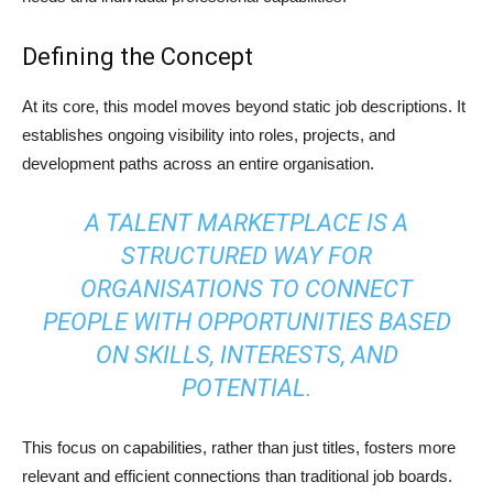
Defining the Concept
At its core, this model moves beyond static job descriptions. It
establishes ongoing visibility into roles, projects, and
development paths across an entire organisation.
A TALENT MARKETPLACE IS A
STRUCTURED WAY FOR
ORGANISATIONS TO CONNECT
PEOPLE WITH OPPORTUNITIES BASED
ON SKILLS, INTERESTS, AND
POTENTIAL.
This focus on capabilities, rather than just titles, fosters more
relevant and efficient connections than traditional job boards.