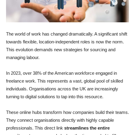
The world of work has changed dramatically. A significant shift
towards flexible, location-independent roles is now the norm.
This evolution demands new strategies for sourcing and
managing labour.
In 2023, over 38% of the American workforce engaged in
freelance work. This represents a vast, global pool of skilled
individuals. Organisations across the UK are increasingly
turning to digital solutions to tap into this resource.
These online hubs transform how companies build their teams.
They connect organisations directly with highly capable
professionals. This direct link
streamlines the entire