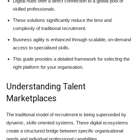
Digital hubs offer a direct connection to a global pool of
skilled professionals.
These solutions significantly reduce the time and
complexity of traditional recruitment.
Business agility is enhanced through scalable, on-demand
access to specialised skills.
This guide provides a detailed framework for selecting the
right platform for your organisation.
Understanding Talent
Marketplaces
The traditional model of recruitment is being superseded by
dynamic, skills-oriented systems. These digital ecosystems
create a structured bridge between specific organisational
needs and individual professional capabilities.