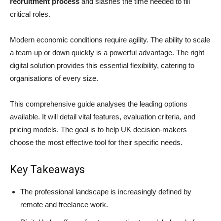
recruitment process
and slashes the time needed to fill
critical roles.
Modern economic conditions require agility. The ability to scale
a team up or down quickly is a powerful advantage. The right
digital solution provides this essential flexibility, catering to
organisations of every size.
This comprehensive guide analyses the leading options
available. It will detail vital features, evaluation criteria, and
pricing models. The goal is to help UK decision-makers
choose the most effective tool for their specific needs.
Key Takeaways
The professional landscape is increasingly defined by
remote and freelance work.