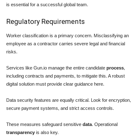
is essential for a successful global team.
Regulatory Requirements
Worker classification is a primary concern. Misclassifying an
employee as a contractor carries severe legal and financial
risks.
Services like Gun.io manage the entire candidate
process
,
including contracts and payments, to mitigate this. A robust
digital solution must provide clear guidance here.
Data security features are equally critical. Look for encryption,
secure payment systems, and strict access controls.
These measures safeguard sensitive
data
. Operational
transparency
is also key.