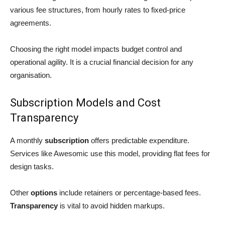
various fee structures, from hourly rates to fixed-price
agreements.
Choosing the right model impacts budget control and
operational agility. It is a crucial financial decision for any
organisation.
Subscription Models and Cost
Transparency
A monthly
subscription
offers predictable expenditure.
Services like Awesomic use this model, providing flat fees for
design tasks.
Other
options
include retainers or percentage-based fees.
Transparency
is vital to avoid hidden markups.