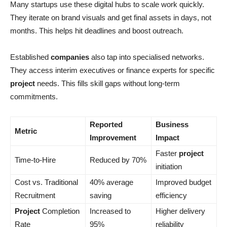
Many startups use these digital hubs to scale work quickly.
They iterate on brand visuals and get final assets in days, not
months. This helps hit deadlines and boost outreach.
Established
companies
also tap into specialised networks.
They access interim executives or finance experts for specific
project
needs. This fills skill gaps without long-term
commitments.
Reported
Business
Metric
Improvement
Impact
Faster
project
Time-to-Hire
Reduced by 70%
initiation
Cost vs. Traditional
40% average
Improved budget
Recruitment
saving
efficiency
Project
Completion
Increased to
Higher delivery
Rate
95%
reliability