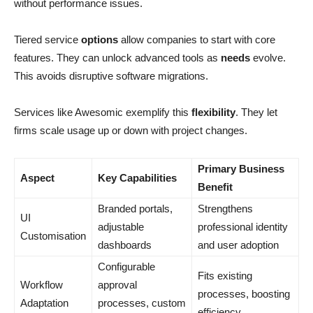
without performance issues.
Tiered service
options
allow companies to start with core
features. They can unlock advanced tools as
needs
evolve.
This avoids disruptive software migrations.
Services like Awesomic exemplify this
flexibility
. They let
firms scale usage up or down with project changes.
Primary Business
Aspect
Key Capabilities
Benefit
Branded portals,
Strengthens
UI
adjustable
professional identity
Customisation
dashboards
and user adoption
Configurable
Fits existing
Workflow
approval
processes, boosting
Adaptation
processes, custom
efficiency