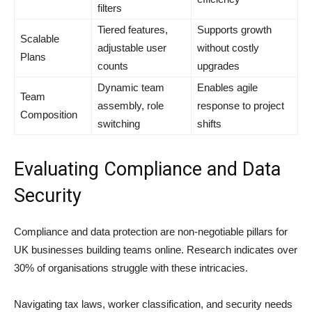
filters
Tiered features,
Supports growth
Scalable
adjustable user
without costly
Plans
counts
upgrades
Dynamic team
Enables agile
Team
assembly, role
response to project
Composition
switching
shifts
Evaluating Compliance and Data
Security
Compliance and data protection are non-negotiable pillars for
UK businesses building teams online. Research indicates over
30% of organisations struggle with these intricacies.
Navigating tax laws, worker classification, and security needs