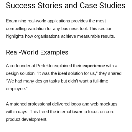
Success Stories and Case Studies
Examining real-world applications provides the most
compelling validation for any business tool. This section
highlights how organisations achieve measurable results.
Real-World Examples
A co-founder at Perfekto explained their
experience
with a
design solution. “It was the ideal solution for us,” they shared.
“We had many design tasks but didn’t want a full-time
employee.”
A matched professional delivered logos and web mockups
within days. This freed the internal
team
to focus on core
product development.