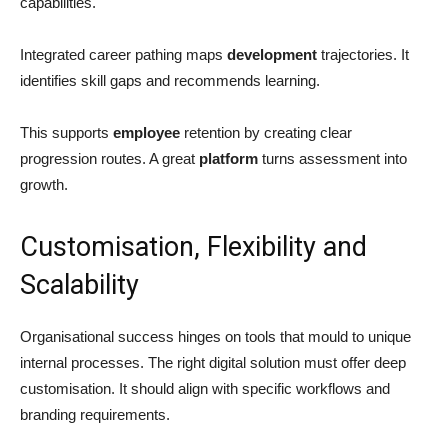
capabilities.
Integrated career pathing maps
development
trajectories. It
identifies skill gaps and recommends learning.
This supports
employee
retention by creating clear
progression routes. A great
platform
turns assessment into
growth.
Customisation, Flexibility and
Scalability
Organisational success hinges on tools that mould to unique
internal processes. The right digital solution must offer deep
customisation. It should align with specific workflows and
branding requirements.