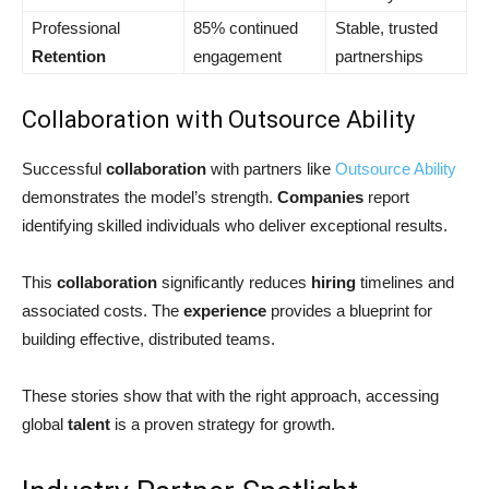
Professional
85% continued
Stable, trusted
Retention
engagement
partnerships
Collaboration with Outsource Ability
Successful
collaboration
with partners like
Outsource Ability
demonstrates the model’s strength.
Companies
report
identifying skilled individuals who deliver exceptional results.
This
collaboration
significantly reduces
hiring
timelines and
associated costs. The
experience
provides a blueprint for
building effective, distributed teams.
These stories show that with the right approach, accessing
global
talent
is a proven strategy for growth.