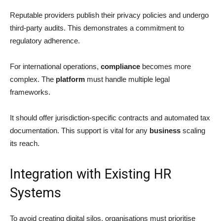
Reputable providers publish their privacy policies and undergo
third-party audits. This demonstrates a commitment to
regulatory adherence.
For international operations,
compliance
becomes more
complex. The
platform
must handle multiple legal
frameworks.
It should offer jurisdiction-specific contracts and automated tax
documentation. This support is vital for any
business
scaling
its reach.
Integration with Existing HR
Systems
To avoid creating digital silos, organisations must prioritise