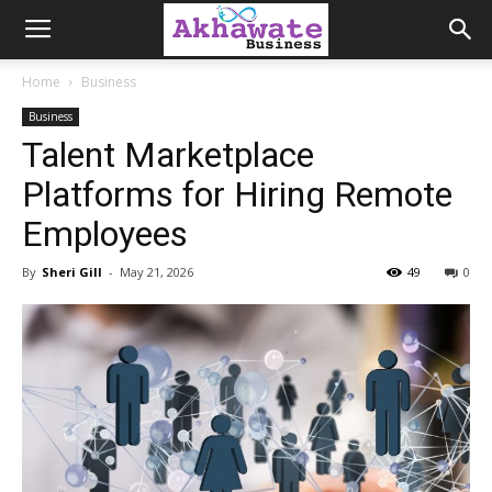
Akhawate
Home
Business
Business
Business
Talent Marketplace
Platforms for Hiring Remote
Employees
By
Sheri Gill
-
May 21, 2026
49
0