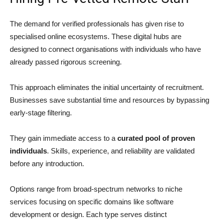
The demand for verified professionals has given rise to
specialised online ecosystems. These digital hubs are
designed to connect organisations with individuals who have
already passed rigorous screening.
This approach eliminates the initial uncertainty of recruitment.
Businesses save substantial time and resources by bypassing
early-stage filtering.
They gain immediate access to a
curated pool of proven
individuals
. Skills, experience, and reliability are validated
before any introduction.
Options range from broad-spectrum networks to niche
services focusing on specific domains like software
development or design. Each type serves distinct