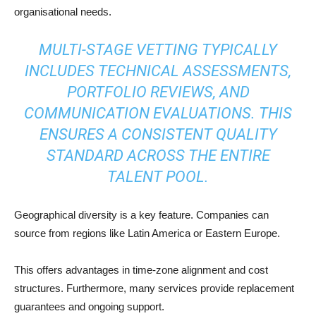
organisational needs.
MULTI-STAGE VETTING TYPICALLY
INCLUDES TECHNICAL ASSESSMENTS,
PORTFOLIO REVIEWS, AND
COMMUNICATION EVALUATIONS. THIS
ENSURES A CONSISTENT QUALITY
STANDARD ACROSS THE ENTIRE
TALENT POOL.
Geographical diversity is a key feature. Companies can
source from regions like Latin America or Eastern Europe.
This offers advantages in time-zone alignment and cost
structures. Furthermore, many services provide replacement
guarantees and ongoing support.