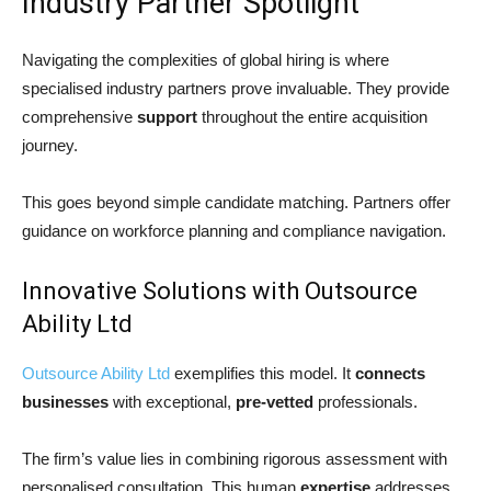
Industry Partner Spotlight
Navigating the complexities of global hiring is where
specialised industry partners prove invaluable. They provide
comprehensive
support
throughout the entire acquisition
journey.
This goes beyond simple candidate matching. Partners offer
guidance on workforce planning and compliance navigation.
Innovative Solutions with Outsource
Ability Ltd
Outsource Ability Lt
d
exemplifies this model. It
connects
businesses
with exceptional,
pre-vetted
professionals.
The firm’s value lies in combining rigorous assessment with
personalised consultation. This human
expertise
addresses