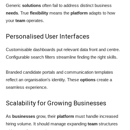
Generic
solutions
often fail to address distinct business
needs
. True
flexibility
means the
platform
adapts to how
your
team
operates.
Personalised User Interfaces
Customisable dashboards put relevant data front and centre.
Configurable search filters streamline finding the right skills.
Branded candidate portals and communication templates
reflect an organisation’s identity. These
options
create a
seamless experience.
Scalability for Growing Businesses
As
businesses
grow, their
platform
must handle increased
hiring volume. It should manage expanding
team
structures