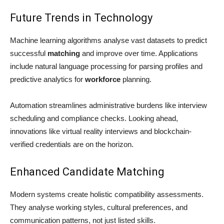
Future Trends in Technology
Machine learning algorithms analyse vast datasets to predict
successful
matching
and improve over time. Applications
include natural language processing for parsing profiles and
predictive analytics for
workforce
planning.
Automation streamlines administrative burdens like interview
scheduling and compliance checks. Looking ahead,
innovations like virtual reality interviews and blockchain-
verified credentials are on the horizon.
Enhanced Candidate Matching
Modern systems create holistic compatibility assessments.
They analyse working styles, cultural preferences, and
communication patterns, not just listed skills.