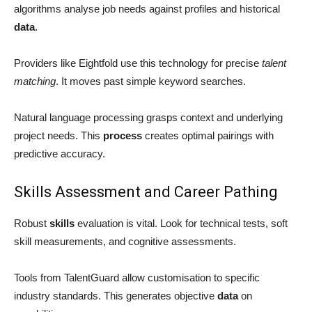
algorithms analyse job needs against profiles and historical
data
.
Providers like Eightfold use this technology for precise
talent
matching
. It moves past simple keyword searches.
Natural language processing grasps context and underlying
project needs. This
process
creates optimal pairings with
predictive accuracy.
Skills Assessment and Career Pathing
Robust
skills
evaluation is vital. Look for technical tests, soft
skill measurements, and cognitive assessments.
Tools from TalentGuard allow customisation to specific
industry standards. This generates objective
data
on