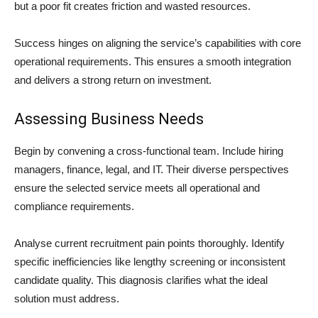
but a poor fit creates friction and wasted resources.
Success hinges on aligning the service’s capabilities with core
operational requirements. This ensures a smooth integration
and delivers a strong return on investment.
Assessing Business Needs
Begin by convening a cross-functional team. Include hiring
managers, finance, legal, and IT. Their diverse perspectives
ensure the selected service meets all operational and
compliance requirements.
Analyse current recruitment pain points thoroughly. Identify
specific inefficiencies like lengthy screening or inconsistent
candidate quality. This diagnosis clarifies what the ideal
solution must address.