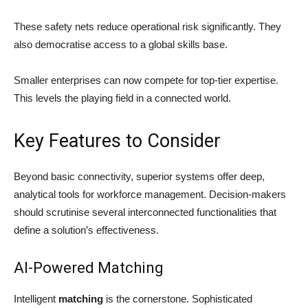
These safety nets reduce operational risk significantly. They
also democratise access to a global skills base.
Smaller enterprises can now compete for top-tier expertise.
This levels the playing field in a connected world.
Key Features to Consider
Beyond basic connectivity, superior systems offer deep,
analytical tools for workforce management. Decision-makers
should scrutinise several interconnected functionalities that
define a solution’s effectiveness.
AI-Powered Matching
Intelligent
matching
is the cornerstone. Sophisticated