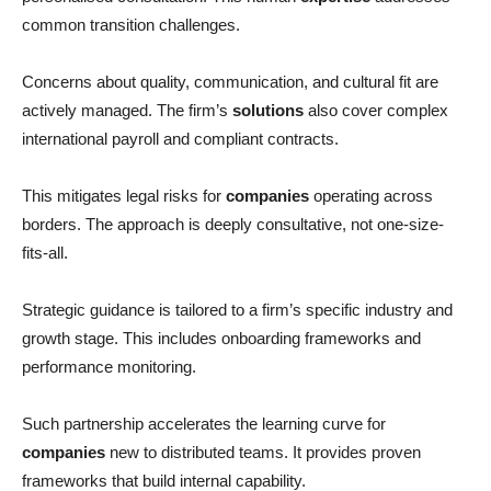
common transition challenges.
Concerns about quality, communication, and cultural fit are
actively managed. The firm’s
solutions
also cover complex
international payroll and compliant contracts.
This mitigates legal risks for
companies
operating across
borders. The approach is deeply consultative, not one-size-
fits-all.
Strategic guidance is tailored to a firm’s specific industry and
growth stage. This includes onboarding frameworks and
performance monitoring.
Such partnership accelerates the learning curve for
companies
new to distributed teams. It provides proven
frameworks that build internal capability.