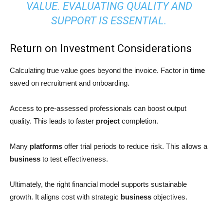
VALUE. EVALUATING QUALITY AND
SUPPORT IS ESSENTIAL.
Return on Investment Considerations
Calculating true value goes beyond the invoice. Factor in
time
saved on recruitment and onboarding.
Access to pre-assessed professionals can boost output
quality. This leads to faster
project
completion.
Many
platforms
offer trial periods to reduce risk. This allows a
business
to test effectiveness.
Ultimately, the right financial model supports sustainable
growth. It aligns cost with strategic
business
objectives.