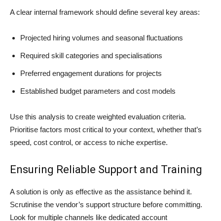
A clear internal framework should define several key areas:
Projected hiring volumes and seasonal fluctuations
Required skill categories and specialisations
Preferred engagement durations for projects
Established budget parameters and cost models
Use this analysis to create weighted evaluation criteria.
Prioritise factors most critical to your context, whether that’s
speed, cost control, or access to niche expertise.
Ensuring Reliable Support and Training
A solution is only as effective as the assistance behind it.
Scrutinise the vendor’s support structure before committing.
Look for multiple channels like dedicated account