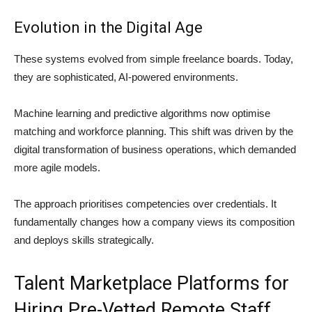
Evolution in the Digital Age
These systems evolved from simple freelance boards. Today,
they are sophisticated, AI-powered environments.
Machine learning and predictive algorithms now optimise
matching and workforce planning. This shift was driven by the
digital transformation of business operations, which demanded
more agile models.
The approach prioritises competencies over credentials. It
fundamentally changes how a company views its composition
and deploys skills strategically.
Talent Marketplace Platforms for
Hiring Pre-Vetted Remote Staff