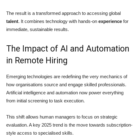
The result is a transformed approach to accessing global
talent
. It combines technology with hands-on
experience
for
immediate, sustainable results.
The Impact of AI and Automation
in Remote Hiring
Emerging technologies are redefining the very mechanics of
how organisations source and engage skilled professionals.
Artificial intelligence and automation now power everything
from initial screening to task execution.
This shift allows human managers to focus on strategic
evaluation. A key 2025 trend is the move towards subscription-
style access to specialised skills.