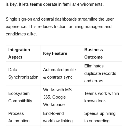
is key. It lets
teams
operate in familiar environments.
Single sign-on and central dashboards streamline the user
experience. This reduces friction for hiring managers and
candidates alike.
Integration
Business
Key Feature
Aspect
Outcome
Eliminates
Data
Automated profile
duplicate records
Synchronisation
& contract sync
and errors
Works with MS
Ecosystem
Teams work within
365, Google
Compatibility
known tools
Workspace
Process
End-to-end
Speeds up hiring
Automation
workflow linking
to onboarding