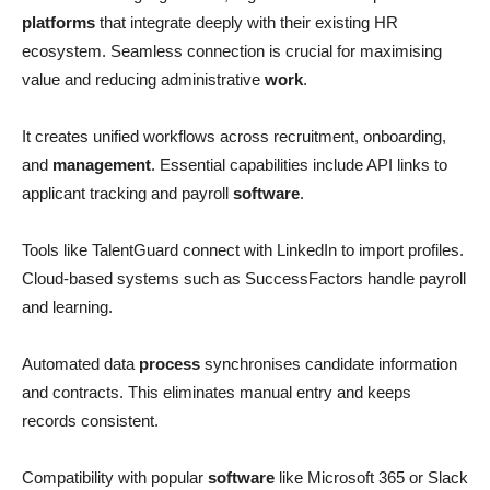
platforms
that integrate deeply with their existing HR
ecosystem. Seamless connection is crucial for maximising
value and reducing administrative
work
.
It creates unified workflows across recruitment, onboarding,
and
management
. Essential capabilities include API links to
applicant tracking and payroll
software
.
Tools like TalentGuard connect with LinkedIn to import profiles.
Cloud-based systems such as SuccessFactors handle payroll
and learning.
Automated data
process
synchronises candidate information
and contracts. This eliminates manual entry and keeps
records consistent.
Compatibility with popular
software
like Microsoft 365 or Slack