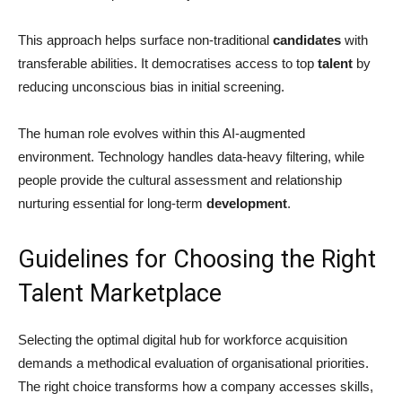
This approach helps surface non-traditional
candidates
with
transferable abilities. It democratises access to top
talent
by
reducing unconscious bias in initial screening.
The human role evolves within this AI-augmented
environment. Technology handles data-heavy filtering, while
people provide the cultural assessment and relationship
nurturing essential for long-term
development
.
Guidelines for Choosing the Right
Talent Marketplace
Selecting the optimal digital hub for workforce acquisition
demands a methodical evaluation of organisational priorities.
The right choice transforms how a company accesses skills,