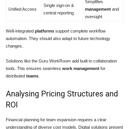
Simplifies
Single sign-on &
Unified Access
management
and
central reporting
oversight
Well-integrated
platforms
support complete workflow
automation. They should also adapt to future technology
changes.
Solutions like the Guru WorkRoom add built-in collaboration
tools. This ensures seamless
work
management
for
distributed
teams
.
Analysing Pricing Structures and
ROI
Financial planning for team expansion requires a clear
understanding of diverse cost models. Digital solutions present