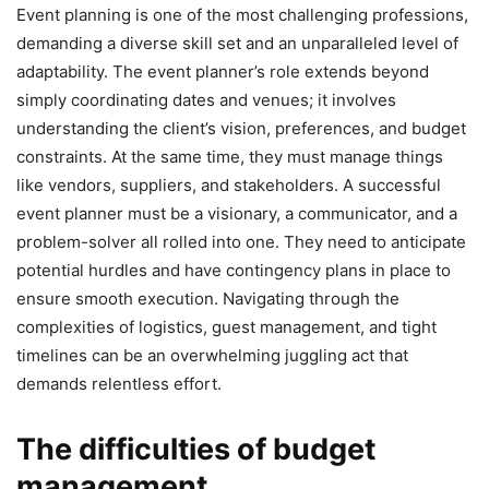
Event planning is one of the most challenging professions,
demanding a diverse skill set and an unparalleled level of
adaptability. The event planner’s role extends beyond
simply coordinating dates and venues; it involves
understanding the client’s vision, preferences, and budget
constraints. At the same time, they must manage things
like vendors, suppliers, and stakeholders. A successful
event planner must be a visionary, a communicator, and a
problem-solver all rolled into one. They need to anticipate
potential hurdles and have contingency plans in place to
ensure smooth execution. Navigating through the
complexities of logistics, guest management, and tight
timelines can be an overwhelming juggling act that
demands relentless effort.
The difficulties of budget
management