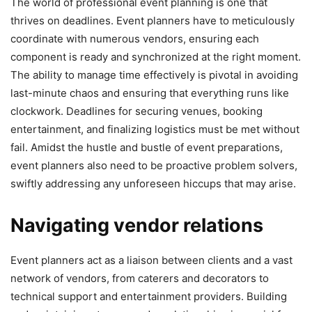
The world of professional event planning is one that
thrives on deadlines. Event planners have to meticulously
coordinate with numerous vendors, ensuring each
component is ready and synchronized at the right moment.
The ability to manage time effectively is pivotal in avoiding
last-minute chaos and ensuring that everything runs like
clockwork. Deadlines for securing venues, booking
entertainment, and finalizing logistics must be met without
fail. Amidst the hustle and bustle of event preparations,
event planners also need to be proactive problem solvers,
swiftly addressing any unforeseen hiccups that may arise.
Navigating vendor relations
Event planners act as a liaison between clients and a vast
network of vendors, from caterers and decorators to
technical support and entertainment providers. Building