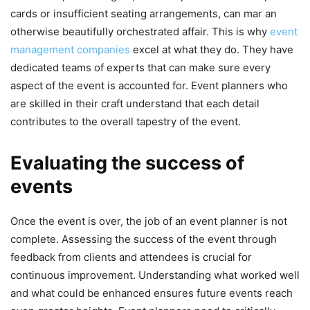
cards or insufficient seating arrangements, can mar an
otherwise beautifully orchestrated affair. This is why
event
management companies
excel at what they do. They have
dedicated teams of experts that can make sure every
aspect of the event is accounted for. Event planners who
are skilled in their craft understand that each detail
contributes to the overall tapestry of the event.
Evaluating the success of
events
Once the event is over, the job of an event planner is not
complete. Assessing the success of the event through
feedback from clients and attendees is crucial for
continuous improvement. Understanding what worked well
and what could be enhanced ensures future events reach