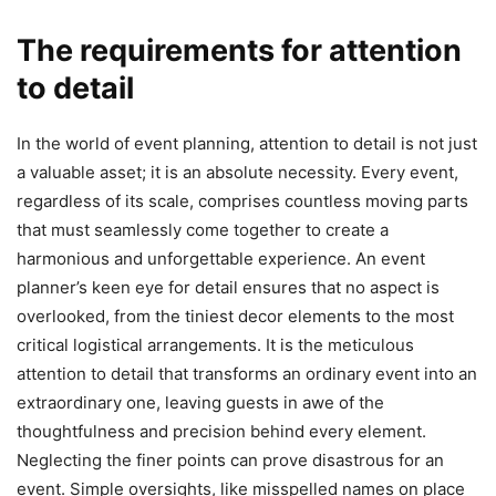
The requirements for attention
to detail
In the world of event planning, attention to detail is not just
a valuable asset; it is an absolute necessity. Every event,
regardless of its scale, comprises countless moving parts
that must seamlessly come together to create a
harmonious and unforgettable experience. An event
planner’s keen eye for detail ensures that no aspect is
overlooked, from the tiniest decor elements to the most
critical logistical arrangements. It is the meticulous
attention to detail that transforms an ordinary event into an
extraordinary one, leaving guests in awe of the
thoughtfulness and precision behind every element.
Neglecting the finer points can prove disastrous for an
event. Simple oversights, like misspelled names on place