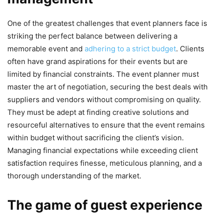
One of the greatest challenges that event planners face is
striking the perfect balance between delivering a
memorable event and
adhering to a strict budget
. Clients
often have grand aspirations for their events but are
limited by financial constraints. The event planner must
master the art of negotiation, securing the best deals with
suppliers and vendors without compromising on quality.
They must be adept at finding creative solutions and
resourceful alternatives to ensure that the event remains
within budget without sacrificing the client’s vision.
Managing financial expectations while exceeding client
satisfaction requires finesse, meticulous planning, and a
thorough understanding of the market.
The game of guest experience