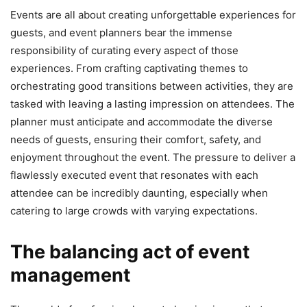
Events are all about creating unforgettable experiences for
guests, and event planners bear the immense
responsibility of curating every aspect of those
experiences. From crafting captivating themes to
orchestrating good transitions between activities, they are
tasked with leaving a lasting impression on attendees. The
planner must anticipate and accommodate the diverse
needs of guests, ensuring their comfort, safety, and
enjoyment throughout the event. The pressure to deliver a
flawlessly executed event that resonates with each
attendee can be incredibly daunting, especially when
catering to large crowds with varying expectations.
The balancing act of event
management