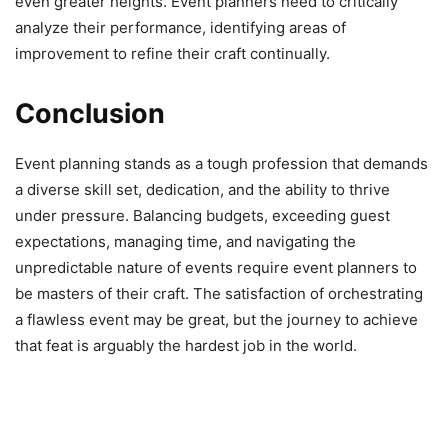
even greater heights. Event planners need to critically
analyze their performance, identifying areas of
improvement to refine their craft continually.
Conclusion
Event planning stands as a tough profession that demands
a diverse skill set, dedication, and the ability to thrive
under pressure. Balancing budgets, exceeding guest
expectations, managing time, and navigating the
unpredictable nature of events require event planners to
be masters of their craft. The satisfaction of orchestrating
a flawless event may be great, but the journey to achieve
that feat is arguably the hardest job in the world.