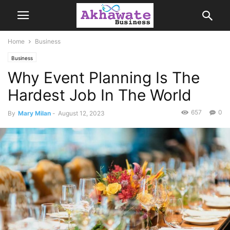
Home
Business
Business
Why Event Planning Is The
Hardest Job In The World
657
0
By
Mary Milan
-
August 12, 2023