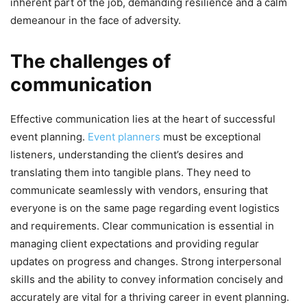
inherent part of the job, demanding resilience and a calm
demeanour in the face of adversity.
The challenges of
communication
Effective communication lies at the heart of successful
event planning.
Event planners
must be exceptional
listeners, understanding the client’s desires and
translating them into tangible plans. They need to
communicate seamlessly with vendors, ensuring that
everyone is on the same page regarding event logistics
and requirements. Clear communication is essential in
managing client expectations and providing regular
updates on progress and changes. Strong interpersonal
skills and the ability to convey information concisely and
accurately are vital for a thriving career in event planning.