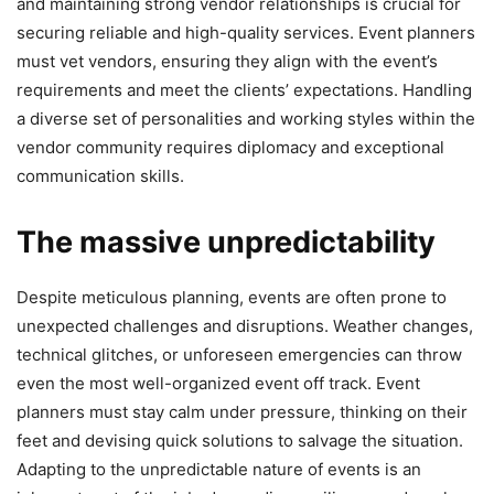
and maintaining strong vendor relationships is crucial for
securing reliable and high-quality services. Event planners
must vet vendors, ensuring they align with the event’s
requirements and meet the clients’ expectations. Handling
a diverse set of personalities and working styles within the
vendor community requires diplomacy and exceptional
communication skills.
The massive unpredictability
Despite meticulous planning, events are often prone to
unexpected challenges and disruptions. Weather changes,
technical glitches, or unforeseen emergencies can throw
even the most well-organized event off track. Event
planners must stay calm under pressure, thinking on their
feet and devising quick solutions to salvage the situation.
Adapting to the unpredictable nature of events is an