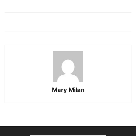
Mary Milan