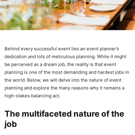
Behind every successful event lies an event planner’s
dedication and lots of meticulous planning. While it might
be perceived as a dream job, the reality is that event
planning is one of the most demanding and hardest jobs in
the world. Below, we will delve into the nature of event
planning and explore the many reasons why it remains a
high-stakes balancing act.
The multifaceted nature of the
job