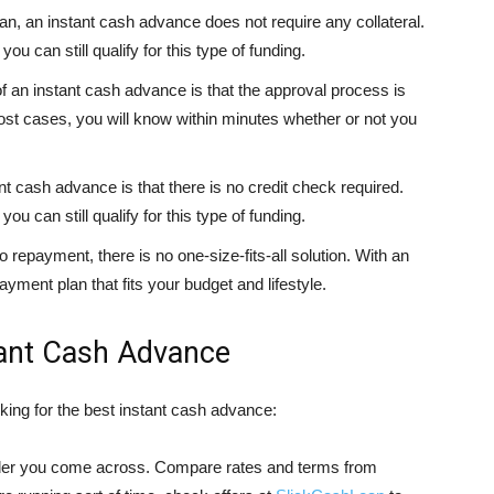
loan, an instant cash advance does not require any collateral.
ou can still qualify for this type of funding.
of an instant cash advance is that the approval process is
most cases, you will know within minutes whether or not you
nt cash advance is that there is no credit check required.
ou can still qualify for this type of funding.
repayment, there is no one-size-fits-all solution. With an
ment plan that fits your budget and lifestyle.
tant Cash Advance
king for the best instant cash advance:
lender you come across. Compare rates and terms from