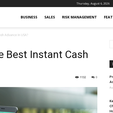
Thursday, August 6, 2026
BUSINESS
SALES
RISK MANAGEMENT
FEAT
ash Advance In USA?
e Best Instant Cash
Pr
1132
0
Ad
Au
Ke
Ch
H