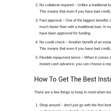
No collateral required – Unlike a traditional 
This means that even if you have bad credit, y
Fast approval – One of the biggest benefits 
much faster than with a traditional loan. In 
have been approved for funding.
No credit check – Another benefit of an insta
This means that even if you have bad credit, y
Flexible repayment terms – When it comes to 
instant cash advance, you can choose a repay
How To Get The Best Ins
There are a few things to keep in mind when loo
Shop around – don’t just go with the first 