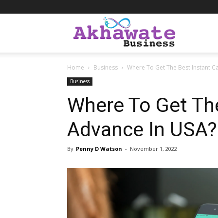
Akhawate
Home
Business
Where To Get The Best Instant C
Business
Business
Where To Get Th
Advance In USA?
By
Penny D Watson
-
November 1, 2022