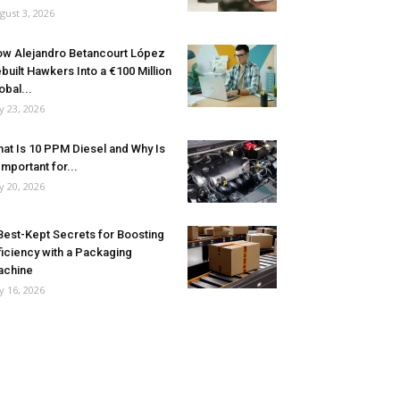
gust 3, 2026
w Alejandro Betancourt López
built Hawkers Into a €100 Million
obal...
ly 23, 2026
at Is 10 PPM Diesel and Why Is
 Important for...
ly 20, 2026
Best-Kept Secrets for Boosting
ficiency with a Packaging
achine
ly 16, 2026