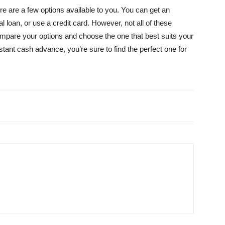
ere are a few options available to you. You can get an
loan, or use a credit card. However, not all of these
compare your options and choose the one that best suits your
tant cash advance, you’re sure to find the perfect one for