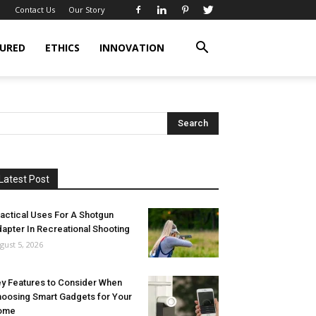
Contact Us
Our Story
URED
ETHICS
INNOVATION
Latest Post
actical Uses For A Shotgun
apter In Recreational Shooting
gust 5, 2026
y Features to Consider When
oosing Smart Gadgets for Your
ome