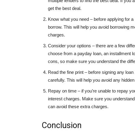
multiple lenders to find the best deal. If you 
get the best deal.
Know what you need – before applying for 
borrow. This will help you avoid borrowing m
charges.
Consider your options – there are a few diff
choose from a payday loan, an installment loa
cons, so make sure you understand the diff
Read the fine print – before signing any loan
carefully. This will help you avoid any hidd
Repay on time – if you’re unable to repay yo
interest charges. Make sure you understand 
can avoid these extra charges.
Conclusion