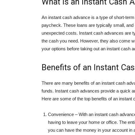
What Is an Instant Cash 
An instant cash advance is a type of short-term
paycheck. These loans are typically small, an
unexpected costs. Instant cash advances are typ
the cash you need. However, they also come with
your options before taking out an instant cash 
Benefits of an Instant Ca
There are many benefits of an instant cash adv
funds. Instant cash advances provide a quick 
Here are some of the top benefits of an instant
Convenience – With an instant cash advance,
having to leave your home or office. The en
you can have the money in your account in as