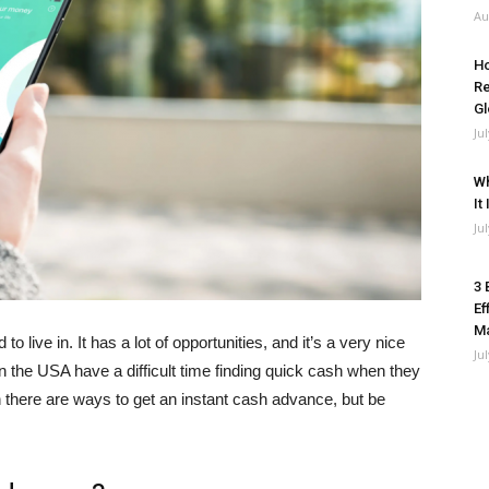
Au
Ho
Re
Gl
Ju
Wh
It
Ju
3 
Ef
M
o live in. It has a lot of opportunities, and it’s a very nice
Ju
in the USA have a difficult time finding quick cash when they
en there are ways to get an instant cash advance, but be