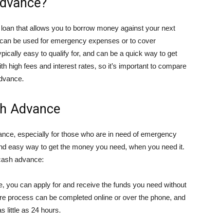
Advance?
 loan that allows you to borrow money against your next
d can be used for emergency expenses or to cover
ically easy to qualify for, and can be a quick way to get
 high fees and interest rates, so it’s important to compare
advance.
sh Advance
ance, especially for those who are in need of emergency
and easy way to get the money you need, when you need it.
 cash advance:
 you can apply for and receive the funds you need without
tire process can be completed online or over the phone, and
 little as 24 hours.