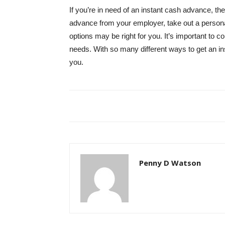
If you’re in need of an instant cash advance, th
advance from your employer, take out a personal 
options may be right for you. It’s important to 
needs. With so many different ways to get an ins
you.
Penny D Watson