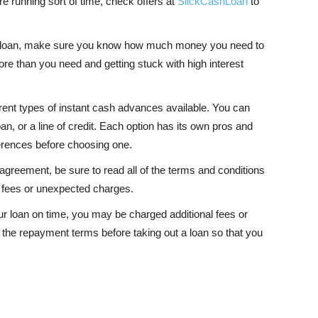
are running sort of time, check offers at
SlickCashLoan
to
a loan, make sure you know how much money you need to
ore than you need and getting stuck with high interest
erent types of instant cash advances available. You can
n, or a line of credit. Each option has its own pros and
erences before choosing one.
 agreement, be sure to read all of the terms and conditions
en fees or unexpected charges.
ur loan on time, you may be charged additional fees or
the repayment terms before taking out a loan so that you