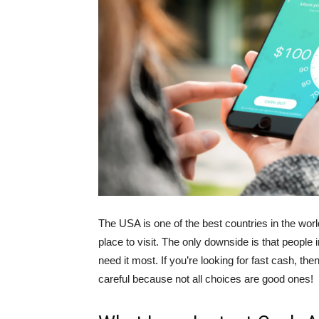
The USA is one of the best countries in the world t
place to visit. The only downside is that people 
need it most. If you’re looking for fast cash, th
careful because not all choices are good ones!