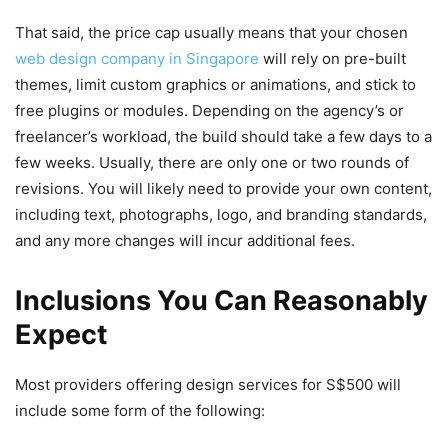
That said, the price cap usually means that your chosen
web design company in Singapore
will rely on pre-built
themes, limit custom graphics or animations, and stick to
free plugins or modules. Depending on the agency’s or
freelancer’s workload, the build should take a few days to a
few weeks. Usually, there are only one or two rounds of
revisions. You will likely need to provide your own content,
including text, photographs, logo, and branding standards,
and any more changes will incur additional fees.
Inclusions You Can Reasonably
Expect
Most providers offering design services
for S$500 will
include some form of the following: