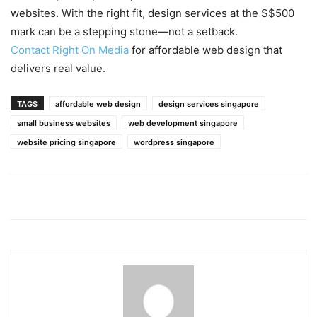
websites. With the right fit, design services at the S$500
mark can be a stepping stone—not a setback.
Contact Right On Media
for affordable web design that
delivers real value.
TAGS
affordable web design
design services singapore
small business websites
web development singapore
website pricing singapore
wordpress singapore