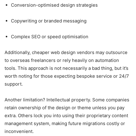
Conversion-optimised design strategies
Copywriting or branded messaging
Complex SEO or speed optimisation
Additionally, cheaper web design
vendors may outsource
to overseas freelancers or rely heavily on automation
tools. This approach is not necessarily a bad thing, but it’s
worth noting for those expecting bespoke service or 24/7
support.
Another limitation? Intellectual property. Some companies
retain ownership of the design or theme unless you pay
extra. Others lock you into using their proprietary content
management system, making future migrations costly or
inconvenient.