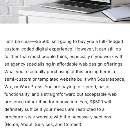
Let’s be clear—S$500 isn’t going to buy you a full-fledged
custom-coded digital experience. However, it can still go
further than most people think, especially if you work with
an agency specialising in affordable web design
offerings.
What you’re actually purchasing at this pricing tier is a
semi-custom or templated website built with Squarespace,
Wix, or WordPress. You are paying for speed, basic
functionality, and a straightforward but acceptable web
presence rather than for innovation. Yes, S$500 will
definitely suffice if your needs are restricted to a
brochure-style website with the necessary sections
(Home, About, Services, and Contact).