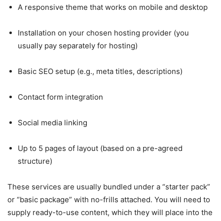
A responsive theme that works on mobile and desktop
Installation on your chosen hosting provider (you
usually pay separately for hosting)
Basic SEO setup (e.g., meta titles, descriptions)
Contact form integration
Social media linking
Up to 5 pages of layout (based on a pre-agreed
structure)
These services are usually bundled under a “starter pack”
or “basic package” with no-frills attached. You will need to
supply ready-to-use content, which they will place into the