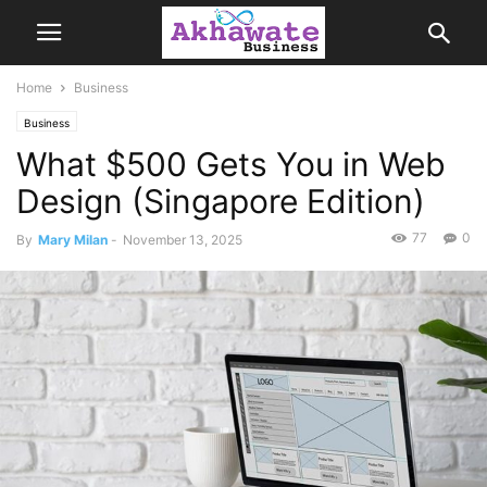
Home
Business
Business
What $500 Gets You in Web
Design (Singapore Edition)
77
0
By
Mary Milan
-
November 13, 2025