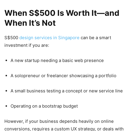
When S$500 Is Worth It—and
When It’s Not
S$500
design services in Singapore
can be a smart
investment if you are:
A new startup needing a basic web presence
A solopreneur or freelancer showcasing a portfolio
A small business testing a concept or new service line
Operating on a bootstrap budget
However, if your business depends heavily on online
conversions, requires a custom UX strategy, or deals with