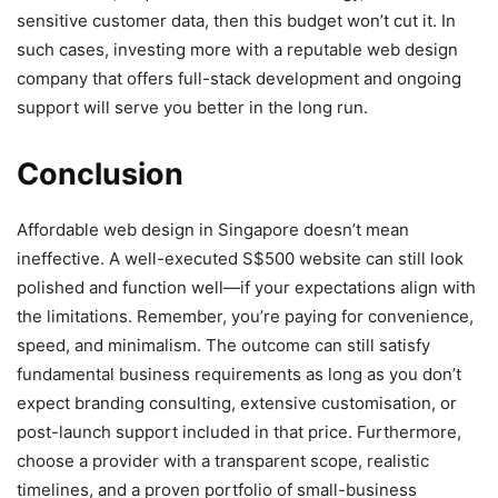
sensitive customer data, then this budget won’t cut it. In
such cases, investing more with a reputable web design
company
that offers full-stack development and ongoing
support will serve you better in the long run.
Conclusion
Affordable web design in Singapore doesn’t mean
ineffective. A well-executed S$500 website can still look
polished and function well—if your expectations align with
the limitations. Remember, you’re paying for convenience,
speed, and minimalism. The outcome can still satisfy
fundamental business requirements as long as you don’t
expect branding consulting, extensive customisation, or
post-launch support included in that price. Furthermore,
choose a provider with a transparent scope, realistic
timelines, and a proven portfolio of small-business