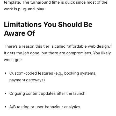
template. The turnaround time is quick since most of the
work is plug-and-play.
Limitations You Should Be
Aware Of
There’s a reason this tier is called “affordable web design.”
It gets the job done, but there are compromises. You likely
won’t get:
Custom-coded features (e.g., booking systems,
payment gateways)
Ongoing content updates after the launch
A/B testing or user behaviour analytics