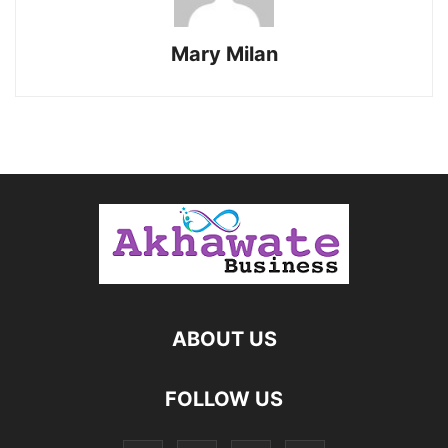
Mary Milan
ABOUT US
FOLLOW US