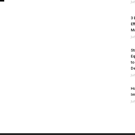
Ju
3 
Ef
M
Ju
St
Eq
to
De
Ju
Ho
Im
Ju