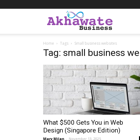
Akhawate
Home
Tags
Small business websites
Business
Tag: small business we
What $500 Gets You in Web
Design (Singapore Edition)
Mary Milan
-
November 13, 2025