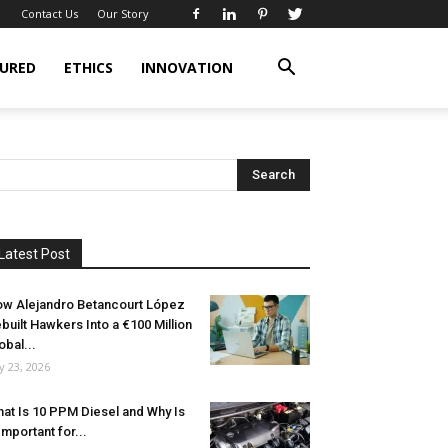
Contact Us
Our Story
URED
ETHICS
INNOVATION
Latest Post
w Alejandro Betancourt López
built Hawkers Into a €100 Million
obal...
ly 23, 2026
at Is 10 PPM Diesel and Why Is
 Important for...