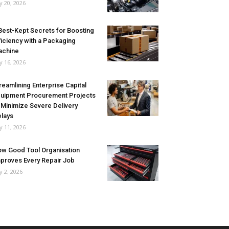
ly 20, 2026
Best-Kept Secrets for Boosting
ficiency with a Packaging
achine
ly 16, 2026
reamlining Enterprise Capital
uipment Procurement Projects
 Minimize Severe Delivery
lays
ly 11, 2026
w Good Tool Organisation
proves Every Repair Job
ly 2, 2026