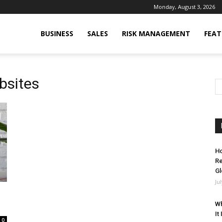
Monday, August 3, 2026
BUSINESS
SALES
RISK MANAGEMENT
FEAT
bsites
Ho
Re
Gl
Ju
Wh
It
0