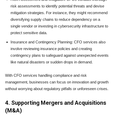
risk assessments to identify potential threats and devise
mitigation strategies. For instance, they might recommend
diversifying supply chains to reduce dependency on a
single vendor or investing in cybersecurity infrastructure to
protect sensitive data.
Insurance and Contingency Planning: CFO services also
involve reviewing insurance policies and creating
contingency plans to safeguard against unexpected events
like natural disasters or sudden drops in demand.
With CFO services handling compliance and risk
management, businesses can focus on innovation and growth
without worrying about regulatory pitfalls or unforeseen crises.
4. Supporting Mergers and Acquisitions
(M&A)