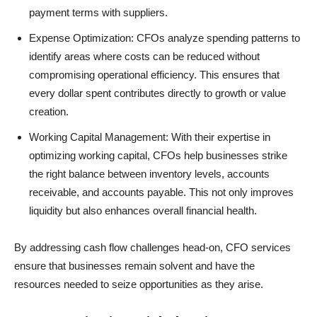
payment terms with suppliers.
Expense Optimization: CFOs analyze spending patterns to
identify areas where costs can be reduced without
compromising operational efficiency. This ensures that
every dollar spent contributes directly to growth or value
creation.
Working Capital Management: With their expertise in
optimizing working capital, CFOs help businesses strike
the right balance between inventory levels, accounts
receivable, and accounts payable. This not only improves
liquidity but also enhances overall financial health.
By addressing cash flow challenges head-on, CFO services
ensure that businesses remain solvent and have the
resources needed to seize opportunities as they arise.