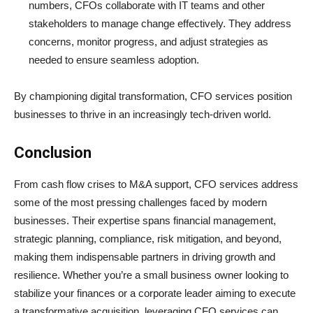
numbers, CFOs collaborate with IT teams and other
stakeholders to manage change effectively. They address
concerns, monitor progress, and adjust strategies as
needed to ensure seamless adoption.
By championing digital transformation, CFO services position
businesses to thrive in an increasingly tech-driven world.
Conclusion
From cash flow crises to M&A support, CFO services address
some of the most pressing challenges faced by modern
businesses. Their expertise spans financial management,
strategic planning, compliance, risk mitigation, and beyond,
making them indispensable partners in driving growth and
resilience. Whether you’re a small business owner looking to
stabilize your finances or a corporate leader aiming to execute
a transformative acquisition, leveraging CFO services can