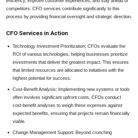
efficiency, improve customer experiences, and stay ahead of
competitors. CFO services contribute significantly to this
process by providing financial oversight and strategic direction.
CFO Services in Action
Technology Investment Prioritization: CFOs evaluate the
ROI of various technologies, helping businesses prioritize
investments that deliver the greatest impact. This ensures
that limited resources are allocated to initiatives with the
highest potential for success.
Cost-Benefit Analysis: Implementing new systems or tools
often involves significant upfront costs. CFOs conduct
cost-benefit analyses to weigh these expenses against
expected benefits, ensuring that projects remain financially
viable.
Change Management Support: Beyond crunching