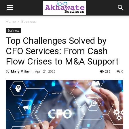
Akhawate
Home
Business
Business
Business
Top Challenges Solved by
CFO Services: From Cash
Flow Crises to M&A Support
By
Mary Milan
-
April 21, 2025
296
0