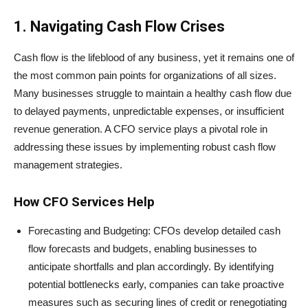
1. Navigating Cash Flow Crises
Cash flow is the lifeblood of any business, yet it remains one of
the most common pain points for organizations of all sizes.
Many businesses struggle to maintain a healthy cash flow due
to delayed payments, unpredictable expenses, or insufficient
revenue generation. A CFO service plays a pivotal role in
addressing these issues by implementing robust cash flow
management strategies.
How CFO Services Help
Forecasting and Budgeting: CFOs develop detailed cash
flow forecasts and budgets, enabling businesses to
anticipate shortfalls and plan accordingly. By identifying
potential bottlenecks early, companies can take proactive
measures such as securing lines of credit or renegotiating