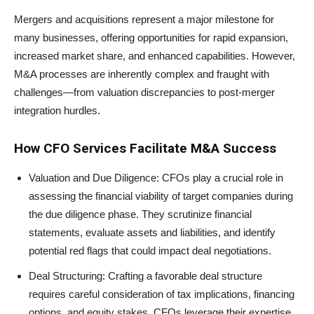
Mergers and acquisitions represent a major milestone for
many businesses, offering opportunities for rapid expansion,
increased market share, and enhanced capabilities. However,
M&A processes are inherently complex and fraught with
challenges—from valuation discrepancies to post-merger
integration hurdles.
How CFO Services Facilitate M&A Success
Valuation and Due Diligence: CFOs play a crucial role in
assessing the financial viability of target companies during
the due diligence phase. They scrutinize financial
statements, evaluate assets and liabilities, and identify
potential red flags that could impact deal negotiations.
Deal Structuring: Crafting a favorable deal structure
requires careful consideration of tax implications, financing
options, and equity stakes. CFOs leverage their expertise