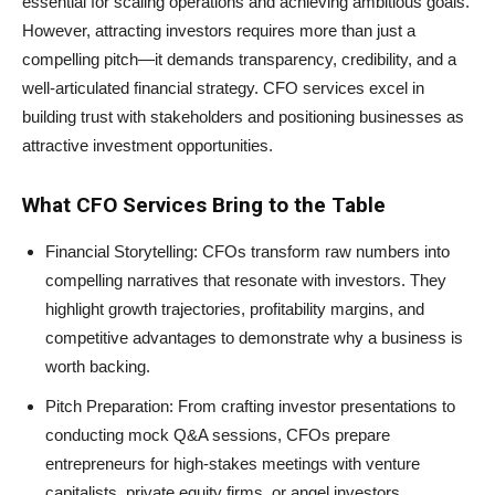
essential for scaling operations and achieving ambitious goals.
However, attracting investors requires more than just a
compelling pitch—it demands transparency, credibility, and a
well-articulated financial strategy. CFO services excel in
building trust with stakeholders and positioning businesses as
attractive investment opportunities.
What CFO Services Bring to the Table
Financial Storytelling: CFOs transform raw numbers into
compelling narratives that resonate with investors. They
highlight growth trajectories, profitability margins, and
competitive advantages to demonstrate why a business is
worth backing.
Pitch Preparation: From crafting investor presentations to
conducting mock Q&A sessions, CFOs prepare
entrepreneurs for high-stakes meetings with venture
capitalists, private equity firms, or angel investors.