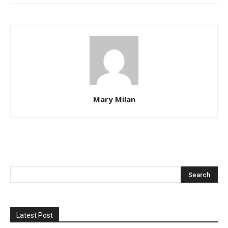
Mary Milan
Latest Post