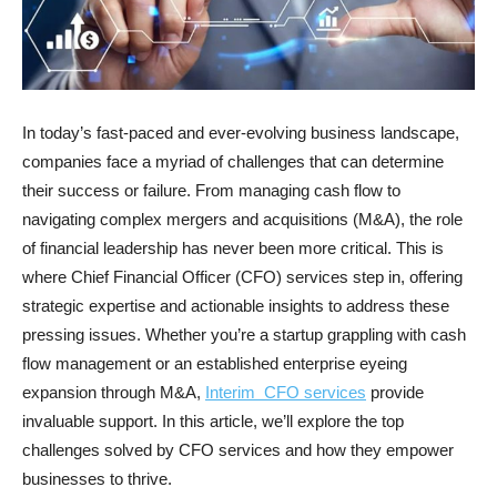
In today’s fast-paced and ever-evolving business landscape,
companies face a myriad of challenges that can determine
their success or failure. From managing cash flow to
navigating complex mergers and acquisitions (M&A), the role
of financial leadership has never been more critical. This is
where Chief Financial Officer (CFO) services step in, offering
strategic expertise and actionable insights to address these
pressing issues. Whether you’re a startup grappling with cash
flow management or an established enterprise eyeing
expansion through M&A,
Interim CFO services
provide
invaluable support. In this article, we’ll explore the top
challenges solved by CFO services and how they empower
businesses to thrive.