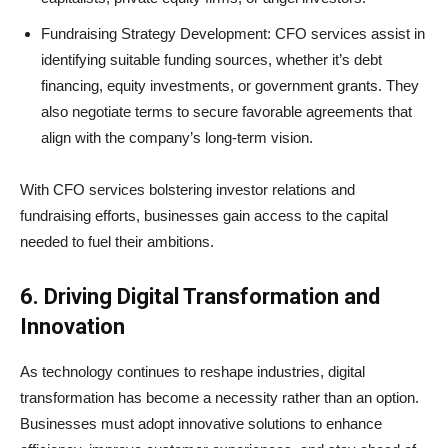
Fundraising Strategy Development: CFO services assist in
identifying suitable funding sources, whether it’s debt
financing, equity investments, or government grants. They
also negotiate terms to secure favorable agreements that
align with the company’s long-term vision.
With CFO services bolstering investor relations and
fundraising efforts, businesses gain access to the capital
needed to fuel their ambitions.
6. Driving Digital Transformation and
Innovation
As technology continues to reshape industries, digital
transformation has become a necessity rather than an option.
Businesses must adopt innovative solutions to enhance