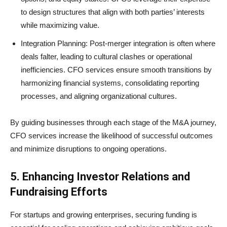
to design structures that align with both parties’ interests
while maximizing value.
Integration Planning: Post-merger integration is often where
deals falter, leading to cultural clashes or operational
inefficiencies. CFO services ensure smooth transitions by
harmonizing financial systems, consolidating reporting
processes, and aligning organizational cultures.
By guiding businesses through each stage of the M&A journey,
CFO services increase the likelihood of successful outcomes
and minimize disruptions to ongoing operations.
5. Enhancing Investor Relations and
Fundraising Efforts
For startups and growing enterprises, securing funding is