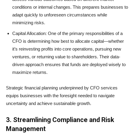
conditions or internal changes. This prepares businesses to
adapt quickly to unforeseen circumstances while
minimizing risks.
Capital Allocation: One of the primary responsibilities of a
CFO is determining how best to allocate capital—whether
it’s reinvesting profits into core operations, pursuing new
ventures, or returning value to shareholders. Their data-
driven approach ensures that funds are deployed wisely to
maximize returns.
Strategic financial planning underpinned by CFO services
equips businesses with the foresight needed to navigate
uncertainty and achieve sustainable growth.
3. Streamlining Compliance and Risk
Management