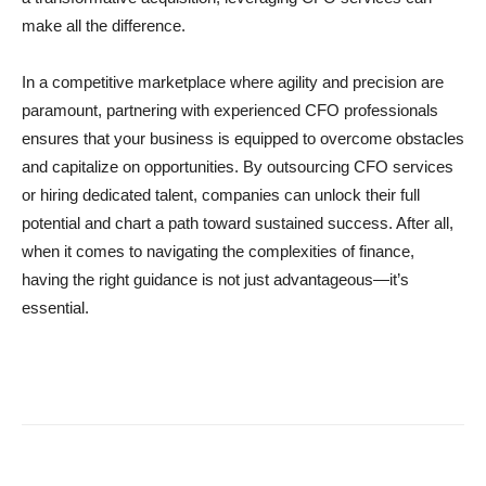
make all the difference.
In a competitive marketplace where agility and precision are
paramount, partnering with experienced CFO professionals
ensures that your business is equipped to overcome obstacles
and capitalize on opportunities. By outsourcing CFO services
or hiring dedicated talent, companies can unlock their full
potential and chart a path toward sustained success. After all,
when it comes to navigating the complexities of finance,
having the right guidance is not just advantageous—it’s
essential.