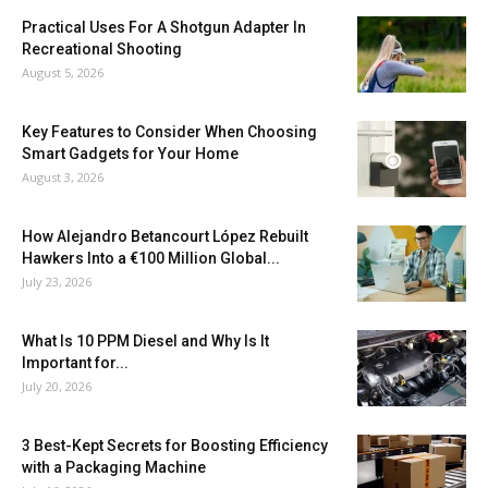
Practical Uses For A Shotgun Adapter In
Recreational Shooting
August 5, 2026
Key Features to Consider When Choosing
Smart Gadgets for Your Home
August 3, 2026
How Alejandro Betancourt López Rebuilt
Hawkers Into a €100 Million Global...
July 23, 2026
What Is 10 PPM Diesel and Why Is It
Important for...
July 20, 2026
3 Best-Kept Secrets for Boosting Efficiency
with a Packaging Machine