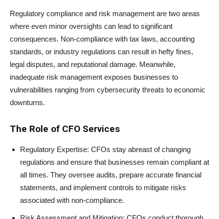
Regulatory compliance and risk management are two areas
where even minor oversights can lead to significant
consequences. Non-compliance with tax laws, accounting
standards, or industry regulations can result in hefty fines,
legal disputes, and reputational damage. Meanwhile,
inadequate risk management exposes businesses to
vulnerabilities ranging from cybersecurity threats to economic
downturns.
The Role of CFO Services
Regulatory Expertise: CFOs stay abreast of changing
regulations and ensure that businesses remain compliant at
all times. They oversee audits, prepare accurate financial
statements, and implement controls to mitigate risks
associated with non-compliance.
Risk Assessment and Mitigation: CFOs conduct thorough