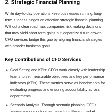
2. Strategic Financial Planning
While day-to-day operations keep businesses running, long-
term success hinges on effective strategic financial planning.
Without a clear roadmap, companies risk making decisions
that may yield short-term gains but jeopardize future growth.
CFO services bridge this gap by aligning financial strategies
with broader business goals.
Key Contributions of CFO Services
Goal Setting and KPIs: CFOs work closely with leadership
teams to set measurable objectives and key performance
indicators (KPIs). These metrics serve as benchmarks for
evaluating progress and ensuring accountability across
departments.
Scenario Analysis: Through scenario planning, CFOs
assess various outcomes based on different market