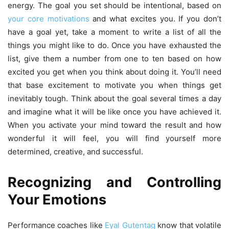
energy. The goal you set should be intentional, based on
your core motivations
and what excites you. If you don’t
have a goal yet, take a moment to write a list of all the
things you might like to do. Once you have exhausted the
list, give them a number from one to ten based on how
excited you get when you think about doing it. You’ll need
that base excitement to motivate you when things get
inevitably tough. Think about the goal several times a day
and imagine what it will be like once you have achieved it.
When you activate your mind toward the result and how
wonderful it will feel, you will find yourself more
determined, creative, and successful.
Recognizing and Controlling
Your Emotions
Performance coaches like
Eyal Gutentag
know that volatile