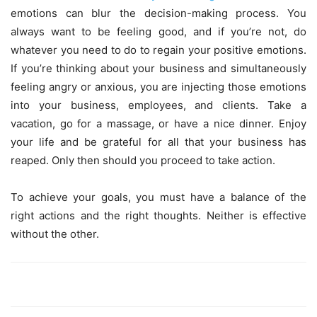
emotions can blur the decision-making process. You
always want to be feeling good, and if you’re not, do
whatever you need to do to regain your positive emotions.
If you’re thinking about your business and simultaneously
feeling angry or anxious, you are injecting those emotions
into your business, employees, and clients. Take a
vacation, go for a massage, or have a nice dinner. Enjoy
your life and be grateful for all that your business has
reaped. Only then should you proceed to take action.
To achieve your goals, you must have a balance of the
right actions and the right thoughts. Neither is effective
without the other.