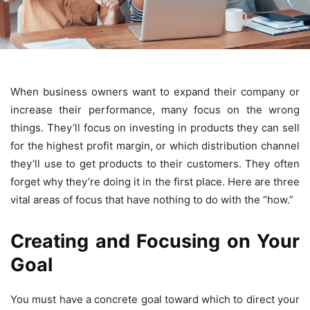
When business owners want to expand their company or
increase their performance, many focus on the wrong
things. They’ll focus on investing in products they can sell
for the highest profit margin, or which distribution channel
they’ll use to get products to their customers. They often
forget why they’re doing it in the first place. Here are three
vital areas of focus that have nothing to do with the “how.”
Creating and Focusing on Your
Goal
You must have a concrete goal toward which to direct your