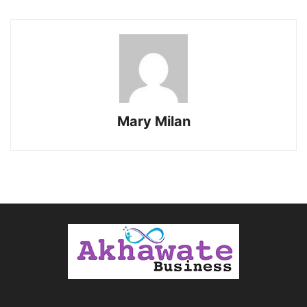
Mary Milan