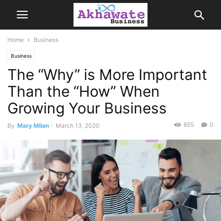
Home
Business
Business
The “Why” is More Important
Than the “How” When
Growing Your Business
855
0
By
Mary Milan
-
March 13, 2020