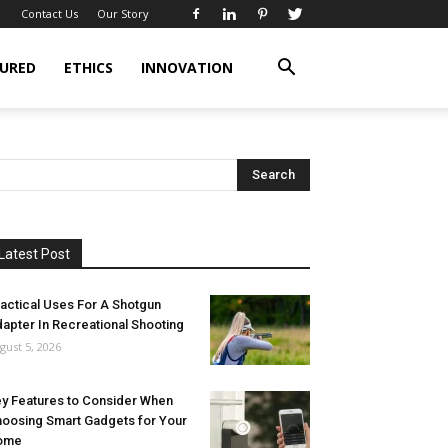
Contact Us
Our Story
URED
ETHICS
INNOVATION
Latest Post
actical Uses For A Shotgun
apter In Recreational Shooting
gust 5, 2026
y Features to Consider When
oosing Smart Gadgets for Your
ome