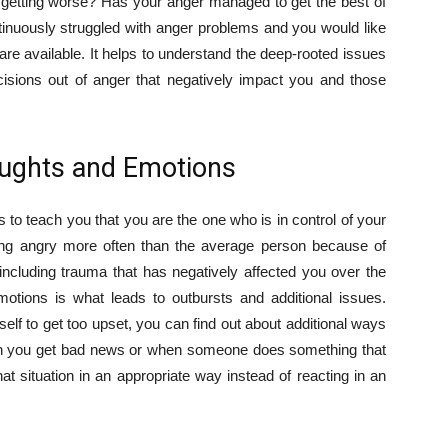
ly getting worse? Has your anger managed to get the best of
ntinuously struggled with anger problems and you would like
are available. It helps to understand the deep-rooted issues
isions out of anger that negatively impact you and those
oughts and Emotions
 to teach you that you are the one who is in control of your
ng angry more often than the average person because of
including trauma that has negatively affected you over the
motions is what leads to outbursts and additional issues.
self to get too upset, you can find out about additional ways
When you get bad news or when someone does something that
at situation in an appropriate way instead of reacting in an