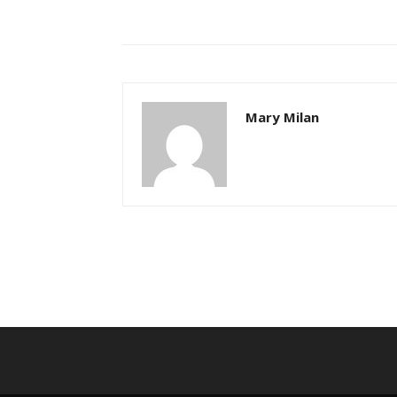
Mary Milan