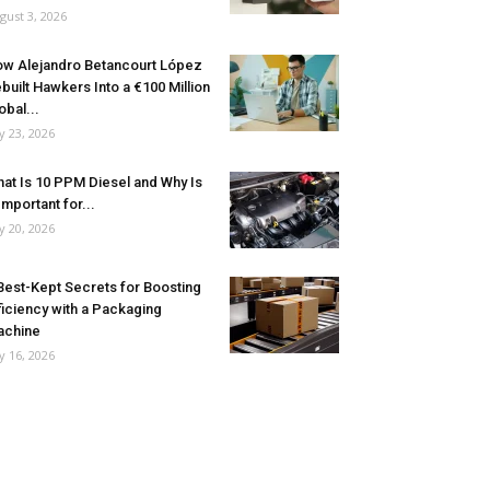
gust 3, 2026
w Alejandro Betancourt López
built Hawkers Into a €100 Million
obal...
ly 23, 2026
at Is 10 PPM Diesel and Why Is
 Important for...
ly 20, 2026
Best-Kept Secrets for Boosting
ficiency with a Packaging
achine
ly 16, 2026