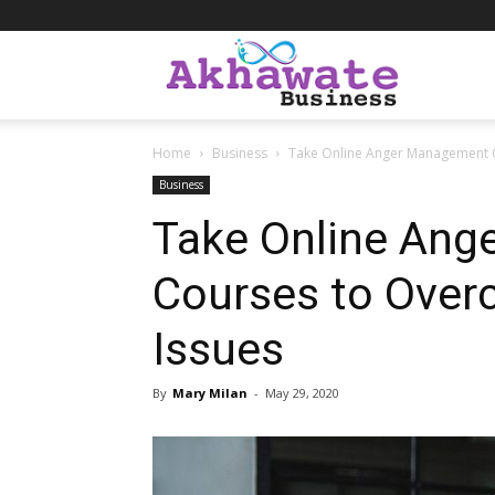
Akhawate
Home
Business
Take Online Anger Management 
Business
Business
Take Online An
Courses to Over
Issues
By
Mary Milan
-
May 29, 2020