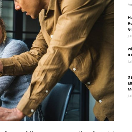
Au
Ho
Re
Gl
Ju
Wh
It
Ju
3 
Ef
M
Ju