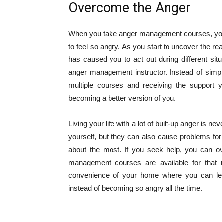
Overcome the Anger
When you take anger management courses, you 
to feel so angry. As you start to uncover the re
has caused you to act out during different sit
anger management instructor. Instead of simpl
multiple courses and receiving the suppor
becoming a better version of you.
Living your life with a lot of built-up anger is 
yourself, but they can also cause problems for
about the most. If you seek help, you can o
management courses are available for that
convenience of your home where you can lear
instead of becoming so angry all the time.