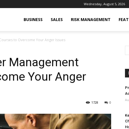
Wednesday, August 5, 2026
BUSINESS
SALES
RISK MANAGEMENT
FEAT
Courses to Overcome Your Anger Issues
ger Management
come Your Anger
Pr
Ad
Au
1728
0
Ke
Ch
H