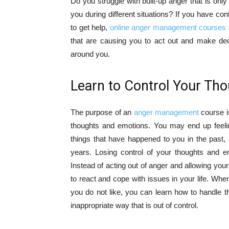
Do you struggle with built-up anger that is on
you during different situations? If you have co
to get help,
online anger management courses
that are causing you to act out and make dec
around you.
Learn to Control Your Th
The purpose of an
anger management
course is
thoughts and emotions. You may end up feeli
things that have happened to you in the past, 
years. Losing control of your thoughts and e
Instead of acting out of anger and allowing your
to react and cope with issues in your life. 
you do not like, you can learn how to handle th
inappropriate way that is out of control.