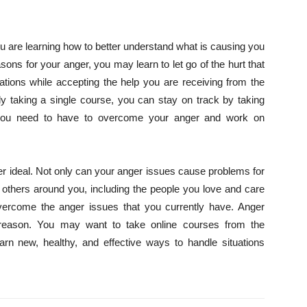
are learning how to better understand what is causing you
asons for your anger, you may learn to let go of the hurt that
uations while accepting the help you are receiving from the
y taking a single course, you can stay on track by taking
t you need to have to overcome your anger and work on
never ideal. Not only can your anger issues cause problems for
 others around you, including the people you love and care
vercome the anger issues that you currently have. Anger
 reason. You may want to take online courses from the
n new, healthy, and effective ways to handle situations