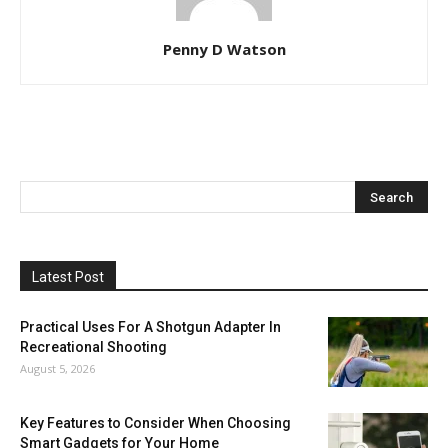
Penny D Watson
Latest Post
Practical Uses For A Shotgun Adapter In
Recreational Shooting
August 5, 2026
Key Features to Consider When Choosing
Smart Gadgets for Your Home