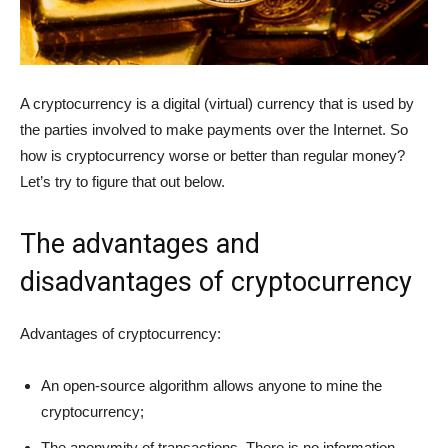
A cryptocurrency is a digital (virtual) currency that is used by
the parties involved to make payments over the Internet. So
how is cryptocurrency worse or better than regular money?
Let’s try to figure that out below.
The advantages and
disadvantages of cryptocurrency
Advantages of cryptocurrency:
An open-source algorithm allows anyone to mine the
cryptocurrency;
The anonymity of transactions. There is no information