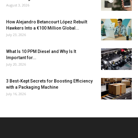
August 3, 2026
How Alejandro Betancourt López Rebuilt
Hawkers Into a €100 Million Global...
July 23, 2026
What Is 10 PPM Diesel and Why Is It
Important for...
July 20, 2026
3 Best-Kept Secrets for Boosting Efficiency
with a Packaging Machine
July 16, 2026