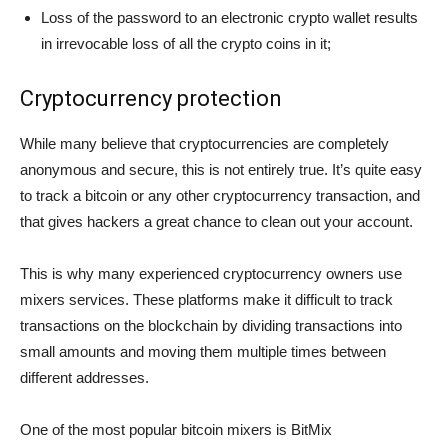
Loss of the password to an electronic crypto wallet results
in irrevocable loss of all the crypto coins in it;
Сryptocurrency protection
While many believe that cryptocurrencies are completely
anonymous and secure, this is not entirely true. It’s quite easy
to track a bitcoin or any other cryptocurrency transaction, and
that gives hackers a great chance to clean out your account.
This is why many experienced cryptocurrency owners use
mixers services. These platforms make it difficult to track
transactions on the blockchain by dividing transactions into
small amounts and moving them multiple times between
different addresses.
One of the most popular bitcoin mixers is BitMix