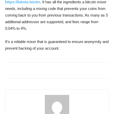
https://bitmix.biz/en
. It has all the ingredients a bitcoin mixer
needs, including a mixing code that prevents your coins from
coming back to you from previous transactions. As many as 5
additional addresses are supported, and fees range from
0.04% to 4%.
It’s a reliable mixer that is guaranteed to ensure anonymity and
prevent hacking of your account.