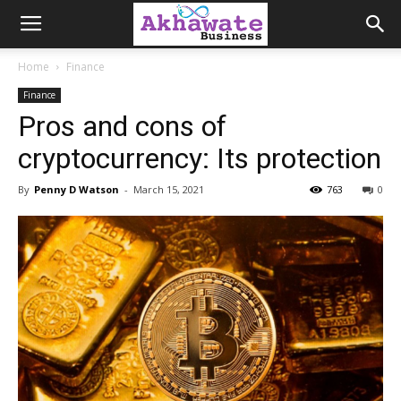
Akhawate
Home
Finance
Finance
Business
Pros and cons of
cryptocurrency: Its protection
By
Penny D Watson
-
March 15, 2021
763
0