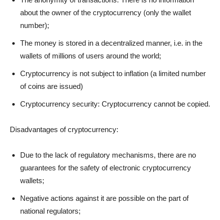
about the owner of the cryptocurrency (only the wallet
number);
The money is stored in a decentralized manner, i.e. in the
wallets of millions of users around the world;
Cryptocurrency is not subject to inflation (a limited number
of coins are issued)
Cryptocurrency security: Cryptocurrency cannot be copied.
Disadvantages of cryptocurrency:
Due to the lack of regulatory mechanisms, there are no
guarantees for the safety of electronic cryptocurrency
wallets;
Negative actions against it are possible on the part of
national regulators;