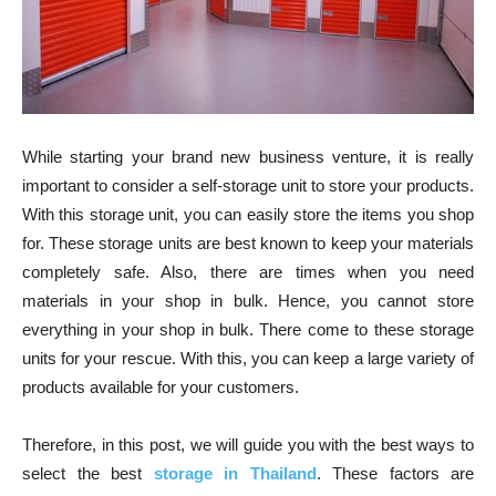
While starting your brand new business venture, it is really
important to consider a self-storage unit to store your products.
With this storage unit, you can easily store the items you shop
for. These storage units are best known to keep your materials
completely safe. Also, there are times when you need
materials in your shop in bulk. Hence, you cannot store
everything in your shop in bulk. There come to these storage
units for your rescue. With this, you can keep a large variety of
products available for your customers.
Therefore, in this post, we will guide you with the best ways to
select the best
storage in Thailand
. These factors are