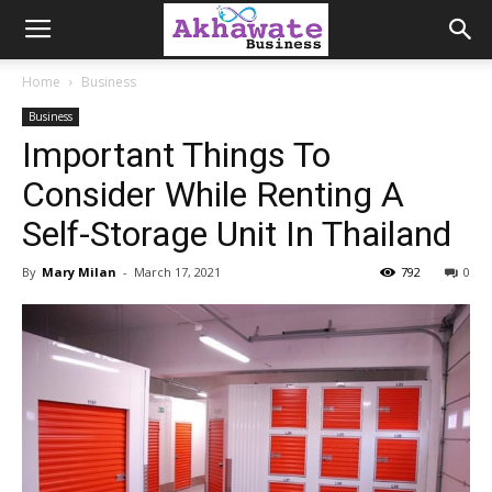
Akhawate
Home
Business
Business
Business
Important Things To
Consider While Renting A
Self-Storage Unit In Thailand
By
Mary Milan
-
March 17, 2021
792
0