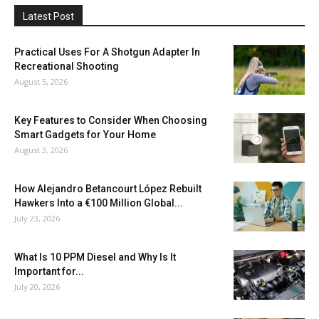
Latest Post
Practical Uses For A Shotgun Adapter In
Recreational Shooting
August 5, 2026
Key Features to Consider When Choosing
Smart Gadgets for Your Home
August 3, 2026
How Alejandro Betancourt López Rebuilt
Hawkers Into a €100 Million Global...
July 23, 2026
What Is 10 PPM Diesel and Why Is It
Important for...
July 20, 2026