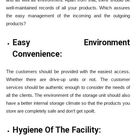
well-maintained records of all your products. Which assures
the easy management of the incoming and the outgoing
products?
Easy Environment
Convenience:
The customers should be provided with the easiest access.
Whether there are drive-up units or not. The customer
services should be authentic enough to consider the needs of
all the clients. The environment of the storage unit should also
have a better internal storage climate so that the products you
store are completely safe and don’t get spoilt.
Hygiene Of The Facility: