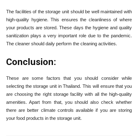
The facilities of the storage unit should be well maintained with
high-quality hygiene. This ensures the cleanliness of where
your products are stored. These days the hygiene and quality
sanitization plays a very important role due to the pandemic.
The cleaner should daily perform the cleaning activities.
Conclusion:
These are some factors that you should consider while
selecting the storage unit in Thailand. This will ensure that you
are choosing the right storage facility with all the high-quality
amenities. Apart from that, you should also check whether
there are better climate controls available if you are storing
your food products in the storage unit.