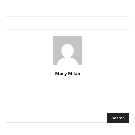
Mary Milan