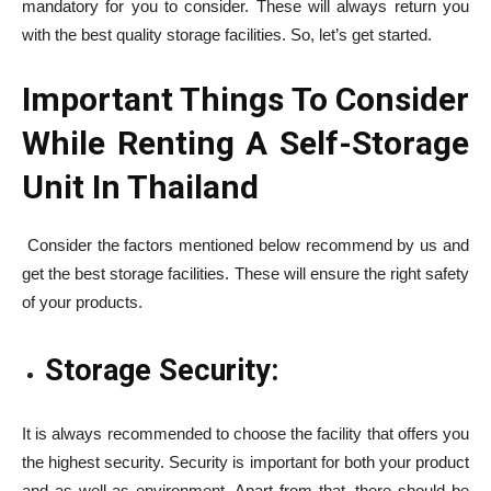
mandatory for you to consider. These will always return you
with the best quality storage facilities. So, let’s get started.
Important Things To Consider
While Renting A Self-Storage
Unit In Thailand
Consider the factors mentioned below recommend by us and
get the best storage facilities. These will ensure the right safety
of your products.
Storage Security:
It is always recommended to choose the facility that offers you
the highest security. Security is important for both your product
and as well as environment. Apart from that, there should be