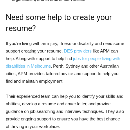
Need some help to create your
resume?
If you’re living with an injury, illness or disability and need some
support creating your resume,
DES providers
like APM can
help. Along with support to help find
jobs for people living with
disabilities in Melbourne
, Perth, Sydney and other Australian
cities, APM provides tailored advice and support to help you
find and maintain employment.
Their experienced team can help you to identify your skills and
abilities, develop a resume and cover letter, and provide
guidance on job searching and interview techniques. They also
provide ongoing support to ensure you have the best chance
of thriving in your workplace.