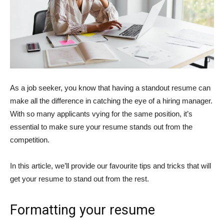
As a job seeker, you know that having a standout resume can
make all the difference in catching the eye of a hiring manager.
With so many applicants vying for the same position, it’s
essential to make sure your resume stands out from the
competition.
In this article, we’ll provide our favourite tips and tricks that will
get your resume to stand out from the rest.
Formatting your resume