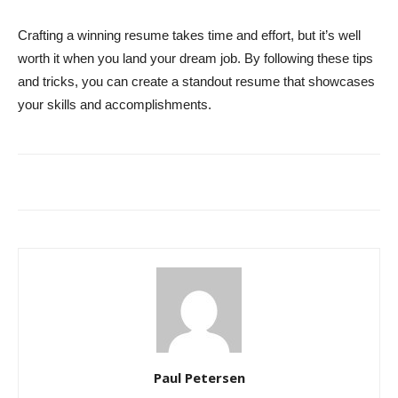
Crafting a winning resume takes time and effort, but it’s well
worth it when you land your dream job. By following these tips
and tricks, you can create a standout resume that showcases
your skills and accomplishments.
Paul Petersen