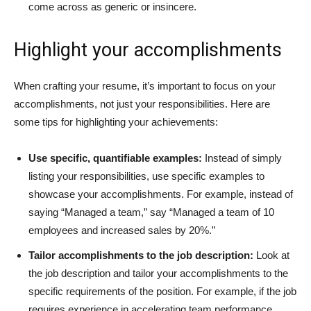
come across as generic or insincere.
Highlight your accomplishments
When crafting your resume, it’s important to focus on your
accomplishments, not just your responsibilities. Here are
some tips for highlighting your achievements:
Use specific, quantifiable examples:
Instead of simply
listing your responsibilities, use specific examples to
showcase your accomplishments. For example, instead of
saying “Managed a team,” say “Managed a team of 10
employees and increased sales by 20%.”
Tailor accomplishments to the job description:
Look at
the job description and tailor your accomplishments to the
specific requirements of the position. For example, if the job
requires experience in accelerating team performance,