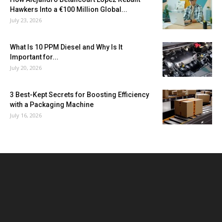
Hawkers Into a €100 Million Global...
July 23, 2026
What Is 10 PPM Diesel and Why Is It
Important for...
July 20, 2026
3 Best-Kept Secrets for Boosting Efficiency
with a Packaging Machine
July 16, 2026