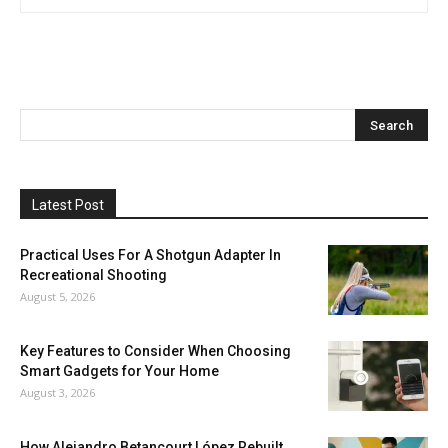
Latest Post
Practical Uses For A Shotgun Adapter In
Recreational Shooting
August 5, 2026
Key Features to Consider When Choosing
Smart Gadgets for Your Home
August 3, 2026
How Alejandro Betancourt López Rebuilt