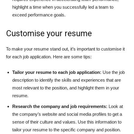
highlight a time when you successfully led a team to
exceed performance goals.
Customise your resume
To make your resume stand out, it’s important to customise it
for each job application. Here are some tips:
Tailor your resume to each job application:
Use the job
description to identify the skills and experiences that are
most relevant to the position, and highlight them in your
resume.
Research the company and job requirements:
Look at
the company’s website and social media profiles to get a
sense of their culture and values. Use this information to
tailor your resume to the specific company and position.