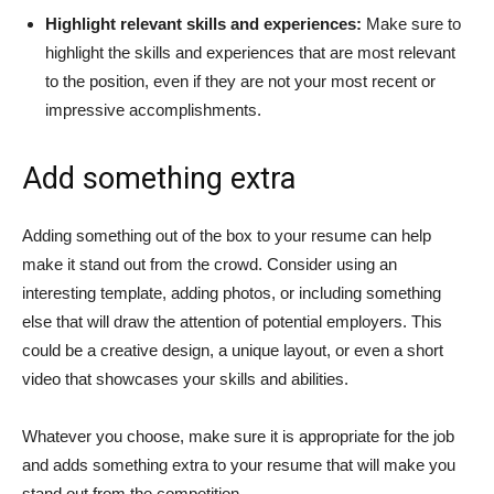
Highlight relevant skills and experiences:
Make sure to
highlight the skills and experiences that are most relevant
to the position, even if they are not your most recent or
impressive accomplishments.
Add something extra
Adding something out of the box to your resume can help
make it stand out from the crowd. Consider using an
interesting template, adding photos, or including something
else that will draw the attention of potential employers. This
could be a creative design, a unique layout, or even a short
video that showcases your skills and abilities.
Whatever you choose, make sure it is appropriate for the job
and adds something extra to your resume that will make you
stand out from the competition.