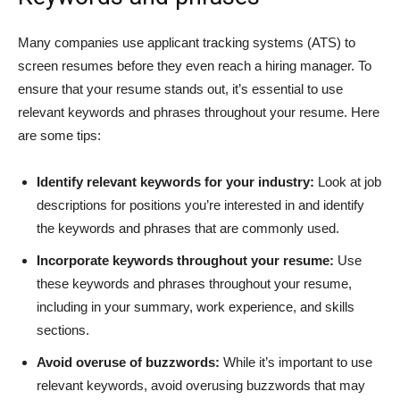
Many companies use applicant tracking systems (ATS) to
screen resumes before they even reach a hiring manager. To
ensure that your resume stands out, it’s essential to use
relevant keywords and phrases throughout your resume. Here
are some tips:
Identify relevant keywords for your industry:
Look at job
descriptions for positions you’re interested in and identify
the keywords and phrases that are commonly used.
Incorporate keywords throughout your resume:
Use
these keywords and phrases throughout your resume,
including in your summary, work experience, and skills
sections.
Avoid overuse of buzzwords:
While it’s important to use
relevant keywords, avoid overusing buzzwords that may