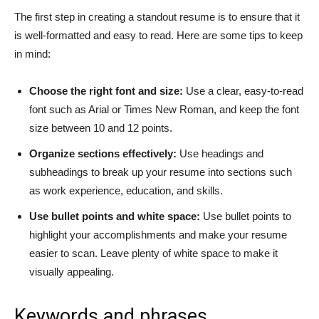
The first step in creating a standout resume is to ensure that it
is well-formatted and easy to read. Here are some tips to keep
in mind:
Choose the right font and size:
Use a clear, easy-to-read
font such as Arial or Times New Roman, and keep the font
size between 10 and 12 points.
Organize sections effectively:
Use headings and
subheadings to break up your resume into sections such
as work experience, education, and skills.
Use bullet points and white space:
Use bullet points to
highlight your accomplishments and make your resume
easier to scan. Leave plenty of white space to make it
visually appealing.
Keywords and phrases