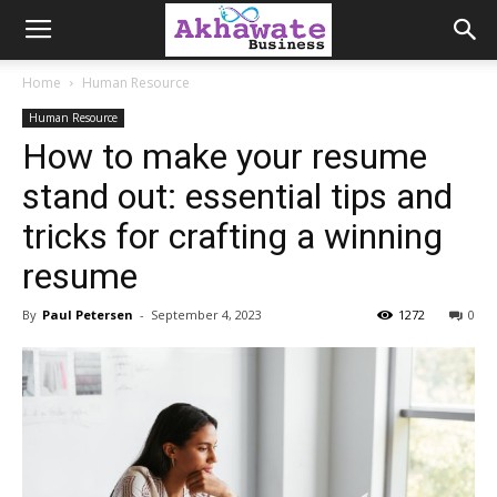
Akhawate
Home
Human Resource
Human Resource
Business
How to make your resume
stand out: essential tips and
tricks for crafting a winning
resume
By
Paul Petersen
-
September 4, 2023
1272
0