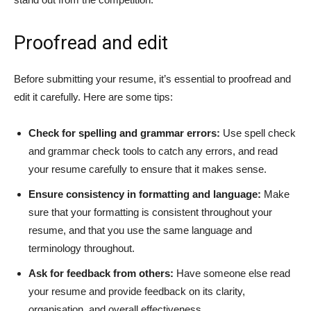
Proofread and edit
Before submitting your resume, it’s essential to proofread and
edit it carefully. Here are some tips:
Check for spelling and grammar errors:
Use spell check
and grammar check tools to catch any errors, and read
your resume carefully to ensure that it makes sense.
Ensure consistency in formatting and language:
Make
sure that your formatting is consistent throughout your
resume, and that you use the same language and
terminology throughout.
Ask for feedback from others:
Have someone else read
your resume and provide feedback on its clarity,
organisation, and overall effectiveness.