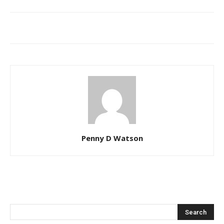
Penny D Watson