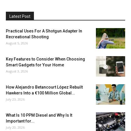
Latest Post
Practical Uses For A Shotgun Adapter In
Recreational Shooting
August 5, 2026
Key Features to Consider When Choosing
Smart Gadgets for Your Home
August 3, 2026
How Alejandro Betancourt López Rebuilt
Hawkers Into a €100 Million Global...
July 23, 2026
What Is 10 PPM Diesel and Why Is It
Important for...
July 20, 2026