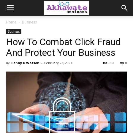
Akhawate
Home
Business
Business
Business
How To Combat Click Fraud
And Protect Your Business
By
Penny D Watson
-
February 23, 2023
610
0