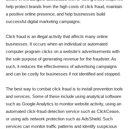
help protect brands from the high costs of click fraud, maintain
a positive online presence, and help businesses build
successful digital marketing campaigns.
Click fraud is an illegal activity that affects many online
businesses. It occurs when an individual or automated
computer program clicks on a website’s advertisements with
the sole purpose of generating revenue for the fraudster. As
such, it reduces the effectiveness of advertising campaigns
and can be costly for businesses if not identified and stopped.
The best way to combat click fraud is to install prevention tools
and services. Some of these include using analytical software
such as Google Analytics to monitor website activity, using an
automated click-fraud detection service such as ClickCease,
or using ads network protection such as AdsShield. Such
services can monitor traffic patterns and identify suspicious