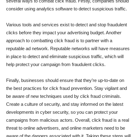
several ways to combat click fraud. Firstly, companies should
consider using analytics software to detect suspicious traffic.
Various tools and services exist to detect and stop fraudulent
clicks before they impact your advertising budget. Another
approach to combatting click fraud is to partner with a
reputable ad network. Reputable networks will have measures
in place to detect and eliminate suspicious traffic, which will
help protect your campaign from fraudulent clicks.
Finally, businesses should ensure that they’re up-to-date on
the best practices for click fraud prevention. Stay vigilant and
be aware of new techniques used by click fraud criminals.
Create a culture of security, and stay informed on the latest
developments in cyber security, so you can protect your
campaigns from malicious actors. Overall, click fraud is a real
threat to online advertisers, and online marketers need to be
aware of the dangers associated with it. Taking these steps will