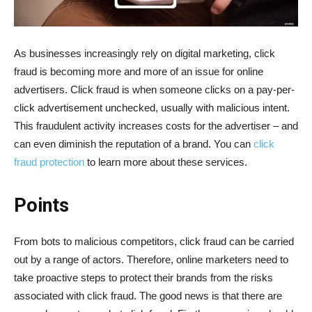
As businesses increasingly rely on digital marketing, click
fraud is becoming more and more of an issue for online
advertisers. Click fraud is when someone clicks on a pay-per-
click advertisement unchecked, usually with malicious intent.
This fraudulent activity increases costs for the advertiser – and
can even diminish the reputation of a brand. You can
click
fraud protection
to learn more about these services.
Points
From bots to malicious competitors, click fraud can be carried
out by a range of actors. Therefore, online marketers need to
take proactive steps to protect their brands from the risks
associated with click fraud. The good news is that there are