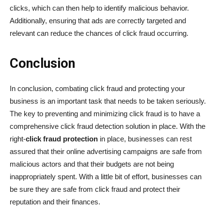
clicks, which can then help to identify malicious behavior.
Additionally, ensuring that ads are correctly targeted and
relevant can reduce the chances of click fraud occurring.
Conclusion
In conclusion, combating click fraud and protecting your
business is an important task that needs to be taken seriously.
The key to preventing and minimizing click fraud is to have a
comprehensive click fraud detection solution in place. With the
right-
click fraud protection
in place, businesses can rest
assured that their online advertising campaigns are safe from
malicious actors and that their budgets are not being
inappropriately spent. With a little bit of effort, businesses can
be sure they are safe from click fraud and protect their
reputation and their finances.