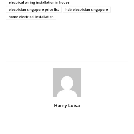
electrical wiring installation in house
electrician singapore price list
hdb electrician singapore
home electrical installation
Harry Loisa