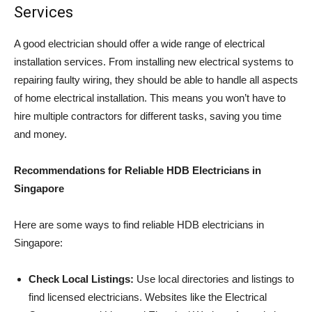
Services
A good electrician should offer a wide range of electrical
installation services. From installing new electrical systems to
repairing faulty wiring, they should be able to handle all aspects
of home electrical installation. This means you won’t have to
hire multiple contractors for different tasks, saving you time
and money.
Recommendations for Reliable HDB Electricians in
Singapore
Here are some ways to find reliable HDB electricians in
Singapore:
Check Local Listings:
Use local directories and listings to
find licensed electricians. Websites like the Electrical