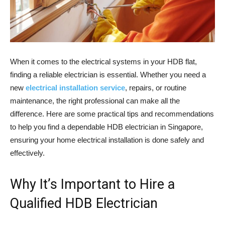
When it comes to the electrical systems in your HDB flat,
finding a reliable electrician is essential. Whether you need a
new
electrical installation service
, repairs, or routine
maintenance, the right professional can make all the
difference. Here are some practical tips and recommendations
to help you find a dependable HDB electrician in Singapore,
ensuring your home electrical installation is done safely and
effectively.
Why It’s Important to Hire a
Qualified HDB Electrician