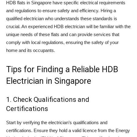
HDB flats in Singapore have specific electrical requirements
and regulations to ensure safety and efficiency. Hiring a
qualified electrician who understands these standards is
crucial. An experienced HDB electrician will be familiar with the
unique needs of these flats and can provide services that
comply with local regulations, ensuring the safety of your
home and its occupants.
Tips for Finding a Reliable HDB
Electrician in Singapore
1. Check Qualifications and
Certifications
Start by verifying the electrician’s qualifications and
certifications. Ensure they hold a valid licence from the Energy