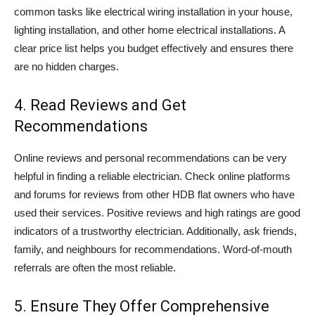
common tasks like electrical wiring installation in your house,
lighting installation, and other home electrical installations. A
clear price list helps you budget effectively and ensures there
are no hidden charges.
4. Read Reviews and Get
Recommendations
Online reviews and personal recommendations can be very
helpful in finding a reliable electrician. Check online platforms
and forums for reviews from other HDB flat owners who have
used their services. Positive reviews and high ratings are good
indicators of a trustworthy electrician. Additionally, ask friends,
family, and neighbours for recommendations. Word-of-mouth
referrals are often the most reliable.
5. Ensure They Offer Comprehensive