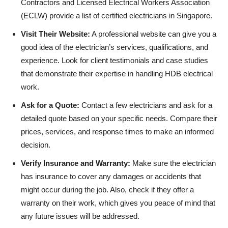
Contractors and Licensed Electrical Workers Association
(ECLW) provide a list of certified electricians in Singapore.
Visit Their Website:
A professional website can give you a
good idea of the electrician’s services, qualifications, and
experience. Look for client testimonials and case studies
that demonstrate their expertise in handling HDB electrical
work.
Ask for a Quote:
Contact a few electricians and ask for a
detailed quote based on your specific needs. Compare their
prices, services, and response times to make an informed
decision.
Verify Insurance and Warranty:
Make sure the electrician
has insurance to cover any damages or accidents that
might occur during the job. Also, check if they offer a
warranty on their work, which gives you peace of mind that
any future issues will be addressed.