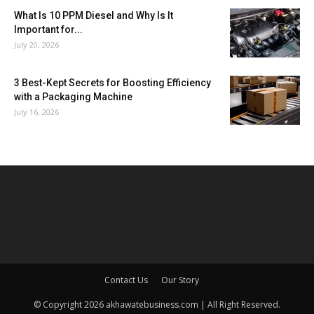
What Is 10 PPM Diesel and Why Is It
Important for...
July 20, 2026
3 Best-Kept Secrets for Boosting Efficiency
with a Packaging Machine
July 16, 2026
Contact Us
Our Story
© Copyright 2026 akhawatebusiness.com | All Right Reserved.