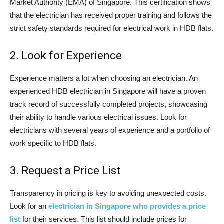
Market Authority (EMA) of Singapore. This certification shows
that the electrician has received proper training and follows the
strict safety standards required for electrical work in HDB flats.
2. Look for Experience
Experience matters a lot when choosing an electrician. An
experienced HDB electrician in Singapore will have a proven
track record of successfully completed projects, showcasing
their ability to handle various electrical issues. Look for
electricians with several years of experience and a portfolio of
work specific to HDB flats.
3. Request a Price List
Transparency in pricing is key to avoiding unexpected costs.
Look for an
electrician in Singapore who provides a price
list
for their services. This list should include prices for