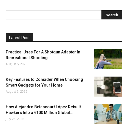
Latest Post
Practical Uses For A Shotgun Adapter In
Recreational Shooting
August 5, 2026
Key Features to Consider When Choosing
Smart Gadgets for Your Home
August 3, 2026
How Alejandro Betancourt López Rebuilt
Hawkers Into a €100 Million Global...
July 23, 2026