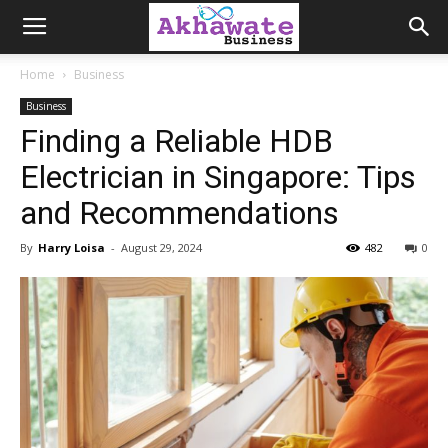
Akhawate
Home
Business
Business
Business
Finding a Reliable HDB
Electrician in Singapore: Tips
and Recommendations
By
Harry Loisa
-
August 29, 2024
482
0