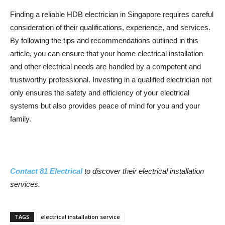
Finding a reliable HDB electrician in Singapore requires careful
consideration of their qualifications, experience, and services.
By following the tips and recommendations outlined in this
article, you can ensure that your home electrical installation
and other electrical needs are handled by a competent and
trustworthy professional. Investing in a qualified electrician not
only ensures the safety and efficiency of your electrical
systems but also provides peace of mind for you and your
family.
Contact 81 Electrical
to discover their electrical installation
services.
TAGS
electrical installation service