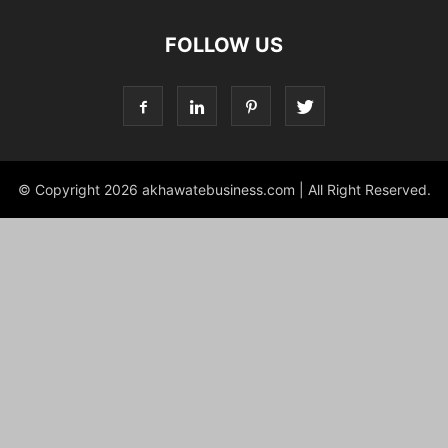
FOLLOW US
© Copyright 2026 akhawatebusiness.com | All Right Reserved.