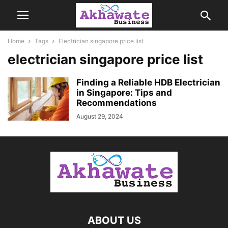
Home
Tags
Electrician singapore price list
electrician singapore price list
Finding a Reliable HDB Electrician
in Singapore: Tips and
Recommendations
August 29, 2024
ABOUT US