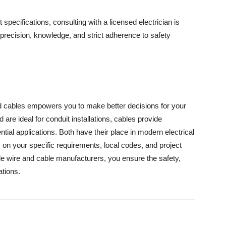
 specifications, consulting with a licensed electrician is
recision, knowledge, and strict adherence to safety
d cables empowers you to make better decisions for your
nd are ideal for conduit installations, cables provide
tial applications. Both have their place in modern electrical
on your specific requirements, local codes, and project
ble wire and cable manufacturers, you ensure the safety,
ations.