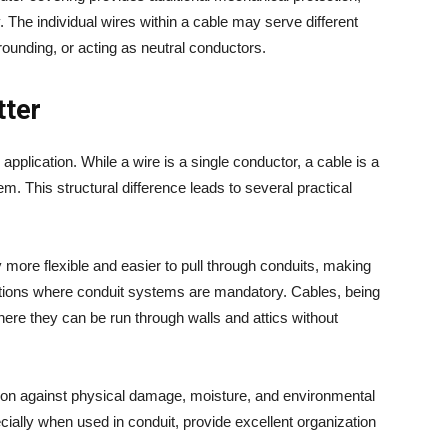
 The individual wires within a cable may serve different
rounding, or acting as neutral conductors.
tter
 application. While a wire is a single conductor, a cable is a
. This structural difference leads to several practical
y more flexible and easier to pull through conduits, making
lations where conduit systems are mandatory. Cables, being
 where they can be run through walls and attics without
ction against physical damage, moisture, and environmental
ecially when used in conduit, provide excellent organization