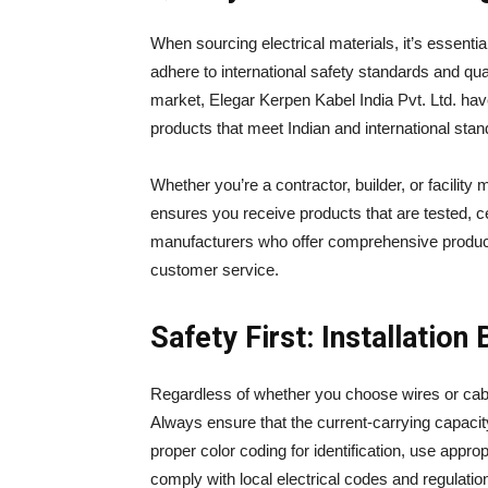
When sourcing electrical materials, it’s essenti
adhere to international safety standards and quali
market, Elegar Kerpen Kabel India Pvt. Ltd. have 
products that meet Indian and international stan
Whether you’re a contractor, builder, or facility
ensures you receive products that are tested, ce
manufacturers who offer comprehensive product
customer service.
Safety First: Installation
Regardless of whether you choose wires or cable
Always ensure that the current-carrying capacit
proper color coding for identification, use appr
comply with local electrical codes and regulatio