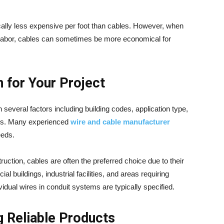
pically less expensive per foot than cables. However, when
on labor, cables can sometimes be more economical for
 for Your Project
everal factors including building codes, application type,
nts. Many experienced
wire and cable manufacturer
eeds.
ction, cables are often the preferred choice due to their
 buildings, industrial facilities, and areas requiring
ividual wires in conduit systems are typically specified.
g Reliable Products