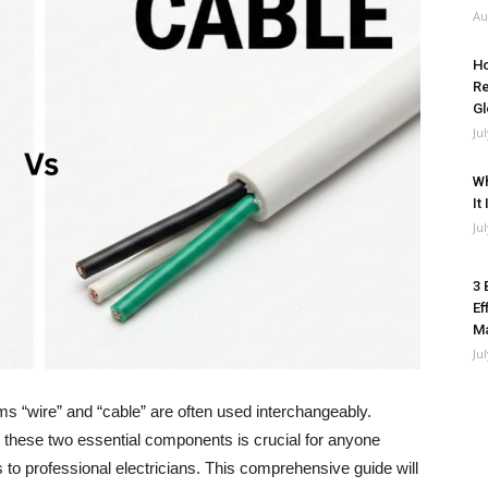
Au
Ho
Re
Gl
Ju
Wh
It
Ju
3 
Ef
M
Ju
rms “wire” and “cable” are often used interchangeably.
 these two essential components is crucial for anyone
s to professional electricians. This comprehensive guide will