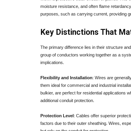
moisture resistance, and often flame retardancy.
purposes, such as carrying current, providing g
Key Distinctions That Ma
The primary difference lies in their structure and
group of conductors working together as a system
implications.
Flexibility and Installation
: Wires are generall
them ideal for commercial and industrial instal
bulkier, are perfect for residential applications
additional conduit protection.
Protection Level
: Cables offer superior prote
factors due to their outer sheathing. Wires, esp
but rely on the conduit for protection.