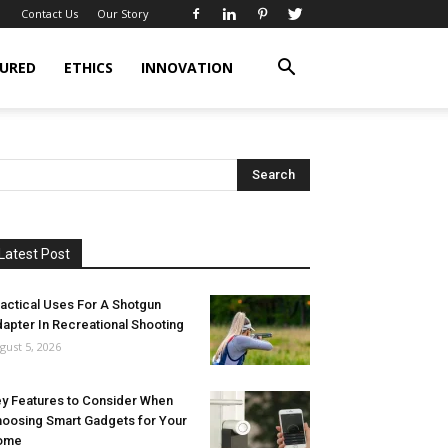
Contact Us
Our Story
URED
ETHICS
INNOVATION
Latest Post
actical Uses For A Shotgun
apter In Recreational Shooting
gust 5, 2026
y Features to Consider When
oosing Smart Gadgets for Your
ome