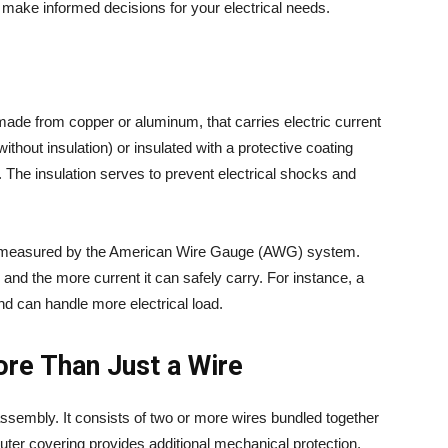
 make informed decisions for your electrical needs.
y made from copper or aluminum, that carries electric current
without insulation) or insulated with a protective coating
. The insulation serves to prevent electrical shocks and
, measured by the American Wire Gauge (AWG) system.
and the more current it can safely carry. For instance, a
nd can handle more electrical load.
re Than Just a Wire
ssembly. It consists of two or more wires bundled together
 outer covering provides additional mechanical protection,