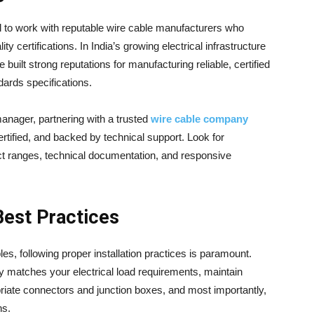
al to work with reputable wire cable manufacturers who
ty certifications. In India’s growing electrical infrastructure
built strong reputations for manufacturing reliable, certified
dards specifications.
 manager, partnering with a trusted
wire cable company
rtified, and backed by technical support. Look for
 ranges, technical documentation, and responsive
 Best Practices
s, following proper installation practices is paramount.
y matches your electrical load requirements, maintain
opriate connectors and junction boxes, and most importantly,
ns.