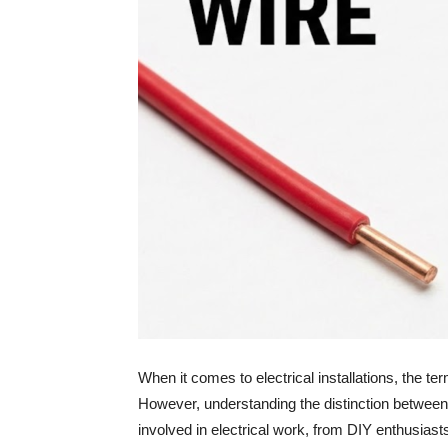
When it comes to electrical installations, the te
However, understanding the distinction between
involved in electrical work, from DIY enthusiast