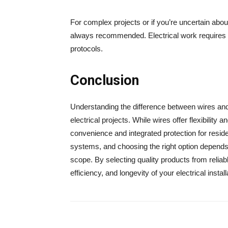
For complex projects or if you’re uncertain about
always recommended. Electrical work requires p
protocols.
Conclusion
Understanding the difference between wires an
electrical projects. While wires offer flexibility a
convenience and integrated protection for residen
systems, and choosing the right option depends 
scope. By selecting quality products from relia
efficiency, and longevity of your electrical install