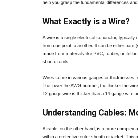
help you grasp the fundamental differences and
What Exactly is a Wire?
A wire is a single electrical conductor, typicall
from one point to another. It can be either bare (
made from materials like PVC, rubber, or Teflon
short circuits.
Wires come in various gauges or thicknesses
The lower the AWG number, the thicker the wire 
12-gauge wire is thicker than a 14-gauge wire a
Understanding Cables: Mo
A cable, on the other hand, is a more complex a
within a protective outer sheath or jacket. This