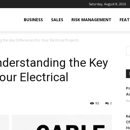
Saturday, August 8, 2026
BUSINESS
SALES
RISK MANAGEMENT
FEAT
 the Key Differences for Your Electrical Projects
nderstanding the Key
our Electrical
Pr
Ad
Au
95
0
Ke
Ch
H