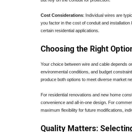
Cost Considerations
: Individual wires are ty
you factor in the cost of conduit and installati
certain residential applications.
Choosing the Right Option
Your choice between wire and cable depends on s
environmental conditions, and budget constrai
produce both options to meet diverse market n
For residential renovations and new home constru
convenience and all-in-one design. For commercial
maximum flexibility for future modifications, ind
Quality Matters: Selectin