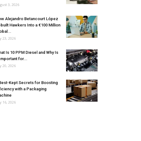
gust 3, 2026
w Alejandro Betancourt López
built Hawkers Into a €100 Million
obal...
ly 23, 2026
at Is 10 PPM Diesel and Why Is
 Important for...
ly 20, 2026
Best-Kept Secrets for Boosting
ficiency with a Packaging
achine
ly 16, 2026