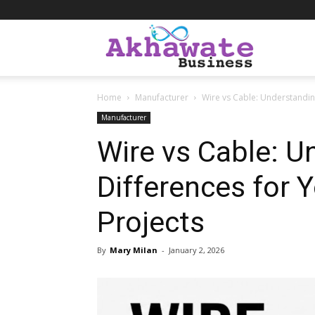
Akhawate
Home
Manufacturer
Wire vs Cable: Understanding
Business
Manufacturer
Wire vs Cable: U
Differences for Y
Projects
By
Mary Milan
-
January 2, 2026