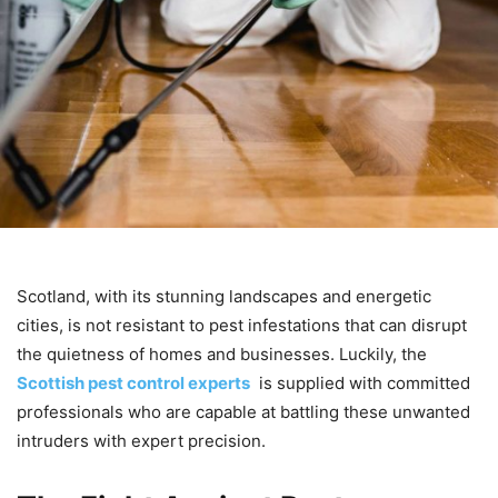
Scotland, with its stunning landscapes and energetic
cities, is not resistant to pest infestations that can disrupt
the quietness of homes and businesses. Luckily, the
Scottish pest control experts
is supplied with committed
professionals who are capable at battling these unwanted
intruders with expert precision.