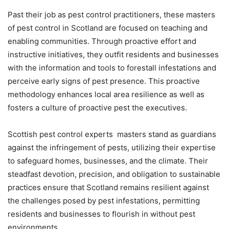
Past their job as pest control practitioners, these masters
of pest control in Scotland are focused on teaching and
enabling communities. Through proactive effort and
instructive initiatives, they outfit residents and businesses
with the information and tools to forestall infestations and
perceive early signs of pest presence. This proactive
methodology enhances local area resilience as well as
fosters a culture of proactive pest the executives.
Scottish pest control experts masters stand as guardians
against the infringement of pests, utilizing their expertise
to safeguard homes, businesses, and the climate. Their
steadfast devotion, precision, and obligation to sustainable
practices ensure that Scotland remains resilient against
the challenges posed by pest infestations, permitting
residents and businesses to flourish in without pest
environments.