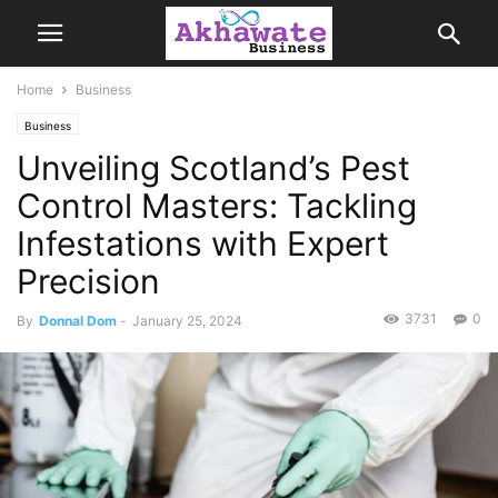
Home
Business
Business
Unveiling Scotland’s Pest
Control Masters: Tackling
Infestations with Expert
Precision
3731
0
By
Donnal Dom
-
January 25, 2024