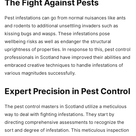
The Fight Against Pests
Pest infestations can go from normal nuisances like ants
and rodents to additional unsettling invaders such as
kissing bugs and wasps. These infestations pose
wellbeing risks as well as endanger the structural
uprightness of properties. In response to this, pest control
professionals in Scotland have improved their abilities and
embraced creative techniques to handle infestations of
various magnitudes successfully.
Expert Precision in Pest Control
The pest control masters in Scotland utilize a meticulous
way to deal with fighting infestations. They start by
directing comprehensive assessments to recognize the
sort and degree of infestation. This meticulous inspection