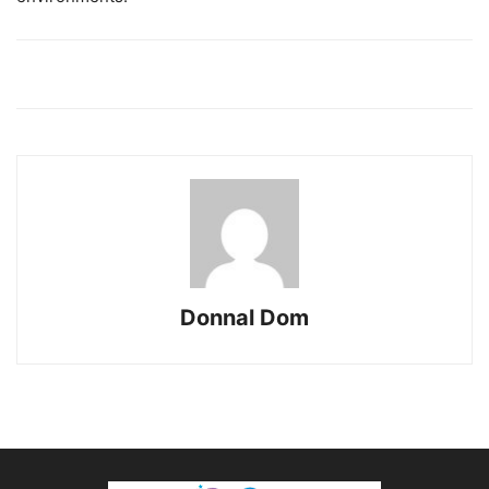
Donnal Dom