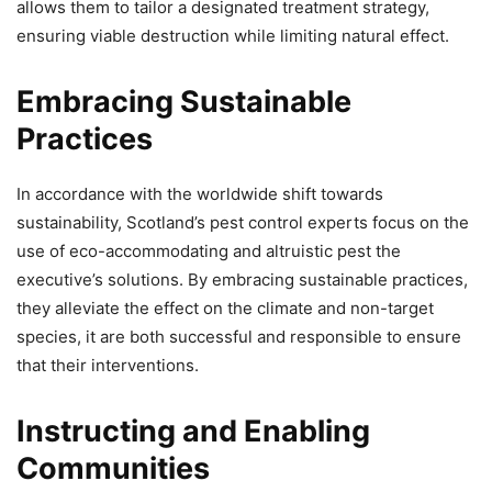
allows them to tailor a designated treatment strategy,
ensuring viable destruction while limiting natural effect.
Embracing Sustainable
Practices
In accordance with the worldwide shift towards
sustainability, Scotland’s pest control experts focus on the
use of eco-accommodating and altruistic pest the
executive’s solutions. By embracing sustainable practices,
they alleviate the effect on the climate and non-target
species, it are both successful and responsible to ensure
that their interventions.
Instructing and Enabling
Communities