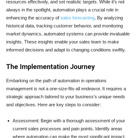
resources effectively, and set realistic targets. While it’s not
always in the spotlight, automation plays a crucial role in
enhancing the accuracy of
sales forecasting
. By analyzing
historical data, tracking customer behavior, and monitoring
market dynamics, automated systems can provide invaluable
insights. These insights enable your sales team to make
informed decisions and adapt to changing conditions swiftly.
The Implementation Journey
Embarking on the path of automation in operations
management is not a one-size-fits-all endeavor. It requires a
strategic approach tailored to your business’s unique needs
and objectives. Here are key steps to consider:
Assessment: Begin with a thorough assessment of your
current sales processes and pain points. Identify areas
where automation can make the most significant impact.