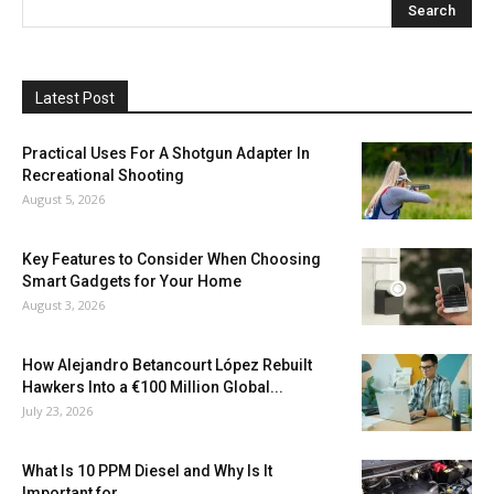
Latest Post
Practical Uses For A Shotgun Adapter In
Recreational Shooting
August 5, 2026
Key Features to Consider When Choosing
Smart Gadgets for Your Home
August 3, 2026
How Alejandro Betancourt López Rebuilt
Hawkers Into a €100 Million Global...
July 23, 2026
What Is 10 PPM Diesel and Why Is It
Important for...