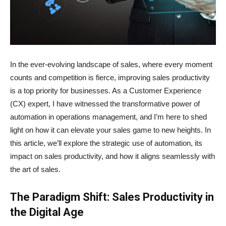
In the ever-evolving landscape of sales, where every moment
counts and competition is fierce, improving sales productivity
is a top priority for businesses. As a Customer Experience
(CX) expert, I have witnessed the transformative power of
automation in operations management, and I’m here to shed
light on how it can elevate your sales game to new heights. In
this article, we’ll explore the strategic use of automation, its
impact on sales productivity, and how it aligns seamlessly with
the art of sales.
The Paradigm Shift: Sales Productivity in
the Digital Age