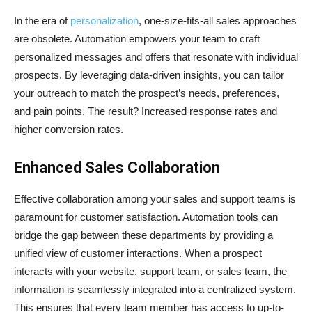
In the era of
personalization
, one-size-fits-all sales approaches
are obsolete. Automation empowers your team to craft
personalized messages and offers that resonate with individual
prospects. By leveraging data-driven insights, you can tailor
your outreach to match the prospect’s needs, preferences,
and pain points. The result? Increased response rates and
higher conversion rates.
Enhanced Sales Collaboration
Effective collaboration among your sales and support teams is
paramount for customer satisfaction. Automation tools can
bridge the gap between these departments by providing a
unified view of customer interactions. When a prospect
interacts with your website, support team, or sales team, the
information is seamlessly integrated into a centralized system.
This ensures that every team member has access to up-to-