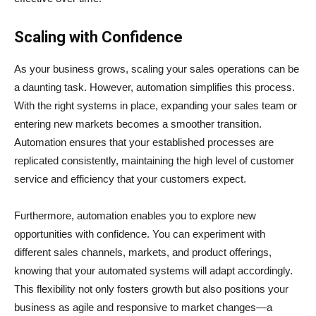
Scaling with Confidence
As your business grows, scaling your sales operations can be
a daunting task. However, automation simplifies this process.
With the right systems in place, expanding your sales team or
entering new markets becomes a smoother transition.
Automation ensures that your established processes are
replicated consistently, maintaining the high level of customer
service and efficiency that your customers expect.
Furthermore, automation enables you to explore new
opportunities with confidence. You can experiment with
different sales channels, markets, and product offerings,
knowing that your automated systems will adapt accordingly.
This flexibility not only fosters growth but also positions your
business as agile and responsive to market changes—a