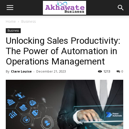
Akhawate
Home
Business
Business
Business
Unlocking Sales Productivity:
The Power of Automation in
Operations Management
By
Clare Louise
-
December 21, 2023
1213
0