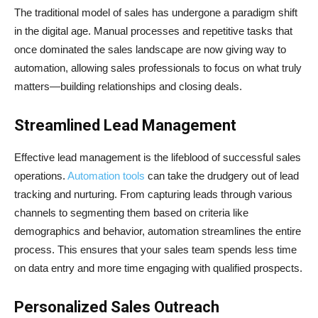
The traditional model of sales has undergone a paradigm shift
in the digital age. Manual processes and repetitive tasks that
once dominated the sales landscape are now giving way to
automation, allowing sales professionals to focus on what truly
matters—building relationships and closing deals.
Streamlined Lead Management
Effective lead management is the lifeblood of successful sales
operations.
Automation tools
can take the drudgery out of lead
tracking and nurturing. From capturing leads through various
channels to segmenting them based on criteria like
demographics and behavior, automation streamlines the entire
process. This ensures that your sales team spends less time
on data entry and more time engaging with qualified prospects.
Personalized Sales Outreach