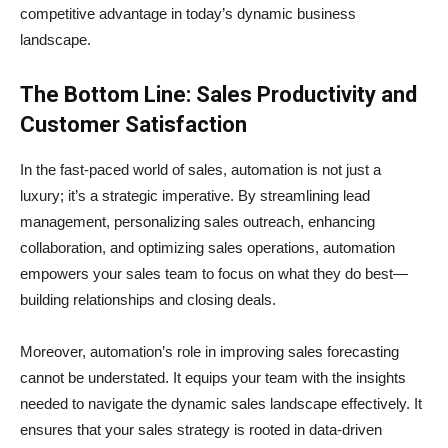
competitive advantage in today’s dynamic business
landscape.
The Bottom Line: Sales Productivity and
Customer Satisfaction
In the fast-paced world of sales, automation is not just a
luxury; it’s a strategic imperative. By streamlining lead
management, personalizing sales outreach, enhancing
collaboration, and optimizing sales operations, automation
empowers your sales team to focus on what they do best—
building relationships and closing deals.
Moreover, automation’s role in improving sales forecasting
cannot be understated. It equips your team with the insights
needed to navigate the dynamic sales landscape effectively. It
ensures that your sales strategy is rooted in data-driven