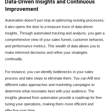
Data-Driven Insights and Continuous
Improvement
Automation doesn’t just stop at optimizing existing processes;
it also opens the door to a treasure trove of data-driven
insights. Through automated tracking and analysis, you gain a
comprehensive view of your sales funnel, customer behavior,
and performance metrics. This wealth of data allows you to
make informed decisions and refine your strategies
continually.
For instance, you can identify bottlenecks in your sales
process and take steps to eliminate them. You can A/B test
different sales approaches and marketing campaigns to
determine what resonates best with your audience. The
insights gleaned from automation provide a roadmap for fine-
tuning your operations, making them more efficient and
effective over time.