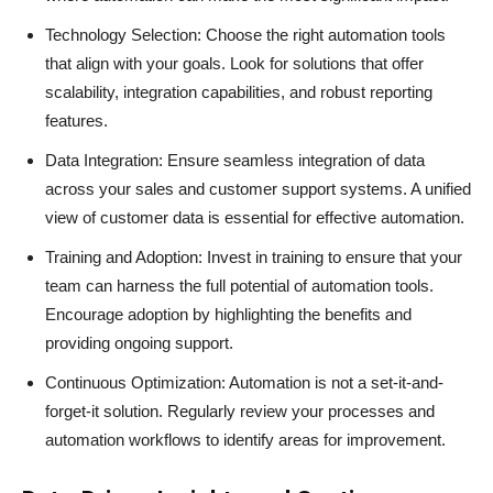
Technology Selection: Choose the right automation tools
that align with your goals. Look for solutions that offer
scalability, integration capabilities, and robust reporting
features.
Data Integration: Ensure seamless integration of data
across your sales and customer support systems. A unified
view of customer data is essential for effective automation.
Training and Adoption: Invest in training to ensure that your
team can harness the full potential of automation tools.
Encourage adoption by highlighting the benefits and
providing ongoing support.
Continuous Optimization: Automation is not a set-it-and-
forget-it solution. Regularly review your processes and
automation workflows to identify areas for improvement.