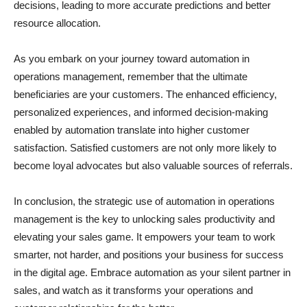
decisions, leading to more accurate predictions and better
resource allocation.
As you embark on your journey toward automation in
operations management, remember that the ultimate
beneficiaries are your customers. The enhanced efficiency,
personalized experiences, and informed decision-making
enabled by automation translate into higher customer
satisfaction. Satisfied customers are not only more likely to
become loyal advocates but also valuable sources of referrals.
In conclusion, the strategic use of automation in operations
management is the key to unlocking sales productivity and
elevating your sales game. It empowers your team to work
smarter, not harder, and positions your business for success
in the digital age. Embrace automation as your silent partner in
sales, and watch as it transforms your operations and