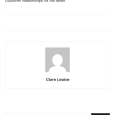
customer relationships for the better.
Clare Louise