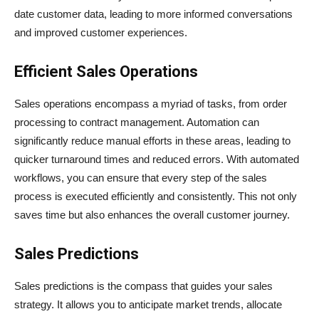
date customer data, leading to more informed conversations
and improved customer experiences.
Efficient Sales Operations
Sales operations encompass a myriad of tasks, from order
processing to contract management. Automation can
significantly reduce manual efforts in these areas, leading to
quicker turnaround times and reduced errors. With automated
workflows, you can ensure that every step of the sales
process is executed efficiently and consistently. This not only
saves time but also enhances the overall customer journey.
Sales Predictions
Sales predictions is the compass that guides your sales
strategy. It allows you to anticipate market trends, allocate