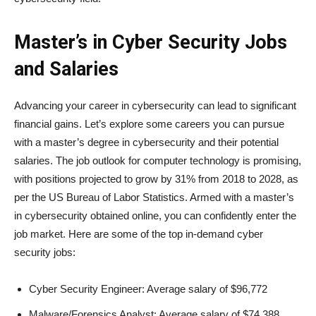
Master’s in Cyber Security Jobs
and Salaries
Advancing your career in cybersecurity can lead to significant
financial gains. Let’s explore some careers you can pursue
with a master’s degree in cybersecurity and their potential
salaries. The job outlook for computer technology is promising,
with positions projected to grow by 31% from 2018 to 2028, as
per the US Bureau of Labor Statistics. Armed with a master’s
in cybersecurity obtained online, you can confidently enter the
job market. Here are some of the top in-demand cyber
security jobs:
Cyber Security Engineer: Average salary of $96,772
Malware/Forensics Analyst: Average salary of $74,388