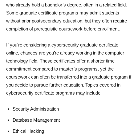
who already hold a bachelor’s degree, often in a related field.
Some graduate certificate programs may admit students
without prior postsecondary education, but they often require
completion of prerequisite coursework before enrollment.
If you’re considering a cybersecurity graduate certificate
online, chances are you’re already working in the computer
technology field. These certificates offer a shorter time
commitment compared to master’s programs, yet the
coursework can often be transferred into a graduate program if
you decide to pursue further education. Topics covered in
cybersecurity certificate programs may include:
Security Administration
Database Management
Ethical Hacking