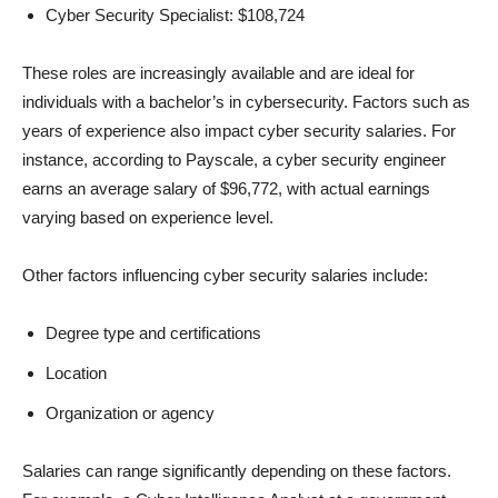
Cyber Security Specialist: $108,724
These roles are increasingly available and are ideal for
individuals with a bachelor’s in cybersecurity. Factors such as
years of experience also impact cyber security salaries. For
instance, according to Payscale, a cyber security engineer
earns an average salary of $96,772, with actual earnings
varying based on experience level.
Other factors influencing cyber security salaries include:
Degree type and certifications
Location
Organization or agency
Salaries can range significantly depending on these factors.