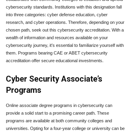
cybersecurity standards. Institutions with this designation fall
into three categories: cyber defense education, cyber
research, and cyber operations. Therefore, depending on your
chosen path, seek out this cybersecurity accreditation. With a
wealth of information and resources available on your
cybersecurity journey, it’s essential to familiarize yourself with
them. Programs bearing CAE or ABET cybersecurity
accreditation offer secure educational investments.
Cyber Security Associate’s
Programs
Online associate degree programs in cybersecurity can
provide a solid start to a promising career path. These
programs are available at both community colleges and
universities. Opting for a four-year college or university can be