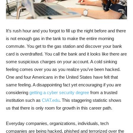
It’s rush hour and you forgot to fill up the night before and there
is not enough gas in the tank to make the entire morning
commute. You get to the gas station and discover your bank
card is overdrafted. You call the bank and it looks like there are
some suspicious charges on your account. A cold sinking
feeling comes over you as you realize you’ve been hacked.
One and four Americans in the United States have felt that
same feeling. A disappointing fact yet encouraging if you are
considering
getting a cyber security degree
from a trusted
institution such as
CIAT.edu
. This staggering statistic shows
us that there is only room for growth in this career path.
Everyday companies, organizations, individuals, tech
companies are being hacked, phished and terrorized over the