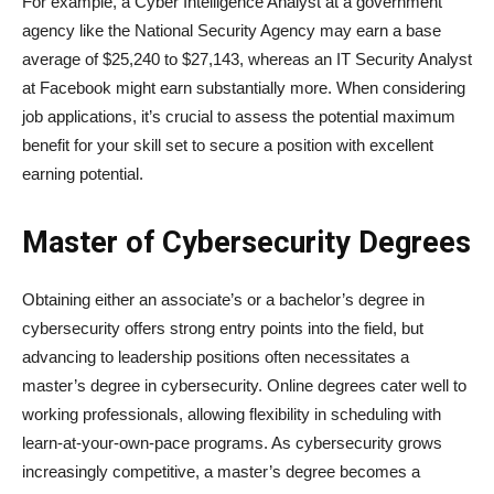
For example, a Cyber Intelligence Analyst at a government
agency like the National Security Agency may earn a base
average of $25,240 to $27,143, whereas an IT Security Analyst
at Facebook might earn substantially more. When considering
job applications, it’s crucial to assess the potential maximum
benefit for your skill set to secure a position with excellent
earning potential.
Master of Cybersecurity Degrees
Obtaining either an associate’s or a bachelor’s degree in
cybersecurity offers strong entry points into the field, but
advancing to leadership positions often necessitates a
master’s degree in cybersecurity. Online degrees cater well to
working professionals, allowing flexibility in scheduling with
learn-at-your-own-pace programs. As cybersecurity grows
increasingly competitive, a master’s degree becomes a