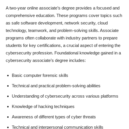
A two-year online associate’s degree provides a focused and
comprehensive education. These programs cover topics such
as safe software development, network security, cloud
technology, teamwork, and problem-solving skills. Associate
programs often collaborate with industry partners to prepare
students for key certifications, a crucial aspect of entering the
cybersecurity profession. Foundational knowledge gained in a
cybersecurity associate’s degree includes:
Basic computer forensic skills
Technical and practical problem-solving abilities
Understanding of cybersecurity across various platforms
Knowledge of hacking techniques
Awareness of different types of cyber threats
Technical and interpersonal communication skills