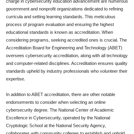
charge in cybersecurity education advancement are numerous
government and nonprofit organizations dedicated to refining
curricula and setting learning standards. This meticulous
process of program evaluation and ensuring the highest
educational standards is known as accreditation. When
considering programs, seeking accredited ones is crucial. The
Accreditation Board for Engineering and Technology (ABET)
oversees cybersecurity accreditation, along with all technology
and computer-related disciplines. Accreditation ensures quality
standards upheld by industry professionals who volunteer their
expertise.
In addition to ABET accreditation, there are other notable
endorsements to consider when selecting an online
cybersecurity degree. The National Center of Academic
Excellence in Cybersecurity, operated by the National
Cryptologic School at the National Security Agency,
collaborates with community colleges to establish and uphold