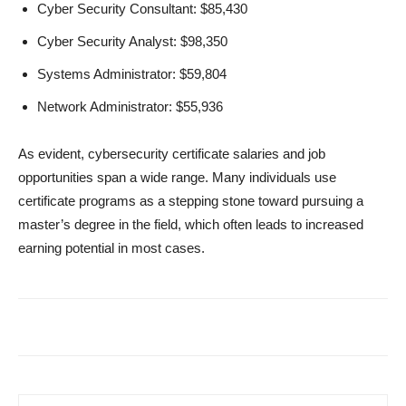
Cyber Security Consultant: $85,430
Cyber Security Analyst: $98,350
Systems Administrator: $59,804
Network Administrator: $55,936
As evident, cybersecurity certificate salaries and job
opportunities span a wide range. Many individuals use
certificate programs as a stepping stone toward pursuing a
master’s degree in the field, which often leads to increased
earning potential in most cases.