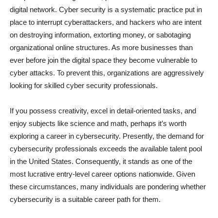
digital network. Cyber security is a systematic practice put in
place to interrupt cyberattackers, and hackers who are intent
on destroying information, extorting money, or sabotaging
organizational online structures. As more businesses than
ever before join the digital space they become vulnerable to
cyber attacks. To prevent this, organizations are aggressively
looking for skilled cyber security professionals.
If you possess creativity, excel in detail-oriented tasks, and
enjoy subjects like science and math, perhaps it’s worth
exploring a career in cybersecurity. Presently, the demand for
cybersecurity professionals exceeds the available talent pool
in the United States. Consequently, it stands as one of the
most lucrative entry-level career options nationwide. Given
these circumstances, many individuals are pondering whether
cybersecurity is a suitable career path for them.