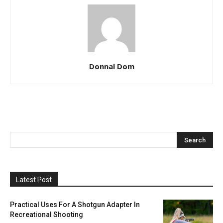
Donnal Dom
Latest Post
Practical Uses For A Shotgun Adapter In
Recreational Shooting