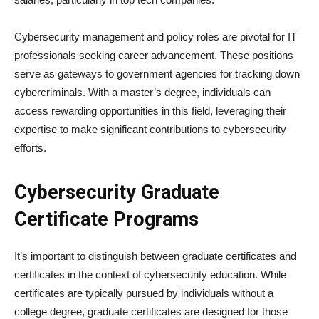
Cybersecurity management and policy roles are pivotal for IT
professionals seeking career advancement. These positions
serve as gateways to government agencies for tracking down
cybercriminals. With a master’s degree, individuals can
access rewarding opportunities in this field, leveraging their
expertise to make significant contributions to cybersecurity
efforts.
Cybersecurity Graduate
Certificate Programs
It’s important to distinguish between graduate certificates and
certificates in the context of cybersecurity education. While
certificates are typically pursued by individuals without a
college degree, graduate certificates are designed for those