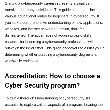
Starting a cybersecurity career represents a significant
transition for many individuals. This guide aims to outline
various educational routes for beginners in cybersecurity. If
you lack a comprehensive understanding of how applications,
websites, and internet networks function, don’t feel
disheartened. The advantages of acquiring basic skills
essential for becoming a cybersecurity professional will
outweigh the initial effort. This guide endeavors to assist you in
determining whether pursuing a cybersecurity degree is a
worthwhile endeavor.
Accreditation: How to choose a
Cyber Security program?
To gain a thorough understanding of cybersecurity, it’s
essential to explore critical aspects of a program. Leading the