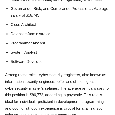
Governance, Risk, and Compliance Professional: Average
salary of $58,749
Cloud Architect
Database Administrator
Programmer Analyst
System Analyst
Software Developer
Among these roles, cyber security engineers, also known as
information security engineers, offer one of the highest
cybersecurity master’s salaries. The average annual salary for
this position is $96,772, according to payscale. This role is
ideal for individuals proficient in development, programming,
and coding, although experience is crucial for attaining such
salaries, particularly in top tech companies.