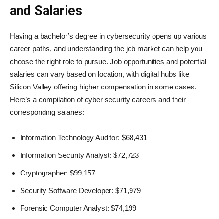
and Salaries
Having a bachelor’s degree in cybersecurity opens up various
career paths, and understanding the job market can help you
choose the right role to pursue. Job opportunities and potential
salaries can vary based on location, with digital hubs like
Silicon Valley offering higher compensation in some cases.
Here’s a compilation of cyber security careers and their
corresponding salaries:
Information Technology Auditor: $68,431
Information Security Analyst: $72,723
Cryptographer: $99,157
Security Software Developer: $71,979
Forensic Computer Analyst: $74,199