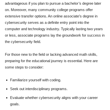
advantageous if you plan to pursue a bachelor’s degree later
on. Moreover, many community college programs offer
extensive transfer options. An online associate’s degree in
cybersecurity serves as a definite entry point into the
computer and technology industry. Typically lasting two years
or less, associate programs lay the groundwork for success in
the cybersecurity field.
For those new to the field or lacking advanced math skills,
preparing for the educational journey is essential. Here are
some steps to consider:
Familiarize yourself with coding.
Seek out interdisciplinary programs.
Evaluate whether cybersecurity aligns with your career
goals.