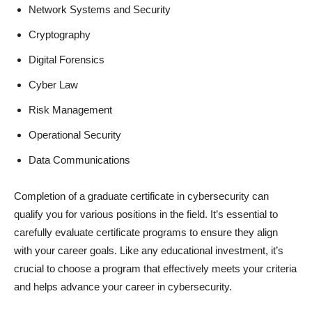
Network Systems and Security
Cryptography
Digital Forensics
Cyber Law
Risk Management
Operational Security
Data Communications
Completion of a graduate certificate in cybersecurity can
qualify you for various positions in the field. It’s essential to
carefully evaluate certificate programs to ensure they align
with your career goals. Like any educational investment, it’s
crucial to choose a program that effectively meets your criteria
and helps advance your career in cybersecurity.