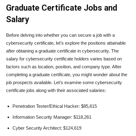
Graduate Certificate Jobs and
Salary
Before delving into whether you can secure a job with a
cybersecurity certificate, let’s explore the positions attainable
after obtaining a graduate certificate in cybersecurity. The
salary for cybersecurity certificate holders varies based on
factors such as location, position, and company type. After
completing a graduate certificate, you might wonder about the
job prospects available. Let’s examine some cybersecurity
certificate jobs along with their associated salaries:
Penetration Tester/Ethical Hacker: $85,615
Information Security Manager: $118,261
Cyber Security Architect: $124,619