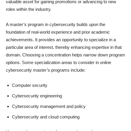
valuable asset for gaining promotions or advancing to new
roles within the industry.
A master’s program in cybersecurity builds upon the
foundation of real-world experience and prior academic
achievements. It provides an opportunity to specialize in a
particular area of interest, thereby enhancing expertise in that
domain. Choosing a concentration helps narrow down program
options. Some specialization areas to consider in online
cybersecurity master’s programs include:
Computer security
Cybersecurity engineering
Cybersecurity management and policy
Cybersecurity and cloud computing