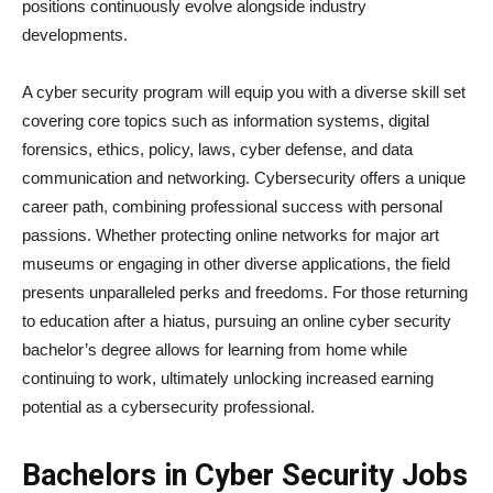
positions continuously evolve alongside industry
developments.
A cyber security program will equip you with a diverse skill set
covering core topics such as information systems, digital
forensics, ethics, policy, laws, cyber defense, and data
communication and networking. Cybersecurity offers a unique
career path, combining professional success with personal
passions. Whether protecting online networks for major art
museums or engaging in other diverse applications, the field
presents unparalleled perks and freedoms. For those returning
to education after a hiatus, pursuing an online cyber security
bachelor’s degree allows for learning from home while
continuing to work, ultimately unlocking increased earning
potential as a cybersecurity professional.
Bachelors in Cyber Security Jobs