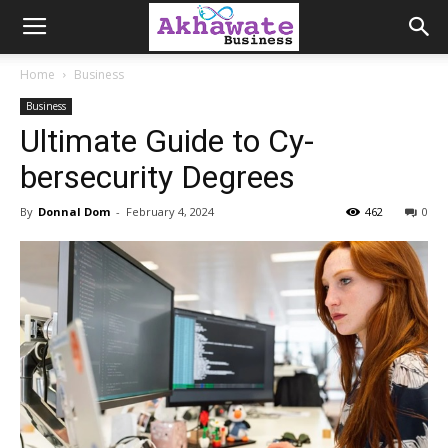
Akhawate
Home
Business
Business
Business
Ultimate Guide to Cy­
bersecurity Degrees
By
Donnal Dom
-
February 4, 2024
462
0