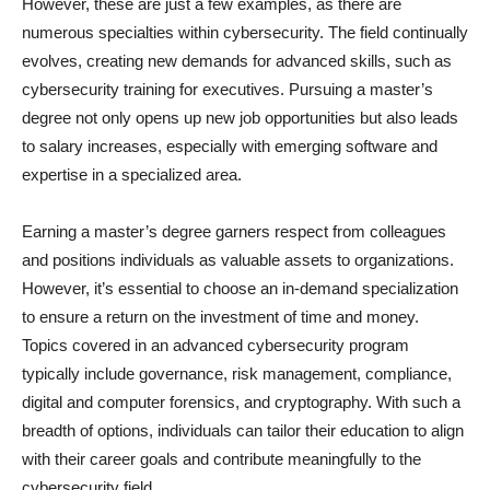
However, these are just a few examples, as there are
numerous specialties within cybersecurity. The field continually
evolves, creating new demands for advanced skills, such as
cybersecurity training for executives. Pursuing a master’s
degree not only opens up new job opportunities but also leads
to salary increases, especially with emerging software and
expertise in a specialized area.
Earning a master’s degree garners respect from colleagues
and positions individuals as valuable assets to organizations.
However, it’s essential to choose an in-demand specialization
to ensure a return on the investment of time and money.
Topics covered in an advanced cybersecurity program
typically include governance, risk management, compliance,
digital and computer forensics, and cryptography. With such a
breadth of options, individuals can tailor their education to align
with their career goals and contribute meaningfully to the
cybersecurity field.