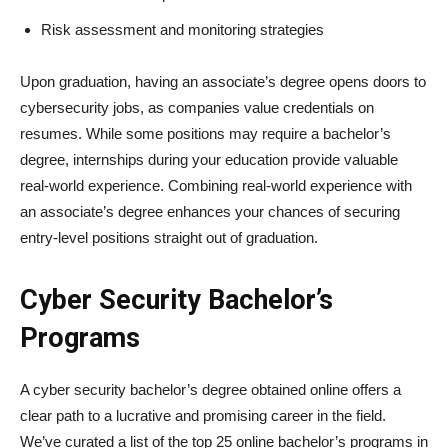
Risk assessment and monitoring strategies
Upon graduation, having an associate’s degree opens doors to
cybersecurity jobs, as companies value credentials on
resumes. While some positions may require a bachelor’s
degree, internships during your education provide valuable
real-world experience. Combining real-world experience with
an associate’s degree enhances your chances of securing
entry-level positions straight out of graduation.
Cyber Security Bachelor’s
Programs
A cyber security bachelor’s degree obtained online offers a
clear path to a lucrative and promising career in the field.
We’ve curated a list of the top 25 online bachelor’s programs in