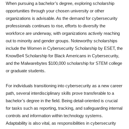
When pursuing a bachelor’s degree, exploring scholarship
opportunities through your chosen university or other
organizations is advisable. As the demand for cybersecurity
professionals continues to rise, efforts to diversify the
workforce are underway, with organizations actively reaching
out to minority and gender groups. Noteworthy scholarships
include the Women in Cybersecurity Scholarship by ESET, the
KnowBe4 Scholarship for Black Americans in Cybersecurity,
and the Malwarebytes $100,000 scholarship for STEM college
or graduate students.
For individuals transitioning into cybersecurity as a new career
path, several interdisciplinary skills prove transferable to a
bachelor’s degree in the field. Being detail-oriented is crucial
for tasks such as reporting, tracking, and safeguarding internal
controls and information within technology systems.
Adaptability is also vital, as responsibilities in cybersecurity