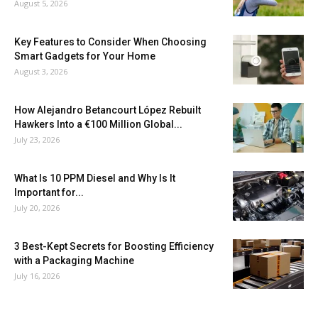
August 5, 2026
Key Features to Consider When Choosing
Smart Gadgets for Your Home
August 3, 2026
How Alejandro Betancourt López Rebuilt
Hawkers Into a €100 Million Global...
July 23, 2026
What Is 10 PPM Diesel and Why Is It
Important for...
July 20, 2026
3 Best-Kept Secrets for Boosting Efficiency
with a Packaging Machine
July 16, 2026