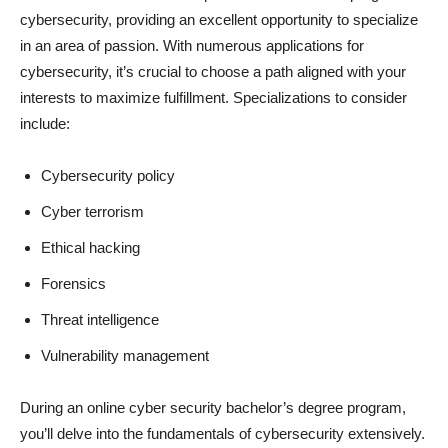
cybersecurity, providing an excellent opportunity to specialize
in an area of passion. With numerous applications for
cybersecurity, it’s crucial to choose a path aligned with your
interests to maximize fulfillment. Specializations to consider
include:
Cybersecurity policy
Cyber terrorism
Ethical hacking
Forensics
Threat intelligence
Vulnerability management
During an online cyber security bachelor’s degree program,
you’ll delve into the fundamentals of cybersecurity extensively.