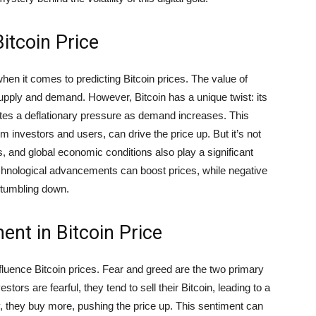
itcoin Price
en it comes to predicting Bitcoin prices. The value of
supply and demand. However, Bitcoin has a unique twist: its
ates a deflationary pressure as demand increases. This
 investors and users, can drive the price up. But it’s not
 and global economic conditions also play a significant
echnological advancements can boost prices, while negative
tumbling down.
ent in Bitcoin Price
fluence Bitcoin prices. Fear and greed are the two primary
ors are fearful, they tend to sell their Bitcoin, leading to a
, they buy more, pushing the price up. This sentiment can