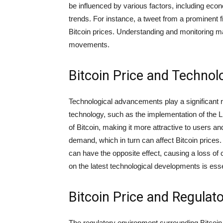
be influenced by various factors, including econ
trends. For instance, a tweet from a prominent fi
Bitcoin prices. Understanding and monitoring mar
movements.
Bitcoin Price and Techno
Technological advancements play a significant 
technology, such as the implementation of the Li
of Bitcoin, making it more attractive to users 
demand, which in turn can affect Bitcoin prices
can have the opposite effect, causing a loss of
on the latest technological developments is essen
Bitcoin Price and Regulat
The regulatory environment surrounding Bitcoin is