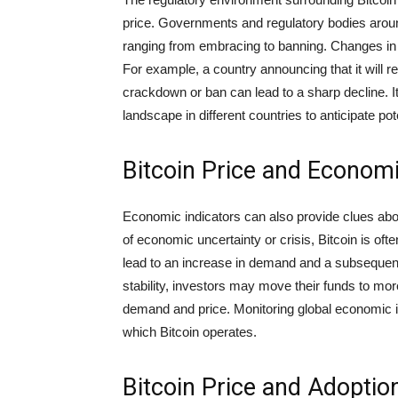
price. Governments and regulatory bodies aroun
ranging from embracing to banning. Changes in r
For example, a country announcing that it will re
crackdown or ban can lead to a sharp decline. It
landscape in different countries to anticipate pot
Bitcoin Price and Economi
Economic indicators can also provide clues about
of economic uncertainty or crisis, Bitcoin is oft
lead to an increase in demand and a subsequent
stability, investors may move their funds to more
demand and price. Monitoring global economic in
which Bitcoin operates.
Bitcoin Price and Adoptio