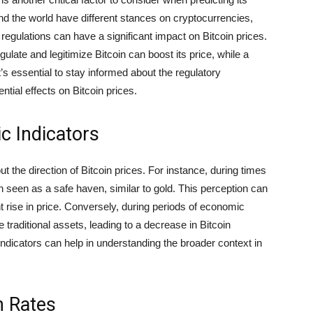
d the world have different stances on cryptocurrencies,
egulations can have a significant impact on Bitcoin prices.
gulate and legitimize Bitcoin can boost its price, while a
’s essential to stay informed about the regulatory
ential effects on Bitcoin prices.
c Indicators
 the direction of Bitcoin prices. For instance, during times
en seen as a safe haven, similar to gold. This perception can
 rise in price. Conversely, during periods of economic
 traditional assets, leading to a decrease in Bitcoin
dicators can help in understanding the broader context in
n Rates