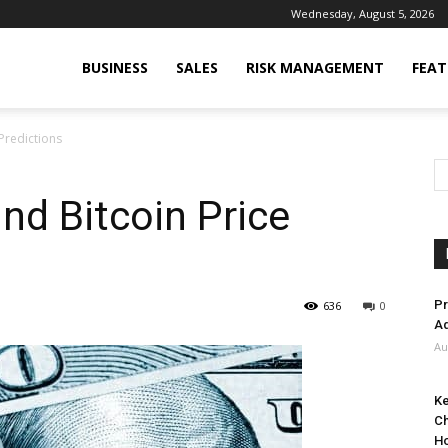
Wednesday, August 5, 2026
BUSINESS
SALES
RISK MANAGEMENT
FEAT
Predictions
nd Bitcoin Price
Pr
636
0
Ad
Au
Ke
Ch
H