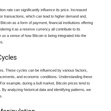
n rate can significantly influence its price. Increased
or transactions, which can lead to higher demand and,
Bitcoin as a form of payment, financial institutions offering
ering it as a reserve currency all contribute to its
us a sense of how Bitcoin is being integrated into the
es.
Cycles
les. These cycles can be influenced by various factors,
ancements, and economic conditions. Understanding these
For example, during a bull market, Bitcoin prices tend to
l. By analyzing historical data and identifying patterns, we
s.