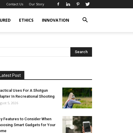
Contact Us
Our Story
URED
ETHICS
INNOVATION
Latest Post
actical Uses For A Shotgun
apter In Recreational Shooting
gust 5, 2026
y Features to Consider When
oosing Smart Gadgets for Your
ome