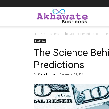
Akhawate
Home
Business
The Science Behind Bitcoin Price 
Business
Business
The Science Behi
Predictions
By
Clare Louise
-
December 28, 2024