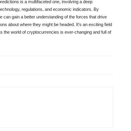
redictions is a multifaceted one, involving a deep
echnology, regulations, and economic indicators. By
 can gain a better understanding of the forces that drive
ns about where they might be headed. It’s an exciting field
as the world of cryptocurrencies is ever-changing and full of