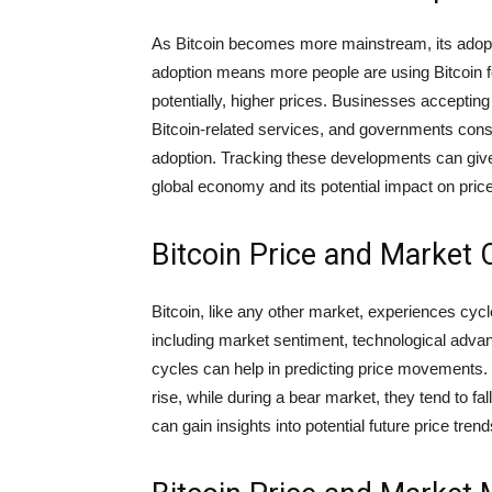
As Bitcoin becomes more mainstream, its adoptio
adoption means more people are using Bitcoin f
potentially, higher prices. Businesses accepting 
Bitcoin-related services, and governments consid
adoption. Tracking these developments can give 
global economy and its potential impact on pric
Bitcoin Price and Market 
Bitcoin, like any other market, experiences cyc
including market sentiment, technological adv
cycles can help in predicting price movements. 
rise, while during a bear market, they tend to fal
can gain insights into potential future price trend