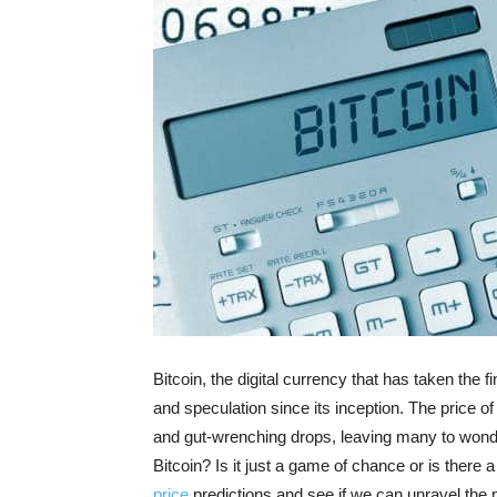
Bitcoin, the digital currency that has taken the 
and speculation since its inception. The price of
and gut-wrenching drops, leaving many to wonder
Bitcoin? Is it just a game of chance or is there a
price
predictions and see if we can unravel the mys