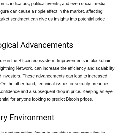
omic indicators, political events, and even social media
gure can cause a ripple effect in the market, affecting
ket sentiment can give us insights into potential price
logical Advancements
role in the Bitcoin ecosystem. Improvements in blockchain
ghtning Network, can increase the efficiency and scalability
and investors. These advancements can lead to increased
. On the other hand, technical issues or security breaches
 confidence and a subsequent drop in price. Keeping an eye
tial for anyone looking to predict Bitcoin prices.
ory Environment
 another critical factor to consider when predicting its