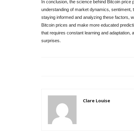
In conclusion, the science behind Bitcoin price p
understanding of market dynamics, sentiment, t
staying informed and analyzing these factors, we
Bitcoin prices and make more educated predictio
that requires constant learning and adaptation, 
surprises.
Clare Louise