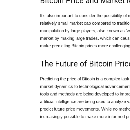
Bitcoin Price and Market 
It’s also important to consider the possibility o
relatively small market cap compared to traditio
manipulation by large players, also known as ‘wh
market by making large trades, which can cause 
make predicting Bitcoin prices more challenging, 
The Future of Bitcoin Pric
Predicting the price of Bitcoin is a complex tas
market dynamics to technological advancements
tools and methods are being developed to impro
artificial intelligence are being used to analyze
predict future price movements. While no metho
increasingly possible to make more informed pred