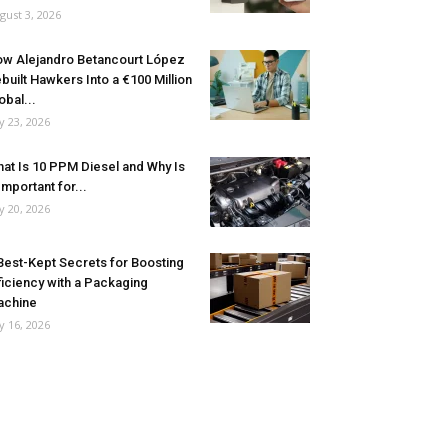
gust 3, 2026
w Alejandro Betancourt López
built Hawkers Into a €100 Million
obal...
ly 23, 2026
at Is 10 PPM Diesel and Why Is
 Important for...
ly 20, 2026
Best-Kept Secrets for Boosting
ficiency with a Packaging
achine
ly 16, 2026