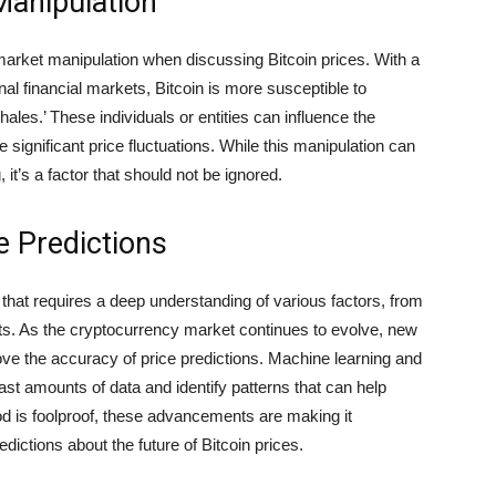
Manipulation
f market manipulation when discussing Bitcoin prices. With a
nal financial markets, Bitcoin is more susceptible to
ales.’ These individuals or entities can influence the
significant price fluctuations. While this manipulation can
it’s a factor that should not be ignored.
e Predictions
k that requires a deep understanding of various factors, from
. As the cryptocurrency market continues to evolve, new
ve the accuracy of price predictions. Machine learning and
 vast amounts of data and identify patterns that can help
d is foolproof, these advancements are making it
ictions about the future of Bitcoin prices.