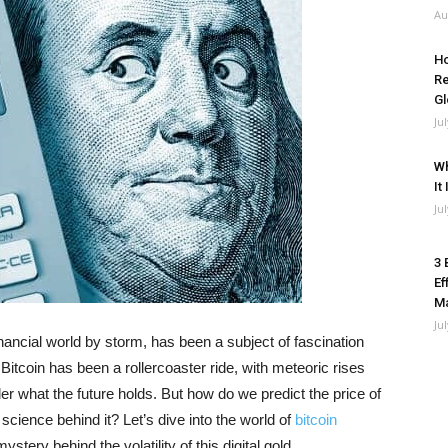
Au
Ho
Re
Gl
Ju
Wh
It
Ju
3 
Ef
M
Ju
financial world by storm, has been a subject of fascination
 Bitcoin has been a rollercoaster ride, with meteoric rises
 what the future holds. But how do we predict the price of
 science behind it? Let’s dive into the world of
bitcoin
tery behind the volatility of this digital gold.