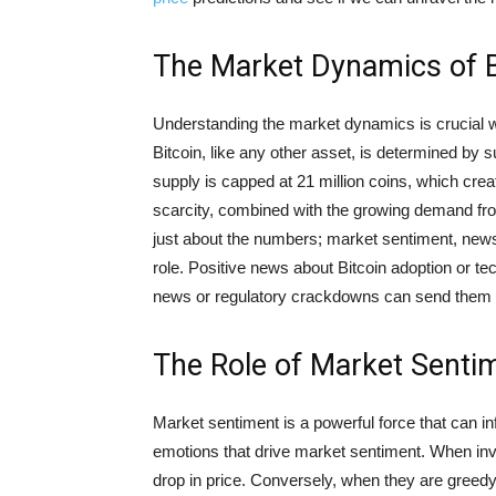
The Market Dynamics of B
Understanding the market dynamics is crucial wh
Bitcoin, like any other asset, is determined by 
supply is capped at 21 million coins, which cre
scarcity, combined with the growing demand from
just about the numbers; market sentiment, news,
role. Positive news about Bitcoin adoption or t
news or regulatory crackdowns can send them 
The Role of Market Sentim
Market sentiment is a powerful force that can in
emotions that drive market sentiment. When invest
drop in price. Conversely, when they are greedy