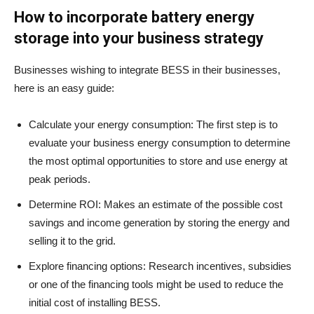
How to incorporate battery energy
storage into your business strategy
Businesses wishing to integrate BESS in their businesses,
here is an easy guide:
Calculate your energy consumption: The first step is to
evaluate your business energy consumption to determine
the most optimal opportunities to store and use energy at
peak periods.
Determine ROI: Makes an estimate of the possible cost
savings and income generation by storing the energy and
selling it to the grid.
Explore financing options: Research incentives, subsidies
or one of the financing tools might be used to reduce the
initial cost of installing BESS.