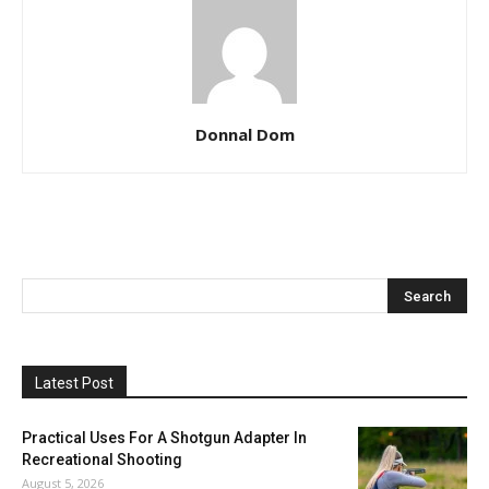
Donnal Dom
Latest Post
Practical Uses For A Shotgun Adapter In
Recreational Shooting
August 5, 2026