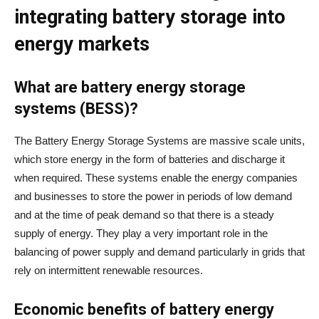
integrating battery storage into
energy markets
What are battery energy storage
systems (BESS)?
The Battery Energy Storage Systems are massive scale units,
which store energy in the form of batteries and discharge it
when required. These systems enable the energy companies
and businesses to store the power in periods of low demand
and at the time of peak demand so that there is a steady
supply of energy. They play a very important role in the
balancing of power supply and demand particularly in grids that
rely on intermittent renewable resources.
Economic benefits of battery energy