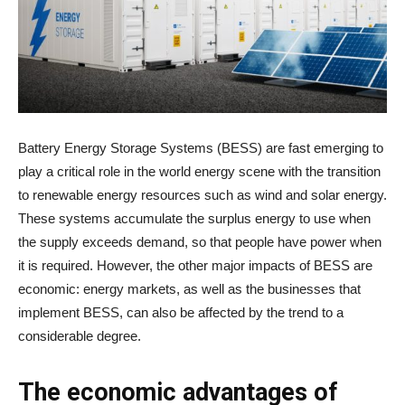
Battery Energy Storage Systems (BESS) are fast emerging to
play a critical role in the world energy scene with the transition
to renewable energy resources such as wind and solar energy.
These systems accumulate the surplus energy to use when
the supply exceeds demand, so that people have power when
it is required. However, the other major impacts of BESS are
economic: energy markets, as well as the businesses that
implement BESS, can also be affected by the trend to a
considerable degree.
The economic advantages of