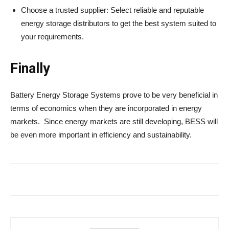
Choose a trusted supplier: Select reliable and reputable
energy storage distributors to get the best system suited to
your requirements.
Finally
Battery Energy Storage Systems prove to be very beneficial in
terms of economics when they are incorporated in energy
markets. Since energy markets are still developing, BESS will
be even more important in efficiency and sustainability.