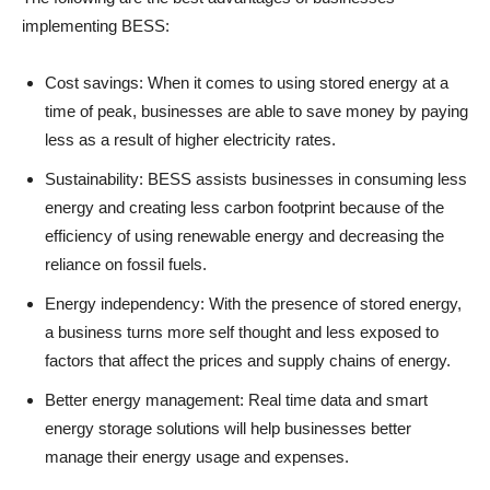
implementing BESS:
Cost savings: When it comes to using stored energy at a
time of peak, businesses are able to save money by paying
less as a result of higher electricity rates.
Sustainability: BESS assists businesses in consuming less
energy and creating less carbon footprint because of the
efficiency of using renewable energy and decreasing the
reliance on fossil fuels.
Energy independency: With the presence of stored energy,
a business turns more self thought and less exposed to
factors that affect the prices and supply chains of energy.
Better energy management: Real time data and smart
energy storage solutions will help businesses better
manage their energy usage and expenses.