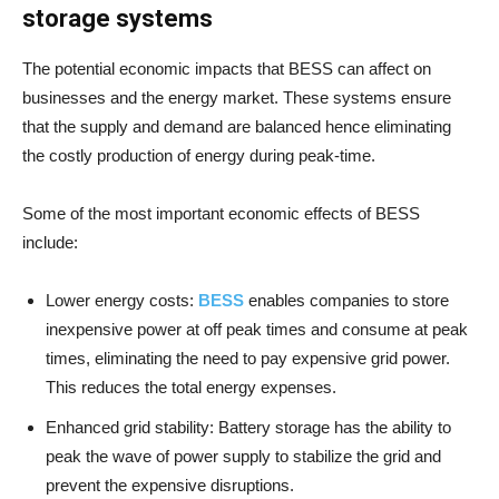
storage systems
The potential economic impacts that BESS can affect on
businesses and the energy market. These systems ensure
that the supply and demand are balanced hence eliminating
the costly production of energy during peak-time.
Some of the most important economic effects of BESS
include:
Lower energy costs:
BESS
enables companies to store
inexpensive power at off peak times and consume at peak
times, eliminating the need to pay expensive grid power.
This reduces the total energy expenses.
Enhanced grid stability: Battery storage has the ability to
peak the wave of power supply to stabilize the grid and
prevent the expensive disruptions.