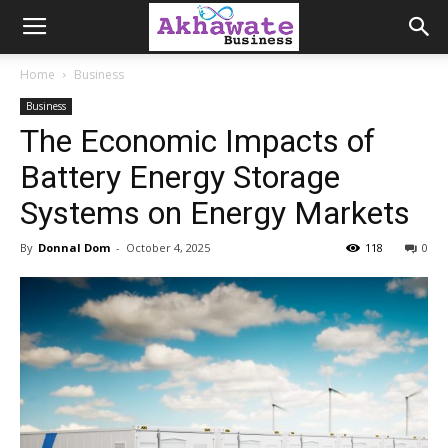
Akhawate
Home
Business
Business
Business
The Economic Impacts of
Battery Energy Storage
Systems on Energy Markets
By
Donnal Dom
-
October 4, 2025
118
0