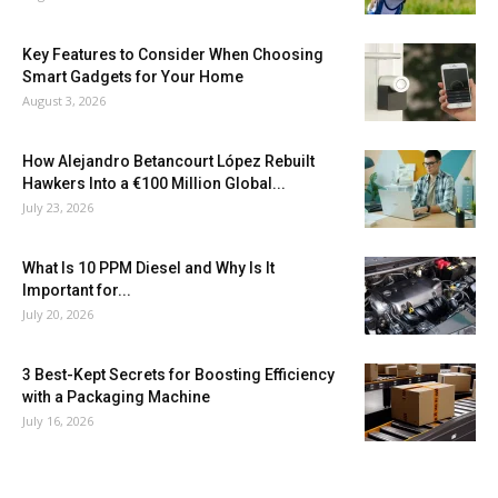
Key Features to Consider When Choosing
Smart Gadgets for Your Home
August 3, 2026
How Alejandro Betancourt López Rebuilt
Hawkers Into a €100 Million Global...
July 23, 2026
What Is 10 PPM Diesel and Why Is It
Important for...
July 20, 2026
3 Best-Kept Secrets for Boosting Efficiency
with a Packaging Machine
July 16, 2026