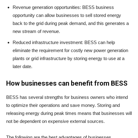
Revenue generation opportunities: BESS business
opportunity can allow businesses to sell stored energy
back to the grid during peak demand, and this generates a
new stream of revenue.
Reduced infrastructure investment: BESS can help
eliminate the requirement for costly new power generation
plants or grid infrastructure by storing energy to use at a
later date.
How businesses can benefit from BESS
BESS has several strengths for business owners who intend
to optimize their operations and save money. Storing and
releasing energy during peak times means that businesses will
not be dependent on expensive external sources.
The following are the best advantages of businesses