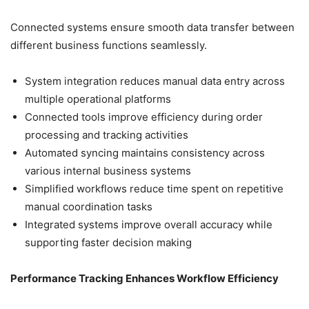
Connected systems ensure smooth data transfer between
different business functions seamlessly.
System integration reduces manual data entry across
multiple operational platforms
Connected tools improve efficiency during order
processing and tracking activities
Automated syncing maintains consistency across
various internal business systems
Simplified workflows reduce time spent on repetitive
manual coordination tasks
Integrated systems improve overall accuracy while
supporting faster decision making
Performance Tracking Enhances Workflow Efficiency