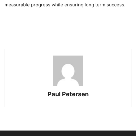
measurable progress while ensuring long term success.
Paul Petersen