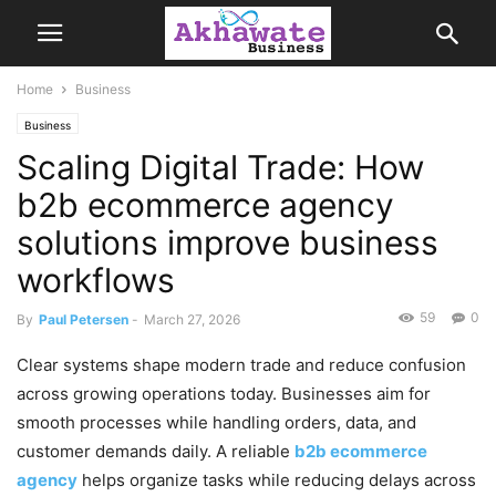
Home
Business
Business
Scaling Digital Trade: How
b2b ecommerce agency
solutions improve business
workflows
59
0
By
Paul Petersen
-
March 27, 2026
Clear systems shape modern trade and reduce confusion
across growing operations today. Businesses aim for
smooth processes while handling orders, data, and
customer demands daily. A reliable
b2b ecommerce
agency
helps organize tasks while reducing delays across