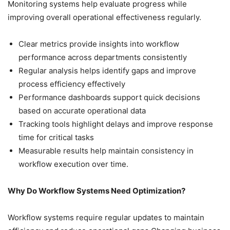
Monitoring systems help evaluate progress while
improving overall operational effectiveness regularly.
Clear metrics provide insights into workflow
performance across departments consistently
Regular analysis helps identify gaps and improve
process efficiency effectively
Performance dashboards support quick decisions
based on accurate operational data
Tracking tools highlight delays and improve response
time for critical tasks
Measurable results help maintain consistency in
workflow execution over time.
Why Do Workflow Systems Need Optimization?
Workflow systems require regular updates to maintain