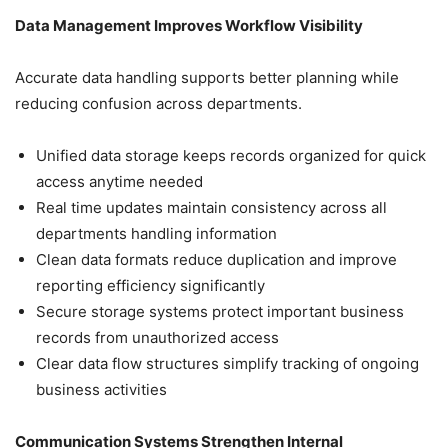
Data Management Improves Workflow Visibility
Accurate data handling supports better planning while
reducing confusion across departments.
Unified data storage keeps records organized for quick
access anytime needed
Real time updates maintain consistency across all
departments handling information
Clean data formats reduce duplication and improve
reporting efficiency significantly
Secure storage systems protect important business
records from unauthorized access
Clear data flow structures simplify tracking of ongoing
business activities
Communication Systems Strengthen Internal