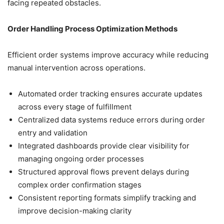
facing repeated obstacles.
Order Handling Process Optimization Methods
Efficient order systems improve accuracy while reducing
manual intervention across operations.
Automated order tracking ensures accurate updates
across every stage of fulfillment
Centralized data systems reduce errors during order
entry and validation
Integrated dashboards provide clear visibility for
managing ongoing order processes
Structured approval flows prevent delays during
complex order confirmation stages
Consistent reporting formats simplify tracking and
improve decision-making clarity