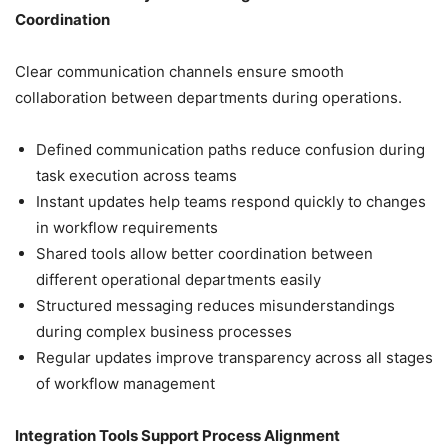
Coordination
Clear communication channels ensure smooth
collaboration between departments during operations.
Defined communication paths reduce confusion during
task execution across teams
Instant updates help teams respond quickly to changes
in workflow requirements
Shared tools allow better coordination between
different operational departments easily
Structured messaging reduces misunderstandings
during complex business processes
Regular updates improve transparency across all stages
of workflow management
Integration Tools Support Process Alignment