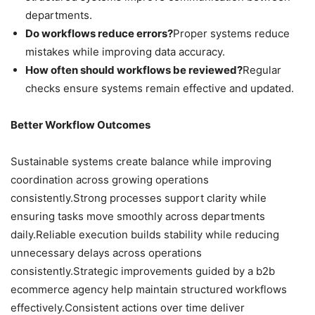
departments.
Do workflows reduce errors?
Proper systems reduce
mistakes while improving data accuracy.
How often should workflows be reviewed?
Regular
checks ensure systems remain effective and updated.
Better Workflow Outcomes
Sustainable systems create balance while improving
coordination across growing operations
consistently.Strong processes support clarity while
ensuring tasks move smoothly across departments
daily.Reliable execution builds stability while reducing
unnecessary delays across operations
consistently.Strategic improvements guided by a b2b
ecommerce agency help maintain structured workflows
effectively.Consistent actions over time deliver