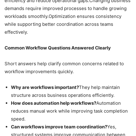
efficiency and reduce operational gaps.Changing business
demands require improved processes to handle growing
workloads smoothly.Optimization ensures consistency
while supporting better coordination across teams
effectively.
Common Workflow Questions Answered Clearly
Short answers help clarify common concerns related to
workflow improvements quickly.
Why are workflows important?
They help maintain
structure across business operations efficiently.
How does automation help workflows?
Automation
reduces manual work while improving task completion
speed.
Can workflows improve team coordination?
Yes,
structured systems improve communication between