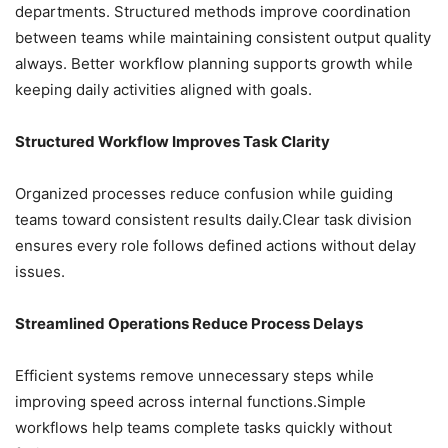
departments. Structured methods improve coordination
between teams while maintaining consistent output quality
always. Better workflow planning supports growth while
keeping daily activities aligned with goals.
Structured Workflow Improves Task Clarity
Organized processes reduce confusion while guiding
teams toward consistent results daily.Clear task division
ensures every role follows defined actions without delay
issues.
Streamlined Operations Reduce Process Delays
Efficient systems remove unnecessary steps while
improving speed across internal functions.Simple
workflows help teams complete tasks quickly without