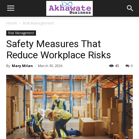
Akhawate
Home
Risk Management
Risk Management
Business
Safety Measures That
Reduce Workplace Risks
By
Mary Milan
-
March 30, 2026
45
0