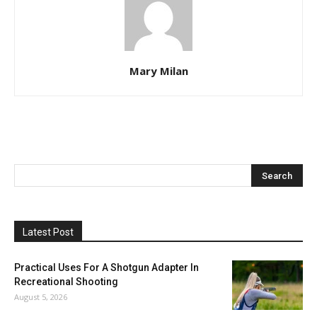
Mary Milan
Latest Post
Practical Uses For A Shotgun Adapter In
Recreational Shooting
August 5, 2026