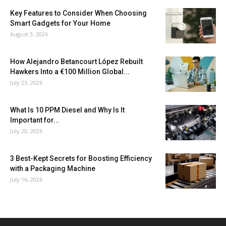
Key Features to Consider When Choosing
Smart Gadgets for Your Home
August 3, 2026
How Alejandro Betancourt López Rebuilt
Hawkers Into a €100 Million Global...
July 23, 2026
What Is 10 PPM Diesel and Why Is It
Important for...
July 20, 2026
3 Best-Kept Secrets for Boosting Efficiency
with a Packaging Machine
July 16, 2026