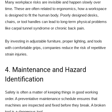
Many workplace risks are invisible and happen slowly over
time. These are often related to ergonomics, how a workspace
is designed to fit the human body. Poorly designed desks,
chairs, or tool handles can lead to long-term physical problems
like carpal tunnel syndrome or chronic back pain.
By investing in adjustable furniture, proper lighting, and tools
with comfortable grips, companies reduce the risk of repetitive
strain injuries.
4. Maintenance and Hazard
Identification
Safety is often a matter of keeping things in good working
order. A preventative maintenance schedule ensures that
machines are inspected and fixed before they break. A broken
tool is a dangerous tool.