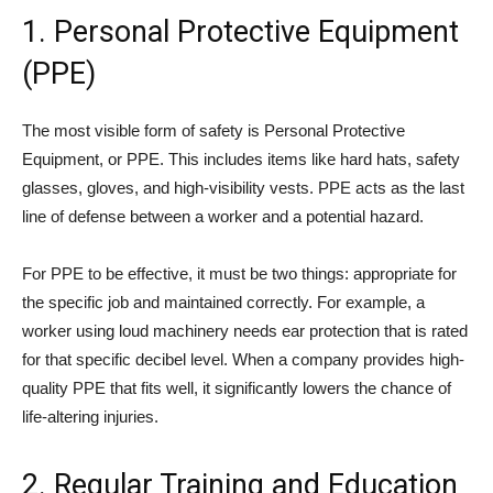
1. Personal Protective Equipment
(PPE)
The most visible form of safety is Personal Protective
Equipment, or PPE. This includes items like hard hats, safety
glasses, gloves, and high-visibility vests. PPE acts as the last
line of defense between a worker and a potential hazard.
For PPE to be effective, it must be two things: appropriate for
the specific job and maintained correctly. For example, a
worker using loud machinery needs ear protection that is rated
for that specific decibel level. When a company provides high-
quality PPE that fits well, it significantly lowers the chance of
life-altering injuries.
2. Regular Training and Education