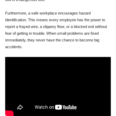
Furthermore, a safe workplace encourages hazard
identification. This means every employee has the power to
report a frayed wire, a slippery floor, or a blocked exit without
fear of getting in trouble. When small problems are fixed
immediately, they never have the chance to become big
accidents.