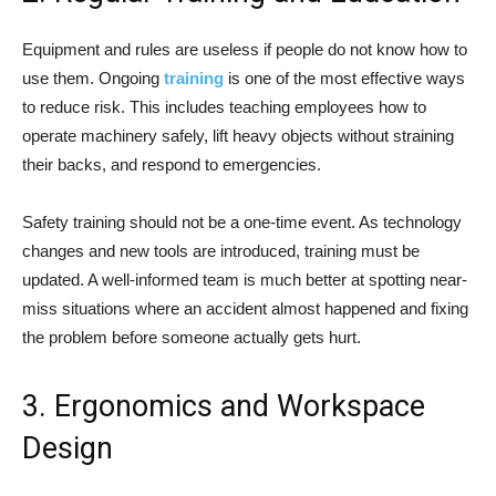
Equipment and rules are useless if people do not know how to
use them. Ongoing
training
is one of the most effective ways
to reduce risk. This includes teaching employees how to
operate machinery safely, lift heavy objects without straining
their backs, and respond to emergencies.
Safety training should not be a one-time event. As technology
changes and new tools are introduced, training must be
updated. A well-informed team is much better at spotting near-
miss situations where an accident almost happened and fixing
the problem before someone actually gets hurt.
3. Ergonomics and Workspace
Design