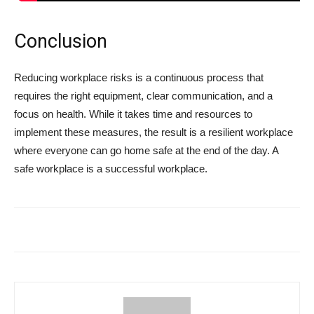
Conclusion
Reducing workplace risks is a continuous process that
requires the right equipment, clear communication, and a
focus on health. While it takes time and resources to
implement these measures, the result is a resilient workplace
where everyone can go home safe at the end of the day. A
safe workplace is a successful workplace.