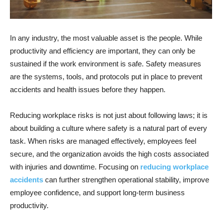
In any industry, the most valuable asset is the people. While
productivity and efficiency are important, they can only be
sustained if the work environment is safe. Safety measures
are the systems, tools, and protocols put in place to prevent
accidents and health issues before they happen.
Reducing workplace risks is not just about following laws; it is
about building a culture where safety is a natural part of every
task. When risks are managed effectively, employees feel
secure, and the organization avoids the high costs associated
with injuries and downtime. Focusing on
reducing workplace
accidents
can further strengthen operational stability, improve
employee confidence, and support long-term business
productivity.