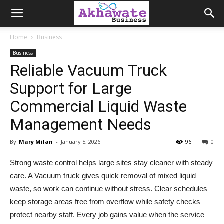
Akhawate
Home
Business
Business
Business
Reliable Vacuum Truck
Support for Large
Commercial Liquid Waste
Management Needs
By
Mary Milan
-
January 5, 2026
96
0
Strong waste control helps large sites stay cleaner with steady
care. A Vacuum truck gives quick removal of mixed liquid
waste, so work can continue without stress. Clear schedules
keep storage areas free from overflow while safety checks
protect nearby staff. Every job gains value when the service