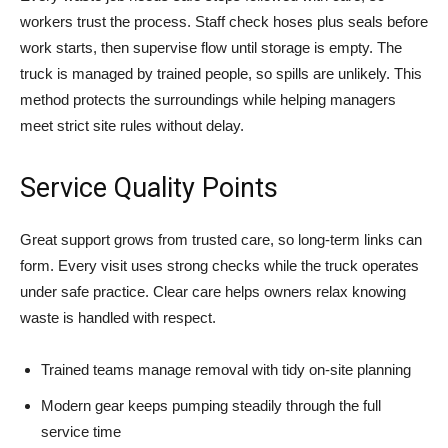
workers trust the process. Staff check hoses plus seals before
work starts, then supervise flow until storage is empty. The
truck is managed by trained people, so spills are unlikely. This
method protects the surroundings while helping managers
meet strict site rules without delay.
Service Quality Points
Great support grows from trusted care, so long-term links can
form. Every visit uses strong checks while the truck operates
under safe practice. Clear care helps owners relax knowing
waste is handled with respect.
Trained teams manage removal with tidy on-site planning
Modern gear keeps pumping steadily through the full
service time