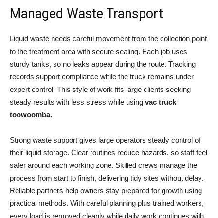
Managed Waste Transport
Liquid waste needs careful movement from the collection point
to the treatment area with secure sealing. Each job uses
sturdy tanks, so no leaks appear during the route. Tracking
records support compliance while the truck remains under
expert control. This style of work fits large clients seeking
steady results with less stress while using
vac truck
toowoomba
.
Strong waste support gives large operators steady control of
their liquid storage. Clear routines reduce hazards, so staff feel
safer around each working zone. Skilled crews manage the
process from start to finish, delivering tidy sites without delay.
Reliable partners help owners stay prepared for growth using
practical methods. With careful planning plus trained workers,
every load is removed cleanly while daily work continues with