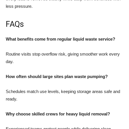
less pressure.
FAQs
What benefits come from regular liquid waste service?
Routine visits stop overflow risk, giving smoother work every
day.
How often should large sites plan waste pumping?
Schedules match use levels, keeping storage areas safe and
ready.
Why choose skilled crews for heavy liquid removal?
Experienced teams protect people while delivering clean,