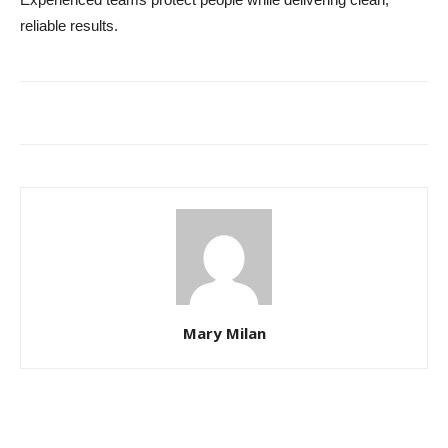
reliable results.
Mary Milan