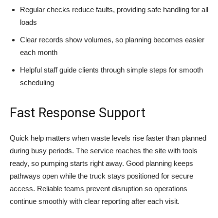
Regular checks reduce faults, providing safe handling for all
loads
Clear records show volumes, so planning becomes easier
each month
Helpful staff guide clients through simple steps for smooth
scheduling
Fast Response Support
Quick help matters when waste levels rise faster than planned
during busy periods. The service reaches the site with tools
ready, so pumping starts right away. Good planning keeps
pathways open while the truck stays positioned for secure
access. Reliable teams prevent disruption so operations
continue smoothly with clear reporting after each visit.