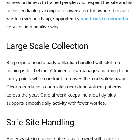
arrives on time with trained people who respect the site and its
needs. Reliable planning also lowers risk for owners because
waste never builds up, supported by
vac truck toowoomba
services in a positive way.
Large Scale Collection
Big projects need steady collection handled with skill, so
nothing is left behind. A trained crew manages pumping from
many points while one truck removes the load safely away.
Clear records help each site understand volume patterns
across the year. Careful work keeps the area tidy plus
supports smooth daily activity with fewer worries.
Safe Site Handling
Every waste job needs safe steps followed with care, so