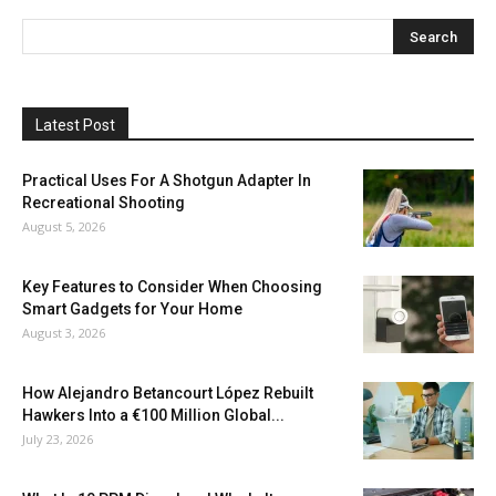
Latest Post
Practical Uses For A Shotgun Adapter In
Recreational Shooting
August 5, 2026
Key Features to Consider When Choosing
Smart Gadgets for Your Home
August 3, 2026
How Alejandro Betancourt López Rebuilt
Hawkers Into a €100 Million Global...
July 23, 2026