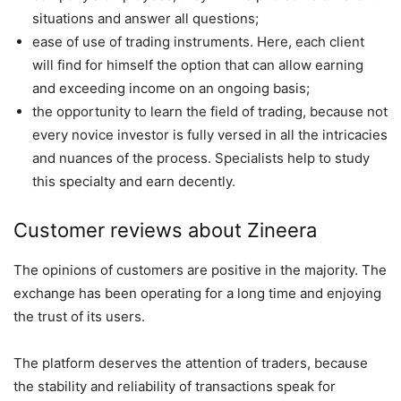
situations and answer all questions;
ease of use of trading instruments. Here, each client
will find for himself the option that can allow earning
and exceeding income on an ongoing basis;
the opportunity to learn the field of trading, because not
every novice investor is fully versed in all the intricacies
and nuances of the process. Specialists help to study
this specialty and earn decently.
Customer reviews about Zineera
The opinions of customers are positive in the majority. The
exchange has been operating for a long time and enjoying
the trust of its users.
The platform deserves the attention of traders, because
the stability and reliability of transactions speak for