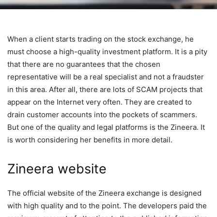
When a client starts trading on the stock exchange, he
must choose a high-quality investment platform. It is a pity
that there are no guarantees that the chosen
representative will be a real specialist and not a fraudster
in this area. After all, there are lots of SCAM projects that
appear on the Internet very often. They are created to
drain customer accounts into the pockets of scammers.
But one of the quality and legal platforms is the Zineera. It
is worth considering her benefits in more detail.
Zineera website
The official website of the Zineera exchange is designed
with high quality and to the point. The developers paid the