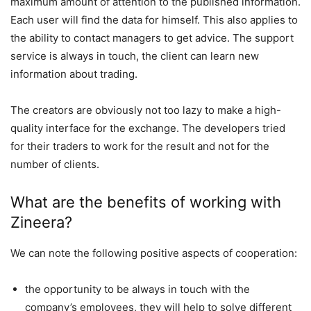
maximum amount of attention to the published information.
Each user will find the data for himself. This also applies to
the ability to contact managers to get advice. The support
service is always in touch, the client can learn new
information about trading.
The creators are obviously not too lazy to make a high-
quality interface for the exchange. The developers tried
for their traders to work for the result and not for the
number of clients.
What are the benefits of working with
Zineera?
We can note the following positive aspects of cooperation:
the opportunity to be always in touch with the
company’s employees, they will help to solve different