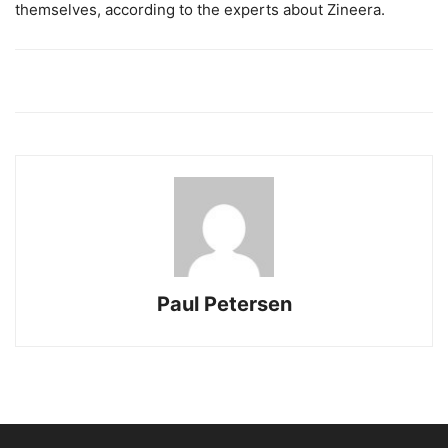
themselves, according to the experts about Zineera.
Paul Petersen