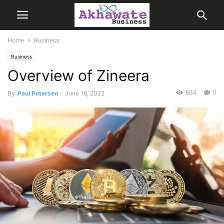
Home
Business
Business
Overview of Zineera
664
0
By
Paul Petersen
-
June 18, 2022