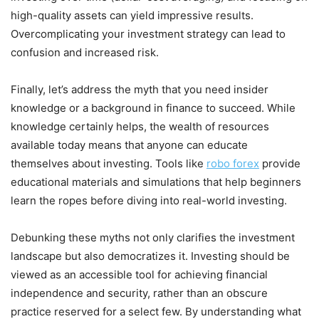
high-quality assets can yield impressive results.
Overcomplicating your investment strategy can lead to
confusion and increased risk.
Finally, let’s address the myth that you need insider
knowledge or a background in finance to succeed. While
knowledge certainly helps, the wealth of resources
available today means that anyone can educate
themselves about investing. Tools like
robo forex
provide
educational materials and simulations that help beginners
learn the ropes before diving into real-world investing.
Debunking these myths not only clarifies the investment
landscape but also democratizes it. Investing should be
viewed as an accessible tool for achieving financial
independence and security, rather than an obscure
practice reserved for a select few. By understanding what