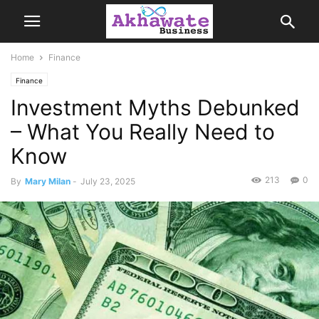
Home
Finance
Finance
Investment Myths Debunked
– What You Really Need to
Know
213
0
By
Mary Milan
-
July 23, 2025