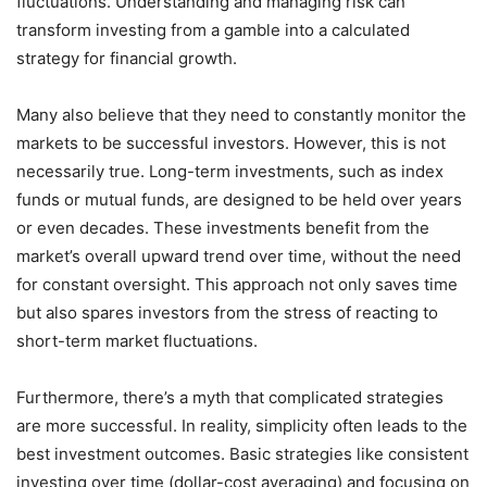
fluctuations. Understanding and managing risk can
transform investing from a gamble into a calculated
strategy for financial growth.
Many also believe that they need to constantly monitor the
markets to be successful investors. However, this is not
necessarily true. Long-term investments, such as index
funds or mutual funds, are designed to be held over years
or even decades. These investments benefit from the
market’s overall upward trend over time, without the need
for constant oversight. This approach not only saves time
but also spares investors from the stress of reacting to
short-term market fluctuations.
Furthermore, there’s a myth that complicated strategies
are more successful. In reality, simplicity often leads to the
best investment outcomes. Basic strategies like consistent
investing over time (dollar-cost averaging) and focusing on