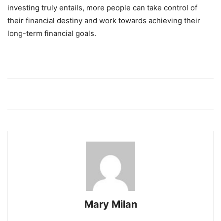
investing truly entails, more people can take control of
their financial destiny and work towards achieving their
long-term financial goals.
Mary Milan