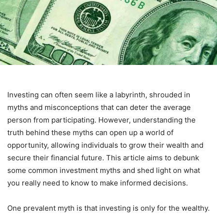
Investing can often seem like a labyrinth, shrouded in
myths and misconceptions that can deter the average
person from participating. However, understanding the
truth behind these myths can open up a world of
opportunity, allowing individuals to grow their wealth and
secure their financial future. This article aims to debunk
some common investment myths and shed light on what
you really need to know to make informed decisions.
One prevalent myth is that investing is only for the wealthy.