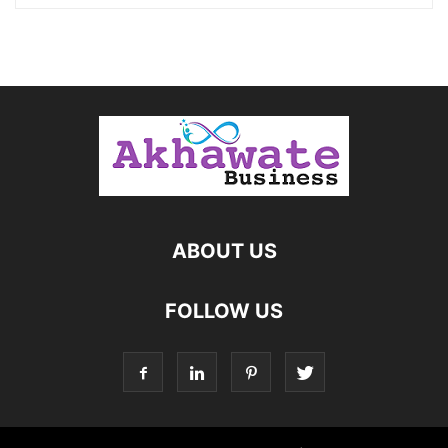
ABOUT US
FOLLOW US