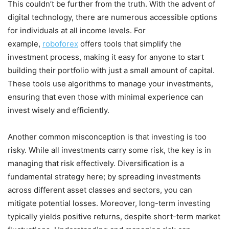
This couldn’t be further from the truth. With the advent of
digital technology, there are numerous accessible options
for individuals at all income levels. For
example,
roboforex
offers tools that simplify the
investment process, making it easy for anyone to start
building their portfolio with just a small amount of capital.
These tools use algorithms to manage your investments,
ensuring that even those with minimal experience can
invest wisely and efficiently.
Another common misconception is that investing is too
risky. While all investments carry some risk, the key is in
managing that risk effectively. Diversification is a
fundamental strategy here; by spreading investments
across different asset classes and sectors, you can
mitigate potential losses. Moreover, long-term investing
typically yields positive returns, despite short-term market