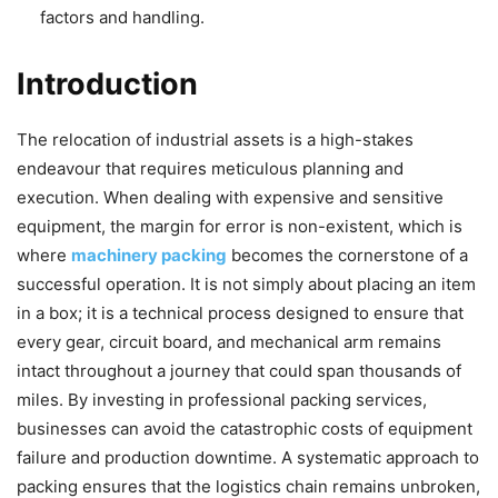
factors and handling.
Introduction
The relocation of industrial assets is a high-stakes
endeavour that requires meticulous planning and
execution. When dealing with expensive and sensitive
equipment, the margin for error is non-existent, which is
where
machinery packing
becomes the cornerstone of a
successful operation. It is not simply about placing an item
in a box; it is a technical process designed to ensure that
every gear, circuit board, and mechanical arm remains
intact throughout a journey that could span thousands of
miles. By investing in professional packing services,
businesses can avoid the catastrophic costs of equipment
failure and production downtime. A systematic approach to
packing ensures that the logistics chain remains unbroken,