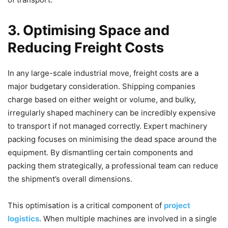
3. Optimising Space and
Reducing Freight Costs
In any large-scale industrial move, freight costs are a
major budgetary consideration. Shipping companies
charge based on either weight or volume, and bulky,
irregularly shaped machinery can be incredibly expensive
to transport if not managed correctly. Expert machinery
packing focuses on minimising the dead space around the
equipment. By dismantling certain components and
packing them strategically, a professional team can reduce
the shipment’s overall dimensions.
This optimisation is a critical component of
project
logistics
. When multiple machines are involved in a single