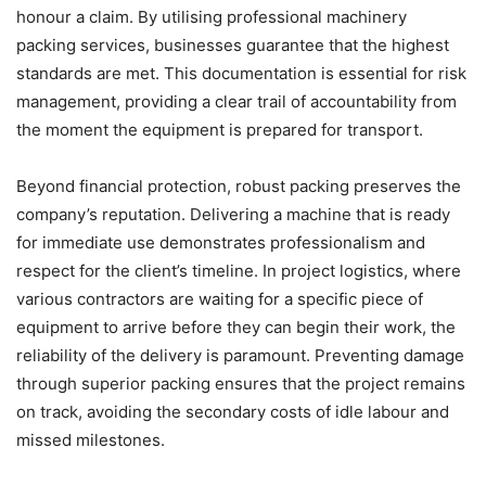
honour a claim. By utilising professional machinery
packing services, businesses guarantee that the highest
standards are met. This documentation is essential for risk
management, providing a clear trail of accountability from
the moment the equipment is prepared for transport.
Beyond financial protection, robust packing preserves the
company’s reputation. Delivering a machine that is ready
for immediate use demonstrates professionalism and
respect for the client’s timeline. In project logistics, where
various contractors are waiting for a specific piece of
equipment to arrive before they can begin their work, the
reliability of the delivery is paramount. Preventing damage
through superior packing ensures that the project remains
on track, avoiding the secondary costs of idle labour and
missed milestones.