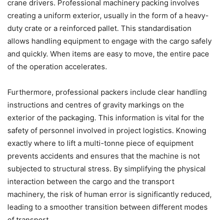
crane drivers. Professional machinery packing involves
creating a uniform exterior, usually in the form of a heavy-
duty crate or a reinforced pallet. This standardisation
allows handling equipment to engage with the cargo safely
and quickly. When items are easy to move, the entire pace
of the operation accelerates.
Furthermore, professional packers include clear handling
instructions and centres of gravity markings on the
exterior of the packaging. This information is vital for the
safety of personnel involved in project logistics. Knowing
exactly where to lift a multi-tonne piece of equipment
prevents accidents and ensures that the machine is not
subjected to structural stress. By simplifying the physical
interaction between the cargo and the transport
machinery, the risk of human error is significantly reduced,
leading to a smoother transition between different modes
of transport.