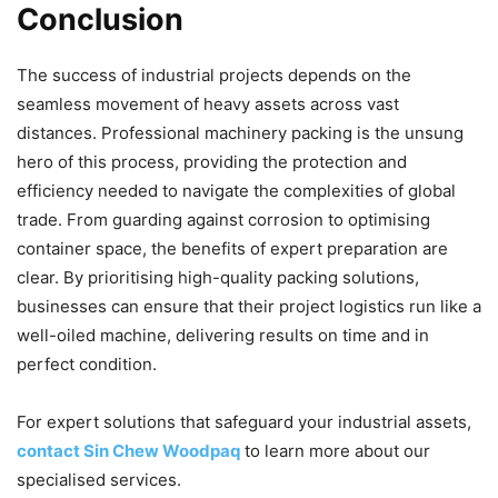
Conclusion
The success of industrial projects depends on the
seamless movement of heavy assets across vast
distances. Professional machinery packing is the unsung
hero of this process, providing the protection and
efficiency needed to navigate the complexities of global
trade. From guarding against corrosion to optimising
container space, the benefits of expert preparation are
clear. By prioritising high-quality packing solutions,
businesses can ensure that their project logistics run like a
well-oiled machine, delivering results on time and in
perfect condition.
For expert solutions that safeguard your industrial assets,
contact Sin Chew Woodpaq
to learn more about our
specialised services.