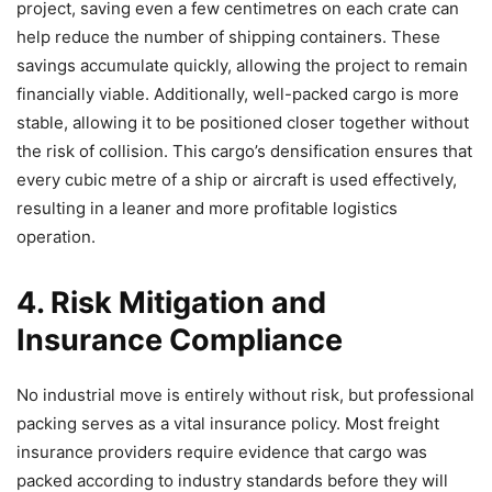
project, saving even a few centimetres on each crate can
help reduce the number of shipping containers. These
savings accumulate quickly, allowing the project to remain
financially viable. Additionally, well-packed cargo is more
stable, allowing it to be positioned closer together without
the risk of collision. This cargo’s densification ensures that
every cubic metre of a ship or aircraft is used effectively,
resulting in a leaner and more profitable logistics
operation.
4. Risk Mitigation and
Insurance Compliance
No industrial move is entirely without risk, but professional
packing serves as a vital insurance policy. Most freight
insurance providers require evidence that cargo was
packed according to industry standards before they will