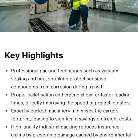
Key Highlights
Professional packing techniques such as vacuum
sealing and heat shrinking protect sensitive
components from corrosion during transit.
Proper palletisation and crating allow for faster loading
times, directly improving the speed of project logistics.
Expertly packed machinery minimises the cargo’s
footprint, leading to significant savings on freight costs.
High-quality industrial packing reduces insurance
claims by preventing damage caused by environmental