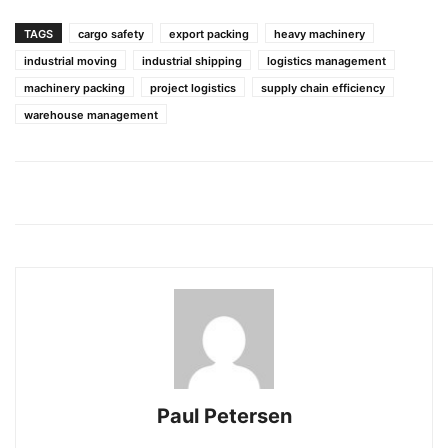
TAGS
cargo safety
export packing
heavy machinery
industrial moving
industrial shipping
logistics management
machinery packing
project logistics
supply chain efficiency
warehouse management
Paul Petersen