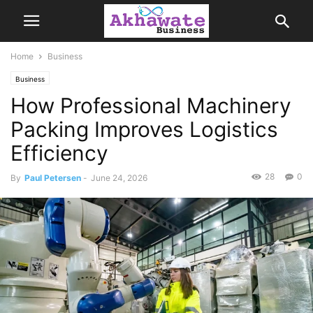
Home
Business
Business
How Professional Machinery
Packing Improves Logistics
Efficiency
28
0
By
Paul Petersen
-
June 24, 2026