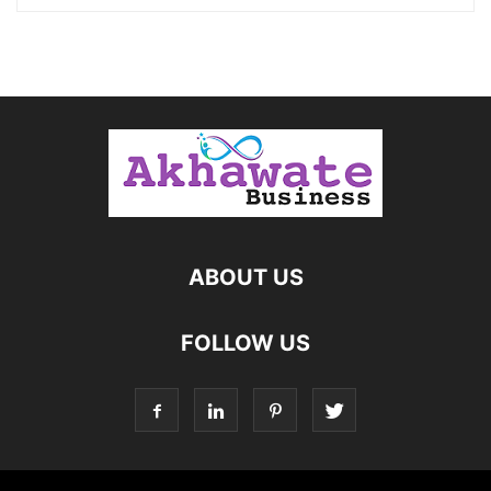
ABOUT US
FOLLOW US