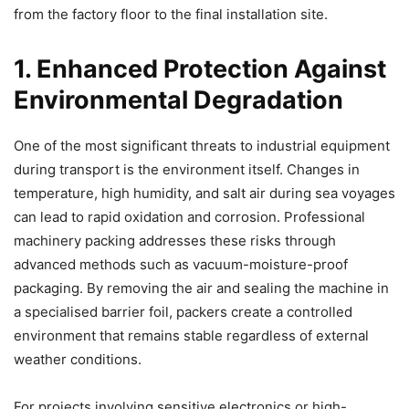
from the factory floor to the final installation site.
1. Enhanced Protection Against
Environmental Degradation
One of the most significant threats to industrial equipment
during transport is the environment itself. Changes in
temperature, high humidity, and salt air during sea voyages
can lead to rapid oxidation and corrosion. Professional
machinery packing addresses these risks through
advanced methods such as vacuum-moisture-proof
packaging. By removing the air and sealing the machine in
a specialised barrier foil, packers create a controlled
environment that remains stable regardless of external
weather conditions.
For projects involving sensitive electronics or high-