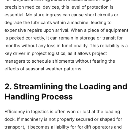
precision medical devices, this level of protection is
essential. Moisture ingress can cause short circuits or
degrade the lubricants within a machine, leading to
expensive repairs upon arrival. When a piece of equipment
is packed correctly, it can remain in storage or transit for
months without any loss in functionality. This reliability is a
key driver in project logistics, as it allows project
managers to schedule shipments without fearing the
effects of seasonal weather patterns.
2. Streamlining the Loading and
Handling Process
Efficiency in logistics is often won or lost at the loading
dock. If machinery is not properly secured or shaped for
transport, it becomes a liability for forklift operators and