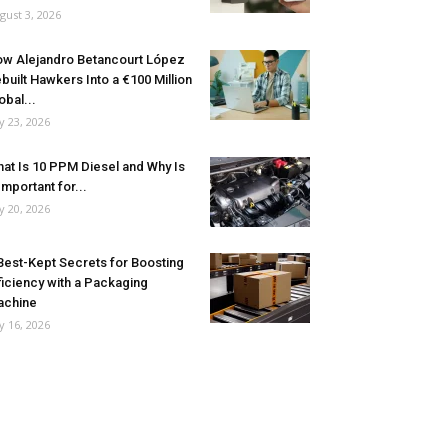
gust 3, 2026
w Alejandro Betancourt López
built Hawkers Into a €100 Million
obal...
ly 23, 2026
at Is 10 PPM Diesel and Why Is
 Important for...
ly 20, 2026
Best-Kept Secrets for Boosting
ficiency with a Packaging
achine
ly 16, 2026