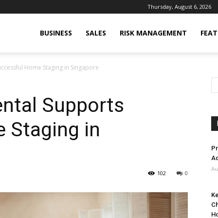
Thursday, August 6, 2026
BUSINESS
SALES
RISK MANAGEMENT
FEAT
uccessful Home Staging in Singapore
ental Supports
 Staging in
Pr
Ad
Au
102
0
Ke
Ch
H