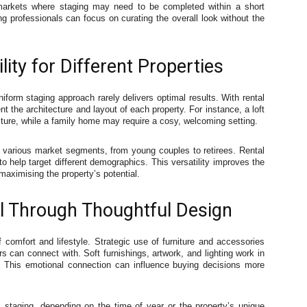
n markets where staging may need to be completed within a short
ng professionals can focus on curating the overall look without the
ity for Different Properties
iform staging approach rarely delivers optimal results. With rental
t the architecture and layout of each property. For instance, a loft
ture, while a family home may require a cosy, welcoming setting.
 various market segments, from young couples to retirees. Rental
 to help target different demographics. This versatility improves the
aximising the property’s potential.
l Through Thoughtful Design
omfort and lifestyle. Strategic use of furniture and accessories
 can connect with. Soft furnishings, artwork, and lighting work in
. This emotional connection can influence buying decisions more
c staging, depending on the time of year or the property’s unique