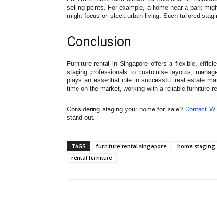
selling points. For example, a home near a park migh
might focus on sleek urban living. Such tailored sta
Conclusion
Furniture rental in Singapore offers a flexible, effi
staging professionals to customise layouts, manage c
plays an essential role in successful real estate ma
time on the market, working with a reliable furniture r
Considering staging your home for sale?
Contact W
stand out.
TAGS
furniture rental singapore
home staging 
rental furniture