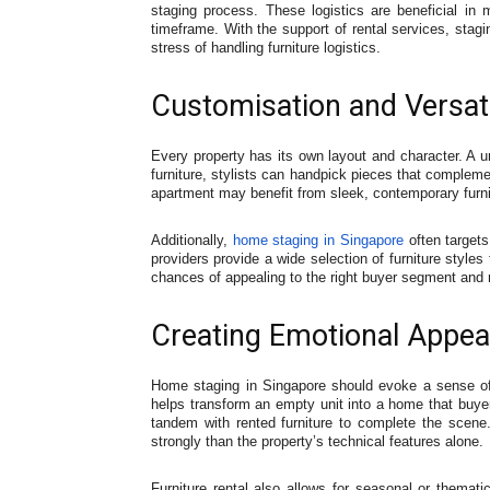
staging process. These logistics are beneficial i
timeframe. With the support of rental services, stagi
stress of handling furniture logistics.
Customisation and Versatil
Every property has its own layout and character. A un
furniture, stylists can handpick pieces that complemen
apartment may benefit from sleek, contemporary furni
Additionally,
home staging in Singapore
often targets
providers provide a wide selection of furniture styles
chances of appealing to the right buyer segment and m
Creating Emotional Appea
Home staging in Singapore should evoke a sense of c
helps transform an empty unit into a home that buyers
tandem with rented furniture to complete the scene
strongly than the property’s technical features alone.
Furniture rental also allows for seasonal or themati