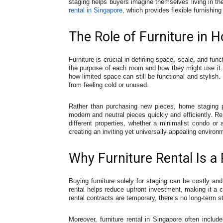
staging helps buyers imagine themselves living in th
rental in Singapore
, which provides flexible furnishing
The Role of Furniture in 
Furniture is crucial in defining space, scale, and fu
the purpose of each room and how they might use it.
how limited space can still be functional and stylish
from feeling cold or unused.
Rather than purchasing new pieces, home staging pro
modern and neutral pieces quickly and efficiently. Ren
different properties, whether a minimalist condo or a
creating an inviting yet universally appealing environ
Why Furniture Rental Is a 
Buying furniture solely for staging can be costly and
rental helps reduce upfront investment, making it a 
rental contracts are temporary, there’s no long-term st
Moreover, furniture rental in Singapore often includ