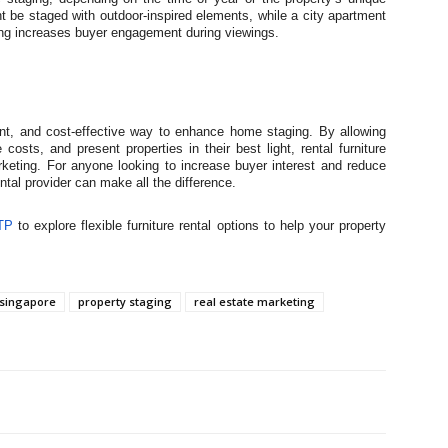
t be staged with outdoor-inspired elements, while a city apartment
ging increases buyer engagement during viewings.
cient, and cost-effective way to enhance home staging. By allowing
osts, and present properties in their best light, rental furniture
rketing. For anyone looking to increase buyer interest and reduce
ental provider can make all the difference.
TP
to explore flexible furniture rental options to help your property
singapore
property staging
real estate marketing