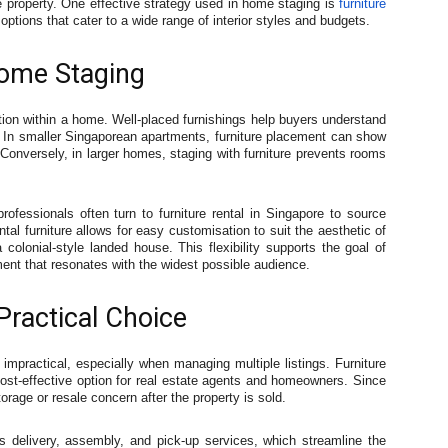
e property. One effective strategy used in home staging is
furniture
 options that cater to a wide range of interior styles and budgets.
Home Staging
nction within a home. Well-placed furnishings help buyers understand
 In smaller Singaporean apartments, furniture placement can show
. Conversely, in larger homes, staging with furniture prevents rooms
fessionals often turn to furniture rental in Singapore to source
tal furniture allows for easy customisation to suit the aesthetic of
 colonial-style landed house. This flexibility supports the goal of
ment that resonates with the widest possible audience.
Practical Choice
 impractical, especially when managing multiple listings. Furniture
cost-effective option for real estate agents and homeowners. Since
orage or resale concern after the property is sold.
es delivery, assembly, and pick-up services, which streamline the