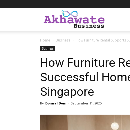
Akhawate
Home
Business
How Furniture Rental Supports S
Business
Business
How Furniture R
Successful Home
Singapore
By
Donnal Dom
-
September 11, 2025