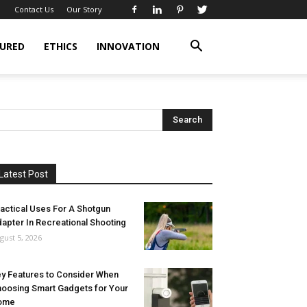
Contact Us
Our Story
URED
ETHICS
INNOVATION
Latest Post
actical Uses For A Shotgun
apter In Recreational Shooting
gust 5, 2026
y Features to Consider When
oosing Smart Gadgets for Your
ome