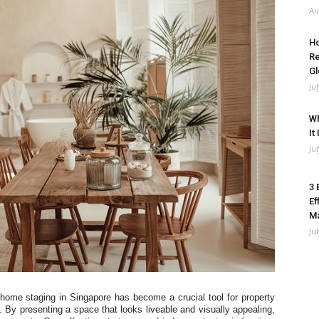
Au
Ho
Re
Gl
Ju
Wh
It
Ju
3 
Ef
M
Ju
 home staging in Singapore has become a crucial tool for property
. By presenting a space that looks liveable and visually appealing,