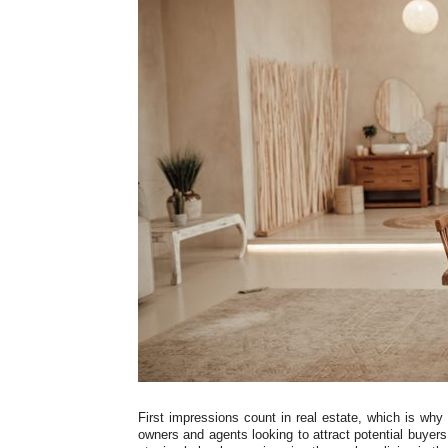
First impressions count in real estate, which is why
owners and agents looking to attract potential buyers