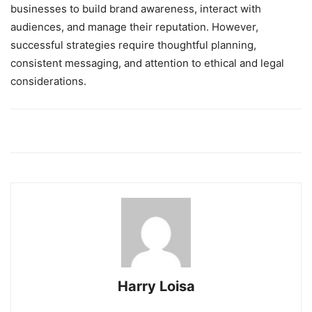
businesses to build brand awareness, interact with
audiences, and manage their reputation. However,
successful strategies require thoughtful planning,
consistent messaging, and attention to ethical and legal
considerations.
Harry Loisa