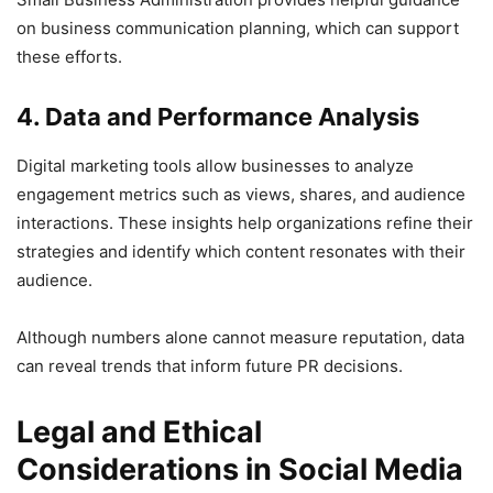
on business communication planning, which can support
these efforts.
4. Data and Performance Analysis
Digital marketing tools allow businesses to analyze
engagement metrics such as views, shares, and audience
interactions. These insights help organizations refine their
strategies and identify which content resonates with their
audience.
Although numbers alone cannot measure reputation, data
can reveal trends that inform future PR decisions.
Legal and Ethical
Considerations in Social Media