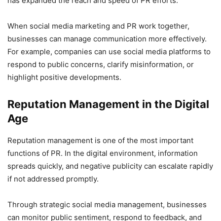
has expanded the reach and speed of PR efforts.
When social media marketing and PR work together,
businesses can manage communication more effectively.
For example, companies can use social media platforms to
respond to public concerns, clarify misinformation, or
highlight positive developments.
Reputation Management in the Digital
Age
Reputation management is one of the most important
functions of PR. In the digital environment, information
spreads quickly, and negative publicity can escalate rapidly
if not addressed promptly.
Through strategic social media management, businesses
can monitor public sentiment, respond to feedback, and