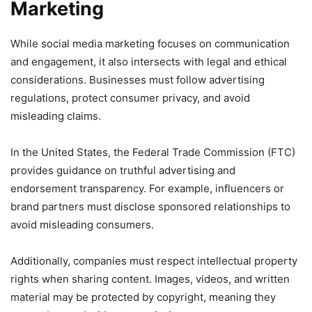
Marketing
While social media marketing focuses on communication
and engagement, it also intersects with legal and ethical
considerations. Businesses must follow advertising
regulations, protect consumer privacy, and avoid
misleading claims.
In the United States, the Federal Trade Commission (FTC)
provides guidance on truthful advertising and
endorsement transparency. For example, influencers or
brand partners must disclose sponsored relationships to
avoid misleading consumers.
Additionally, companies must respect intellectual property
rights when sharing content. Images, videos, and written
material may be protected by copyright, meaning they