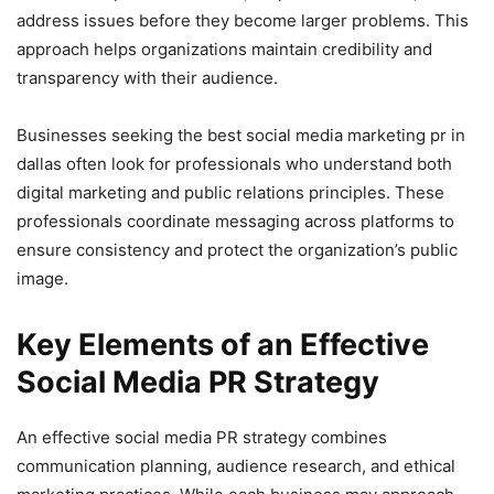
address issues before they become larger problems. This
approach helps organizations maintain credibility and
transparency with their audience.
Businesses seeking the best social media marketing pr in
dallas often look for professionals who understand both
digital marketing and public relations principles. These
professionals coordinate messaging across platforms to
ensure consistency and protect the organization’s public
image.
Key Elements of an Effective
Social Media PR Strategy
An effective social media PR strategy combines
communication planning, audience research, and ethical