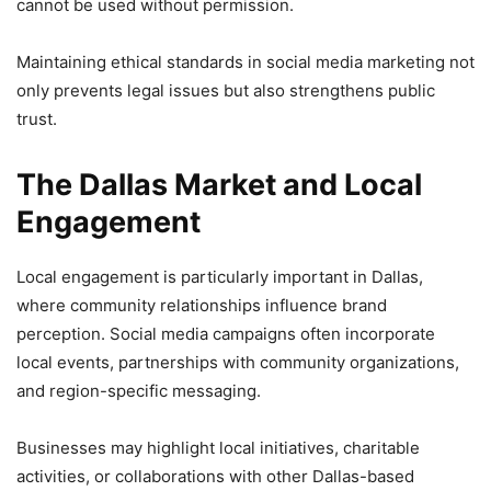
cannot be used without permission.
Maintaining ethical standards in social media marketing not
only prevents legal issues but also strengthens public
trust.
The Dallas Market and Local
Engagement
Local engagement is particularly important in Dallas,
where community relationships influence brand
perception. Social media campaigns often incorporate
local events, partnerships with community organizations,
and region-specific messaging.
Businesses may highlight local initiatives, charitable
activities, or collaborations with other Dallas-based