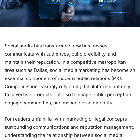
Social media has transformed how businesses
communicate with audiences, build credibility, and
maintain their reputation. In a competitive metropolitan
area such as Dallas, social media marketing has become an
essential component of modern public relations (PR).
Companies increasingly rely on digital platforms not only
to advertise products but also to shape public perception,
engage communities, and manage brand identity.
For readers unfamiliar with marketing or legal concepts
surrounding communications and reputation management,
understanding the relationship between social media