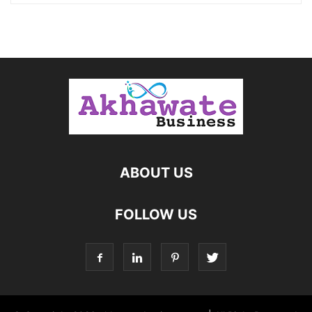
ABOUT US
FOLLOW US