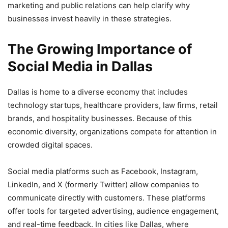
marketing and public relations can help clarify why
businesses invest heavily in these strategies.
The Growing Importance of
Social Media in Dallas
Dallas is home to a diverse economy that includes
technology startups, healthcare providers, law firms, retail
brands, and hospitality businesses. Because of this
economic diversity, organizations compete for attention in
crowded digital spaces.
Social media platforms such as Facebook, Instagram,
LinkedIn, and X (formerly Twitter) allow companies to
communicate directly with customers. These platforms
offer tools for targeted advertising, audience engagement,
and real-time feedback. In cities like Dallas, where