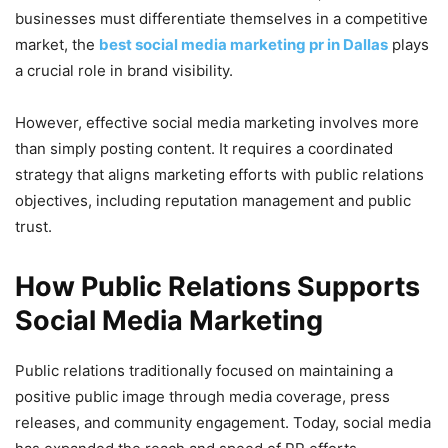
businesses must differentiate themselves in a competitive
market, the
best social media marketing pr in Dallas
plays
a crucial role in brand visibility.
However, effective social media marketing involves more
than simply posting content. It requires a coordinated
strategy that aligns marketing efforts with public relations
objectives, including reputation management and public
trust.
How Public Relations Supports
Social Media Marketing
Public relations traditionally focused on maintaining a
positive public image through media coverage, press
releases, and community engagement. Today, social media