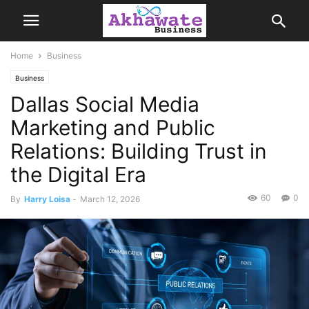
Home
Business
Business
Dallas Social Media
Marketing and Public
Relations: Building Trust in
the Digital Era
60
0
By
Harry Loisa
-
March 12, 2026