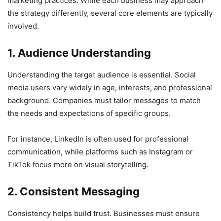
marketing practices. While each business may approach
the strategy differently, several core elements are typically
involved.
1. Audience Understanding
Understanding the target audience is essential. Social
media users vary widely in age, interests, and professional
background. Companies must tailor messages to match
the needs and expectations of specific groups.
For instance, LinkedIn is often used for professional
communication, while platforms such as Instagram or
TikTok focus more on visual storytelling.
2. Consistent Messaging
Consistency helps build trust. Businesses must ensure