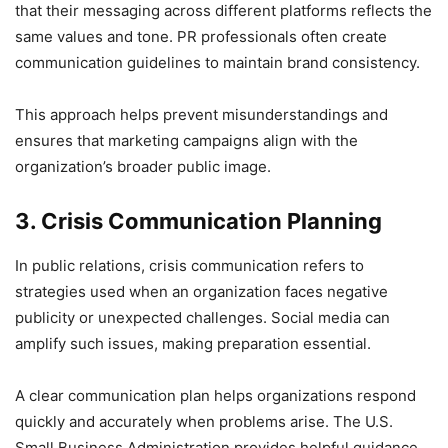
that their messaging across different platforms reflects the
same values and tone. PR professionals often create
communication guidelines to maintain brand consistency.
This approach helps prevent misunderstandings and
ensures that marketing campaigns align with the
organization’s broader public image.
3. Crisis Communication Planning
In public relations, crisis communication refers to
strategies used when an organization faces negative
publicity or unexpected challenges. Social media can
amplify such issues, making preparation essential.
A clear communication plan helps organizations respond
quickly and accurately when problems arise. The U.S.
Small Business Administration provides helpful guidance