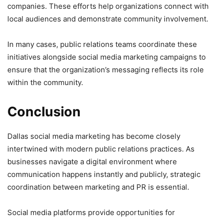
companies. These efforts help organizations connect with
local audiences and demonstrate community involvement.
In many cases, public relations teams coordinate these
initiatives alongside social media marketing campaigns to
ensure that the organization’s messaging reflects its role
within the community.
Conclusion
Dallas social media marketing has become closely
intertwined with modern public relations practices. As
businesses navigate a digital environment where
communication happens instantly and publicly, strategic
coordination between marketing and PR is essential.
Social media platforms provide opportunities for