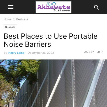
Home
Business
Business
Best Places to Use Portable
Noise Barriers
797
0
By
Harry Loisa
-
December 26, 2022