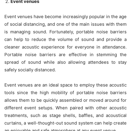
Event venues
Event venues have become increasingly popular in the age
of social distancing, and one of the main issues with them
is managing sound. Fortunately, portable noise barriers
can help to reduce the volume of sound and provide a
cleaner acoustic experience for everyone in attendance.
Portable noise barriers are effective in stemming the
spread of sound while also allowing attendees to stay
safely socially distanced.
Event venues are an ideal space to employ these acoustic
tools since the high mobility of portable noise barriers
allows them to be quickly assembled or moved around for
different event setups. When paired with other acoustic
treatments, such as stage shells, baffles, and acoustical
curtains, a well-thought-out sound system can help create
an enjoyable and safe atmosphere at any event venue.