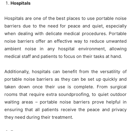
Hospitals
Hospitals are one of the best places to use portable noise
barriers due to the need for peace and quiet, especially
when dealing with delicate medical procedures. Portable
noise barriers offer an effective way to reduce unwanted
ambient noise in any hospital environment, allowing
medical staff and patients to focus on their tasks at hand.
Additionally, hospitals can benefit from the versatility of
portable noise barriers as they can be set up quickly and
taken down once their use is complete. From surgical
rooms that require extra soundproofing, to quiet outdoor
waiting areas – portable noise barriers prove helpful in
ensuring that all patients receive the peace and privacy
they need during their treatment.