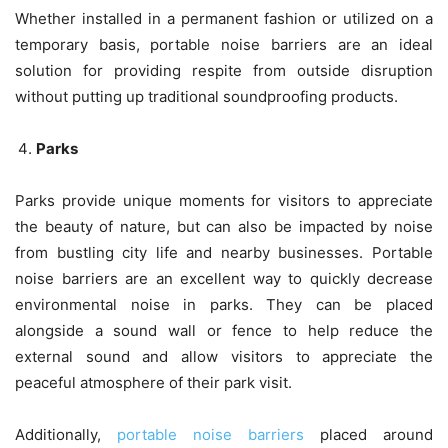
Whether installed in a permanent fashion or utilized on a
temporary basis, portable noise barriers are an ideal
solution for providing respite from outside disruption
without putting up traditional soundproofing products.
Parks
Parks provide unique moments for visitors to appreciate
the beauty of nature, but can also be impacted by noise
from bustling city life and nearby businesses. Portable
noise barriers are an excellent way to quickly decrease
environmental noise in parks. They can be placed
alongside a sound wall or fence to help reduce the
external sound and allow visitors to appreciate the
peaceful atmosphere of their park visit.
Additionally,
portable noise barriers
placed around