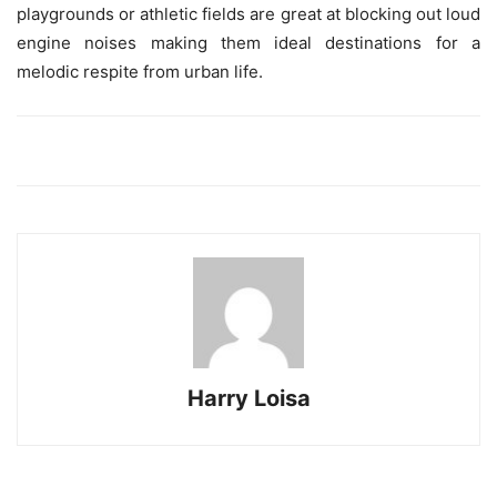
playgrounds or athletic fields are great at blocking out loud
engine noises making them ideal destinations for a
melodic respite from urban life.
Harry Loisa