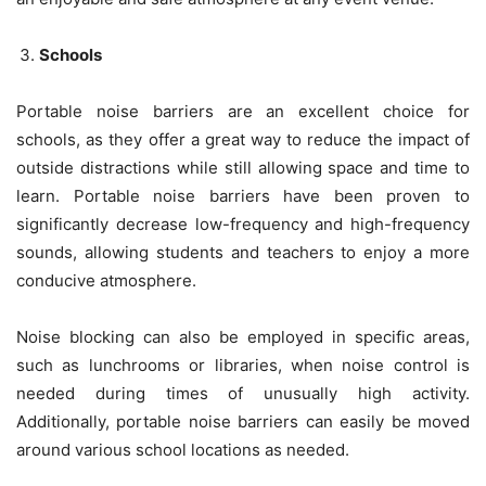
Schools
Portable noise barriers are an excellent choice for
schools, as they offer a great way to reduce the impact of
outside distractions while still allowing space and time to
learn. Portable noise barriers have been proven to
significantly decrease low-frequency and high-frequency
sounds, allowing students and teachers to enjoy a more
conducive atmosphere.
Noise blocking can also be employed in specific areas,
such as lunchrooms or libraries, when noise control is
needed during times of unusually high activity.
Additionally, portable noise barriers can easily be moved
around various school locations as needed.