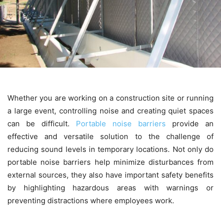
Whether you are working on a construction site or running
a large event, controlling noise and creating quiet spaces
can be difficult.
Portable noise barriers
provide an
effective and versatile solution to the challenge of
reducing sound levels in temporary locations. Not only do
portable noise barriers help minimize disturbances from
external sources, they also have important safety benefits
by highlighting hazardous areas with warnings or
preventing distractions where employees work.