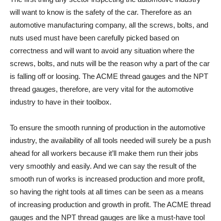
will want to know is the safety of the car. Therefore as an
automotive manufacturing company, all the screws, bolts, and
nuts used must have been carefully picked based on
correctness and will want to avoid any situation where the
screws, bolts, and nuts will be the reason why a part of the car
is falling off or loosing. The ACME thread gauges and the NPT
thread gauges, therefore, are very vital for the automotive
industry to have in their toolbox.
To ensure the smooth running of production in the automotive
industry, the availability of all tools needed will surely be a push
ahead for all workers because it’ll make them run their jobs
very smoothly and easily. And we can say the result of the
smooth run of works is increased production and more profit,
so having the right tools at all times can be seen as a means
of increasing production and growth in profit. The ACME thread
gauges and the NPT thread gauges are like a must-have tool