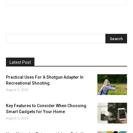
Latest Post
Practical Uses For A Shotgun Adapter In
Recreational Shooting
August 5, 2026
Key Features to Consider When Choosing
Smart Gadgets for Your Home
August 3, 2026