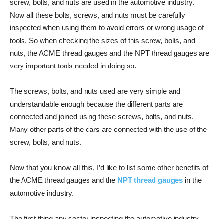
screw, bolts, and nuts are used in the automotive industry.
Now all these bolts, screws, and nuts must be carefully
inspected when using them to avoid errors or wrong usage of
tools. So when checking the sizes of this screw, bolts, and
nuts, the ACME thread gauges and the NPT thread gauges are
very important tools needed in doing so.
The screws, bolts, and nuts used are very simple and
understandable enough because the different parts are
connected and joined using these screws, bolts, and nuts.
Many other parts of the cars are connected with the use of the
screw, bolts, and nuts.
Now that you know all this, I’d like to list some other benefits of
the ACME thread gauges and the
NPT thread gauges
in the
automotive industry.
The first thing any sector inspecting the automotive industry