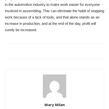
in the automotive industry to make work easier for everyone
involved in assembling. This can eliminate the habit of stopping
work because of a lack of tools, and that alone stands as an
increase in production, and at the end of the day, profit will
surely be increased.
Mary Milan