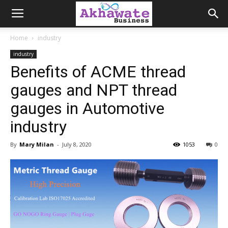
Akhawate
Home
industry
industry
Business
Benefits of ACME thread
gauges and NPT thread
gauges in Automotive
industry
By
Mary Milan
-
July 8, 2020
1053
0