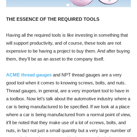
THE ESSENCE OF THE REQUIRED TOOLS
Having all the required tools is like investing in something that
will support productivity, and of course, these tools are not
expensive to be having a project to buy them. And after buying
them, they’ll be as an asset to the company itself.
ACME thread gauges
and NPT thread gauges are a very
good tool when it comes to knowing screws, bolts, and nuts.
Thread gauges, in general, are a very important tool to have in
a toolbox. Now let’s talk about the automotive industry where a
car is being manufactured to be specified. If we look at a place
where a car is being manufactured from a normal point of view,
it’ll be noted that they make use of a lot of screws, bolts, and
nuts, in fact not just a small quantity but a very large number of