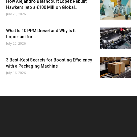
How Alejandro Betancourt López Rebuilt
Hawkers Into a €100 Million Global...
July 23, 2026
What Is 10 PPM Diesel and Why Is It
Important for...
July 20, 2026
3 Best-Kept Secrets for Boosting Efficiency
with a Packaging Machine
July 16, 2026