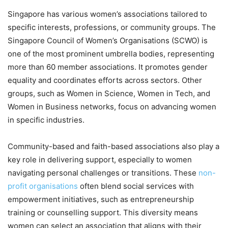
Singapore has various women’s associations tailored to
specific interests, professions, or community groups. The
Singapore Council of Women’s Organisations (SCWO) is
one of the most prominent umbrella bodies, representing
more than 60 member associations. It promotes gender
equality and coordinates efforts across sectors. Other
groups, such as Women in Science, Women in Tech, and
Women in Business networks, focus on advancing women
in specific industries.
Community-based and faith-based associations also play a
key role in delivering support, especially to women
navigating personal challenges or transitions. These
non-
profit organisations
often blend social services with
empowerment initiatives, such as entrepreneurship
training or counselling support. This diversity means
women can select an association that aligns with their