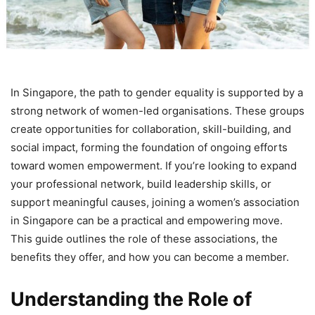
In Singapore, the path to gender equality is supported by a
strong network of women-led organisations. These groups
create opportunities for collaboration, skill-building, and
social impact, forming the foundation of ongoing efforts
toward women empowerment. If you’re looking to expand
your professional network, build leadership skills, or
support meaningful causes, joining a women’s association
in Singapore can be a practical and empowering move.
This guide outlines the role of these associations, the
benefits they offer, and how you can become a member.
Understanding the Role of