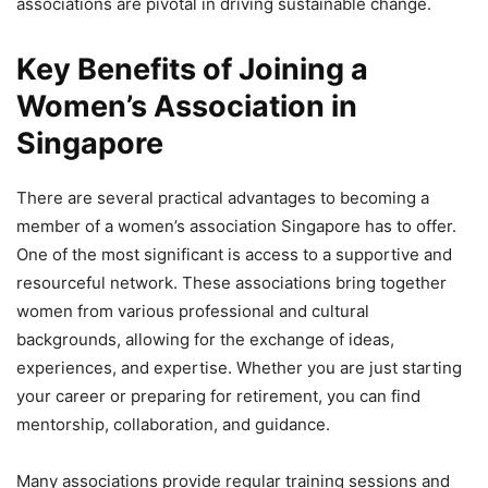
associations are pivotal in driving sustainable change.
Key Benefits of Joining a
Women’s Association in
Singapore
There are several practical advantages to becoming a
member of a women’s association Singapore has to offer.
One of the most significant is access to a supportive and
resourceful network. These associations bring together
women from various professional and cultural
backgrounds, allowing for the exchange of ideas,
experiences, and expertise. Whether you are just starting
your career or preparing for retirement, you can find
mentorship, collaboration, and guidance.
Many associations provide regular training sessions and