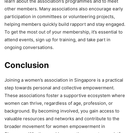
learn about the association’s programmes and to meet
other members. Many associations also encourage early
participation in committees or volunteering projects,
helping members quickly build rapport and stay engaged.
To get the most out of your membership, it’s essential to
attend events, sign up for training, and take part in
ongoing conversations.
Conclusion
Joining a women’s association in Singapore is a practical
step towards personal and collective empowerment.
These associations foster a supportive ecosystem where
women can thrive, regardless of age, profession, or
background. By becoming involved, you gain access to
valuable resources and networks and contribute to the
broader movement for women empowerment in