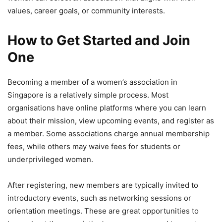
values, career goals, or community interests.
How to Get Started and Join
One
Becoming a member of a women’s association in
Singapore is a relatively simple process. Most
organisations have online platforms where you can learn
about their mission, view upcoming events, and register as
a member. Some associations charge annual membership
fees, while others may waive fees for students or
underprivileged women.
After registering, new members are typically invited to
introductory events, such as networking sessions or
orientation meetings. These are great opportunities to