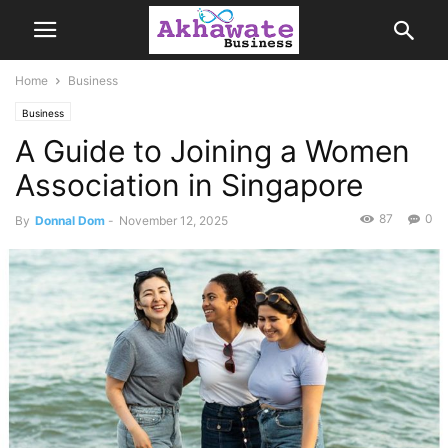
Home
Business
Business
A Guide to Joining a Women
Association in Singapore
87
0
By
Donnal Dom
-
November 12, 2025