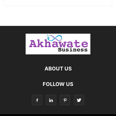
ABOUT US
FOLLOW US