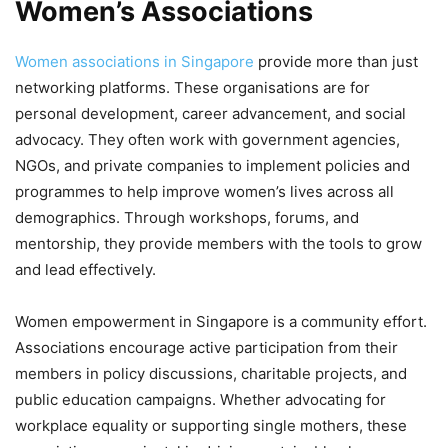
Women’s Associations
Women associations in Singapore
provide more than just
networking platforms. These organisations are for
personal development, career advancement, and social
advocacy. They often work with government agencies,
NGOs, and private companies to implement policies and
programmes to help improve women’s lives across all
demographics. Through workshops, forums, and
mentorship, they provide members with the tools to grow
and lead effectively.
Women empowerment in Singapore is a community effort.
Associations encourage active participation from their
members in policy discussions, charitable projects, and
public education campaigns. Whether advocating for
workplace equality or supporting single mothers, these