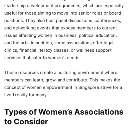
leadership development programmes, which are especially
useful for those aiming to move into senior roles or board
positions. They also host panel discussions, conferences,
and networking events that expose members to current
issues affecting women in business, politics, education,
and the arts. In addition, some associations offer legal
clinics, financial literacy classes, or wellness support
services that cater to women’s needs.
These resources create a nurturing environment where
members can learn, grow, and contribute. This makes the
concept of women empowerment in Singapore strive for a
lived reality for many.
Types of Women’s Associations
to Consider