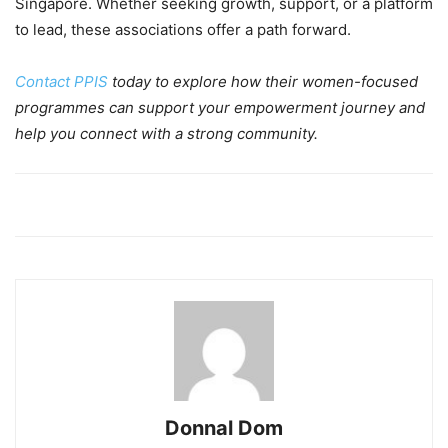
Singapore. Whether seeking growth, support, or a platform
to lead, these associations offer a path forward.
Contact PPIS
today to explore how their women-focused
programmes can support your empowerment journey and
help you connect with a strong community.
Donnal Dom