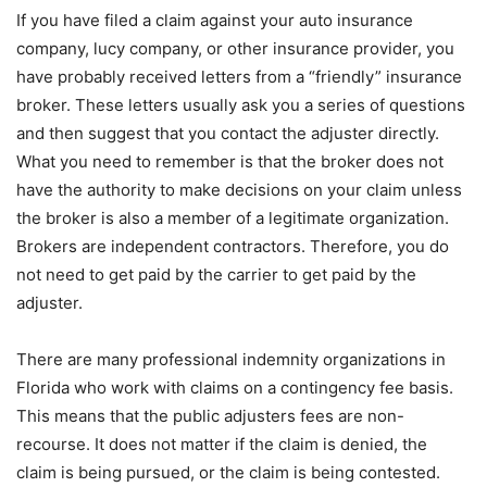
If you have filed a claim against your auto insurance
company, lucy company, or other insurance provider, you
have probably received letters from a “friendly” insurance
broker. These letters usually ask you a series of questions
and then suggest that you contact the adjuster directly.
What you need to remember is that the broker does not
have the authority to make decisions on your claim unless
the broker is also a member of a legitimate organization.
Brokers are independent contractors. Therefore, you do
not need to get paid by the carrier to get paid by the
adjuster.
There are many professional indemnity organizations in
Florida who work with claims on a contingency fee basis.
This means that the public adjusters fees are non-
recourse. It does not matter if the claim is denied, the
claim is being pursued, or the claim is being contested.