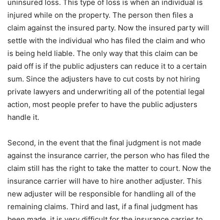
uninsured loss. This type of loss is when an individual is
injured while on the property. The person then files a
claim against the insured party. Now the insured party will
settle with the individual who has filed the claim and who
is being held liable. The only way that this claim can be
paid off is if the public adjusters can reduce it to a certain
sum. Since the adjusters have to cut costs by not hiring
private lawyers and underwriting all of the potential legal
action, most people prefer to have the public adjusters
handle it.
Second, in the event that the final judgment is not made
against the insurance carrier, the person who has filed the
claim still has the right to take the matter to court. Now the
insurance carrier will have to hire another adjuster. This
new adjuster will be responsible for handling all of the
remaining claims. Third and last, if a final judgment has
been made, it is very difficult for the insurance carrier to