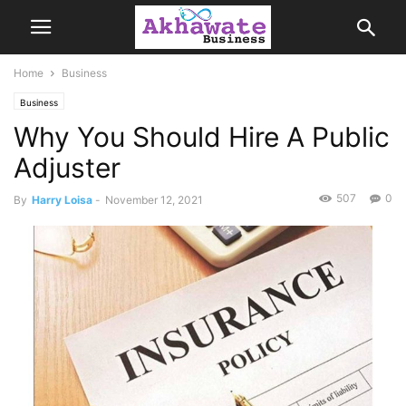
Home
Business
Business
Why You Should Hire A Public
Adjuster
507
0
By
Harry Loisa
-
November 12, 2021