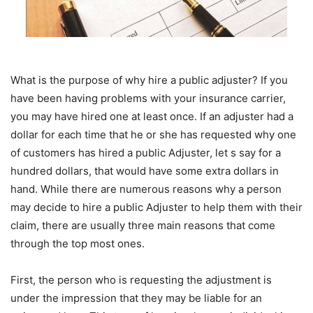
What is the purpose of why hire a public adjuster? If you
have been having problems with your insurance carrier,
you may have hired one at least once. If an adjuster had a
dollar for each time that he or she has requested why one
of customers has hired a public Adjuster, let s say for a
hundred dollars, that would have some extra dollars in
hand. While there are numerous reasons why a person
may decide to hire a public Adjuster to help them with their
claim, there are usually three main reasons that come
through the top most ones.
First, the person who is requesting the adjustment is
under the impression that they may be liable for an