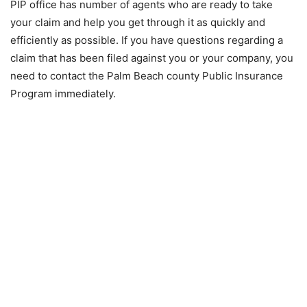
PIP office has number of agents who are ready to take
your claim and help you get through it as quickly and
efficiently as possible. If you have questions regarding a
claim that has been filed against you or your company, you
need to contact the Palm Beach county Public Insurance
Program immediately.