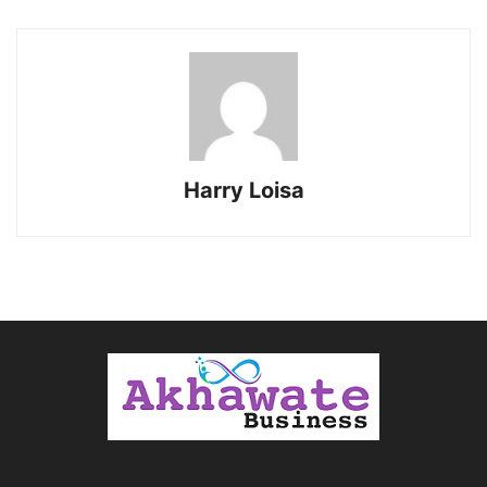
Harry Loisa