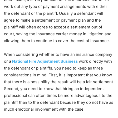
work out any type of payment arrangements with either
the defendant or the plaintiff. Usually a defendant will
agree to make a settlement or payment plan and the
plaintiff will often agree to accept a settlement out of
court, saving the insurance carrier money in litigation and
allowing them to continue to cover the cost of insurance.
When considering whether to have an insurance company
or a
National Fire Adjustment Business
work directly with
the defendant or plaintiffs, you need to keep all three
considerations in mind. First, it is important that you know
that there is a possibility the result will be a fair settlement.
Second, you need to know that hiring an independent
professional can often times be more advantageous to the
plaintiff than to the defendant because they do not have as
much emotional involvement with the case.