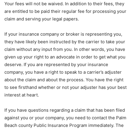
Your fees will not be waived. In addition to their fees, they
are entitled to be paid their regular fee for processing your
claim and serving your legal papers.
If your insurance company or broker is representing you,
they have likely been instructed by the carrier to take your
claim without any input from you. In other words, you have
given up your right to an advocate in order to get what you
deserve. If you are represented by your insurance
company, you have a right to speak to a carrier’s adjuster
about the claim and about the process. You have the right
to see firsthand whether or not your adjuster has your best
interest at heart.
If you have questions regarding a claim that has been filed
against you or your company, you need to contact the Palm
Beach county Public Insurance Program immediately. The