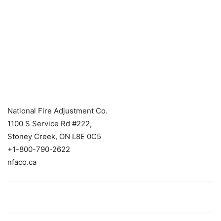
National Fire Adjustment Co.
1100 S Service Rd #222,
Stoney Creek, ON L8E 0C5
+1-800-790-2622
nfaco.ca