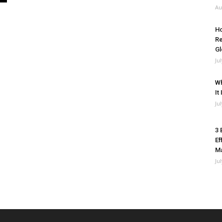
Au
Ho
Re
Gl
Ju
Wh
It
Ju
3 
Ef
M
Ju