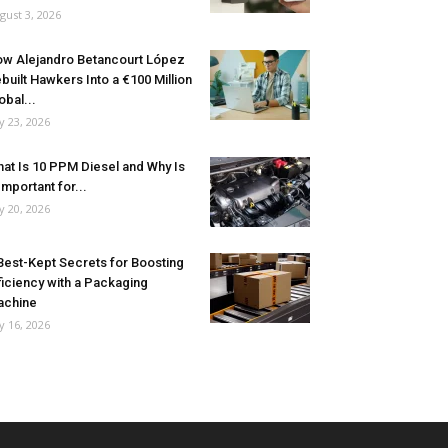
gust 3, 2026
w Alejandro Betancourt López
built Hawkers Into a €100 Million
obal...
ly 23, 2026
at Is 10 PPM Diesel and Why Is
 Important for...
ly 20, 2026
Best-Kept Secrets for Boosting
ficiency with a Packaging
achine
ly 16, 2026