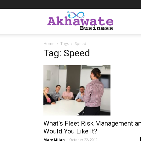
Akhawate
Home
Tags
Speed
Business
Tag: Speed
What’s Fleet Risk Management a
Would You Like It?
Mary Milan
-
October 22, 2019