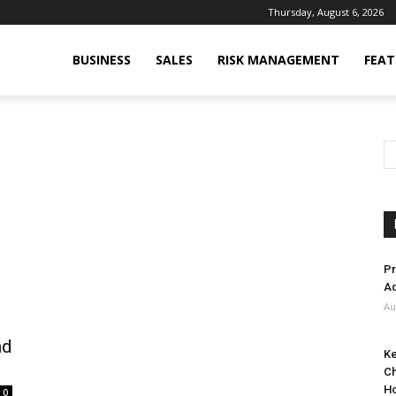
Thursday, August 6, 2026
BUSINESS
SALES
RISK MANAGEMENT
FEAT
Pr
Ad
Au
nd
Ke
Ch
H
0