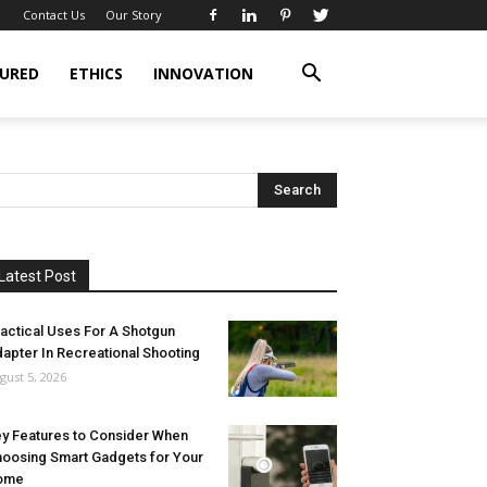
Contact Us
Our Story
URED
ETHICS
INNOVATION
Latest Post
actical Uses For A Shotgun
apter In Recreational Shooting
gust 5, 2026
y Features to Consider When
oosing Smart Gadgets for Your
ome