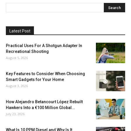
Latest Post
Practical Uses For A Shotgun Adapter In
Recreational Shooting
August 5, 2026
Key Features to Consider When Choosing
Smart Gadgets for Your Home
August 3, 2026
How Alejandro Betancourt López Rebuilt
Hawkers Into a €100 Million Global...
July 23, 2026
What Is 10 PPM Diesel and Why Is It