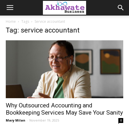
Akhawate
Home
Tags
Service accountant
Tag: service accountant
Business
Why Outsourced Accounting and
Bookkeeping Services May Save Your Sanity
Mary Milan
-
November 19, 2025
0