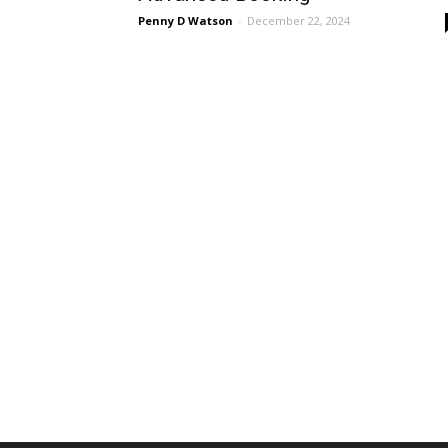
Penny D Watson
-
December 22, 2024