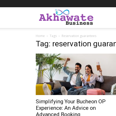
Akhawate
Home
Tags
Reservation guarantees
Business
Tag: reservation guara
Simplifying Your Bucheon OP
Experience: An Advice on
Advanced Booking