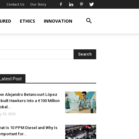
Contact Us
Our Story
URED
ETHICS
INNOVATION
Latest Post
w Alejandro Betancourt López
built Hawkers Into a €100 Million
obal...
ly 23, 2026
at Is 10 PPM Diesel and Why Is
 Important for...