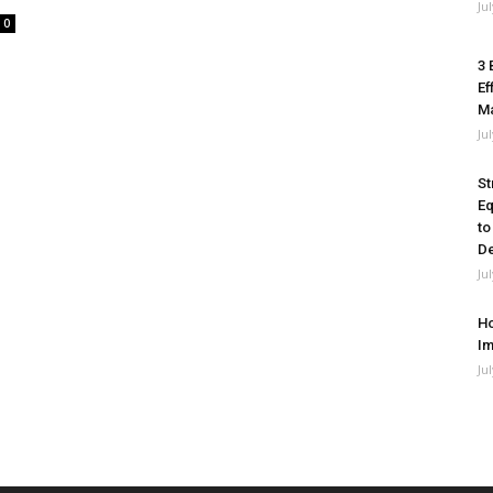
Ju
0
3 
Ef
M
Ju
St
Eq
to
De
Ju
Ho
Im
Ju