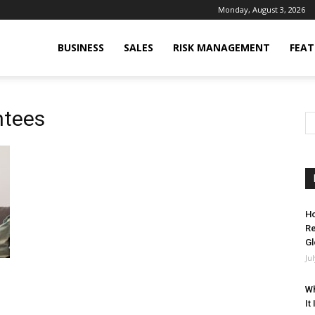
Monday, August 3, 2026
BUSINESS
SALES
RISK MANAGEMENT
FEAT
ntees
Ho
Re
Gl
Ju
Wh
It