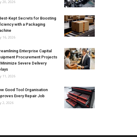
ly 20, 2026
Best-Kept Secrets for Boosting
ficiency with a Packaging
achine
ly 16, 2026
reamlining Enterprise Capital
uipment Procurement Projects
 Minimize Severe Delivery
lays
ly 11, 2026
w Good Tool Organisation
proves Every Repair Job
ly 2, 2026