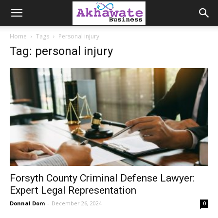
Akhawate
Home
Tags
Personal injury
Tag: personal injury
Business
Forsyth County Criminal Defense Lawyer:
Expert Legal Representation
Donnal Dom
-
December 26, 2024
0