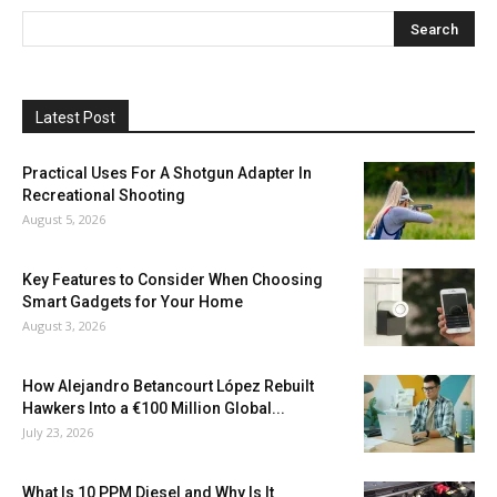
Latest Post
Practical Uses For A Shotgun Adapter In
Recreational Shooting
August 5, 2026
Key Features to Consider When Choosing
Smart Gadgets for Your Home
August 3, 2026
How Alejandro Betancourt López Rebuilt
Hawkers Into a €100 Million Global...
July 23, 2026
What Is 10 PPM Diesel and Why Is It