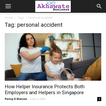
Akhawate
Home
Tags
Personal accident
Tag: personal accident
Business
How Helper Insurance Protects Both
Employers and Helpers in Singapore
Penny D Watson
-
June 4, 2026
0