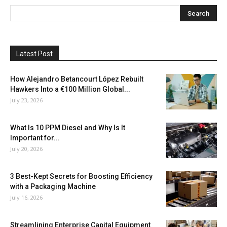
Latest Post
How Alejandro Betancourt López Rebuilt
Hawkers Into a €100 Million Global...
July 23, 2026
What Is 10 PPM Diesel and Why Is It
Important for...
July 20, 2026
3 Best-Kept Secrets for Boosting Efficiency
with a Packaging Machine
July 16, 2026
Streamlining Enterprise Capital Equipment