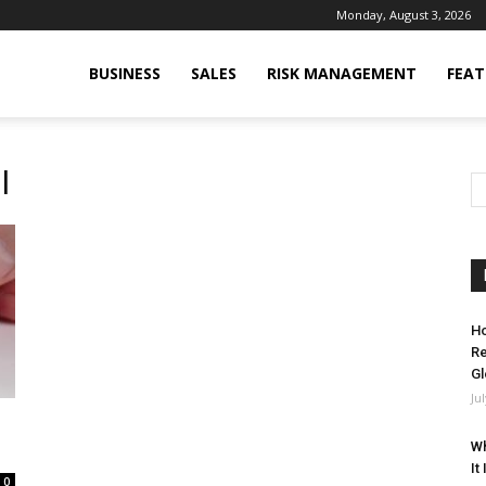
Monday, August 3, 2026
BUSINESS
SALES
RISK MANAGEMENT
FEAT
l
Ho
Re
Gl
Ju
Wh
It
0