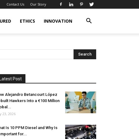
Contact Us
Our Story
URED
ETHICS
INNOVATION
Latest Post
w Alejandro Betancourt López
built Hawkers Into a €100 Million
obal...
ly 23, 2026
at Is 10 PPM Diesel and Why Is
 Important for...