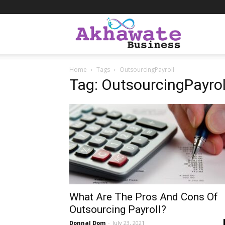
Akhawate
Home
Tags
OutsourcingPayroll
Business
Tag: OutsourcingPayrol
What Are The Pros And Cons Of
Outsourcing Payroll?
Donnal Dom
-
July 23, 2021