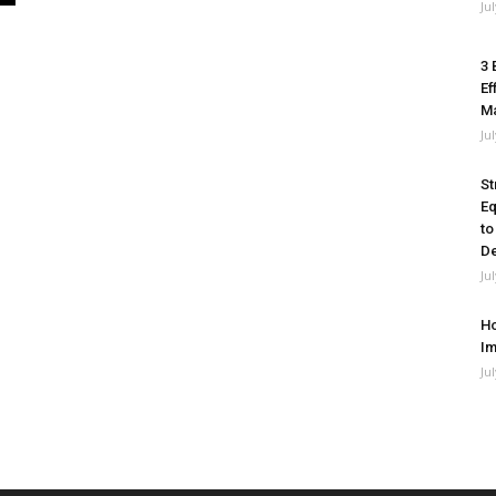
Ju
3 
Ef
M
Ju
St
Eq
to
De
Ju
Ho
Im
Ju