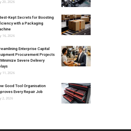
ly 20, 2026
Best-Kept Secrets for Boosting
ficiency with a Packaging
achine
ly 16, 2026
reamlining Enterprise Capital
uipment Procurement Projects
 Minimize Severe Delivery
lays
ly 11, 2026
w Good Tool Organisation
proves Every Repair Job
ly 2, 2026