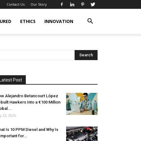
Contact Us
Our Story
URED
ETHICS
INNOVATION
Latest Post
w Alejandro Betancourt López
built Hawkers Into a €100 Million
obal...
ly 23, 2026
at Is 10 PPM Diesel and Why Is
 Important for...