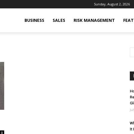
Sunday, August 2, 2026
BUSINESS
SALES
RISK MANAGEMENT
FEAT
Ho
Re
Gl
Ju
Wh
It
0