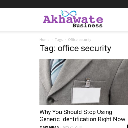
Akhawate
Home
Tags
Office security
Business
Tag: office security
Why You Should Stop Using
Generic Identification Right Now
Mary Milan
-
May 28, 2026