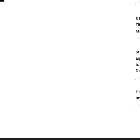
Ju
3 
Ef
M
Ju
St
Eq
to
De
Ju
Ho
Im
Ju