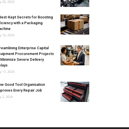
ly 20, 2026
Best-Kept Secrets for Boosting
ficiency with a Packaging
achine
ly 16, 2026
reamlining Enterprise Capital
uipment Procurement Projects
 Minimize Severe Delivery
lays
ly 11, 2026
w Good Tool Organisation
proves Every Repair Job
ly 2, 2026