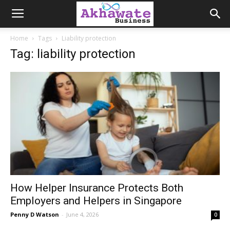
Akhawate
Home
Tags
Liability protection
Tag: liability protection
Business
How Helper Insurance Protects Both
Employers and Helpers in Singapore
Penny D Watson
-
June 4, 2026
0