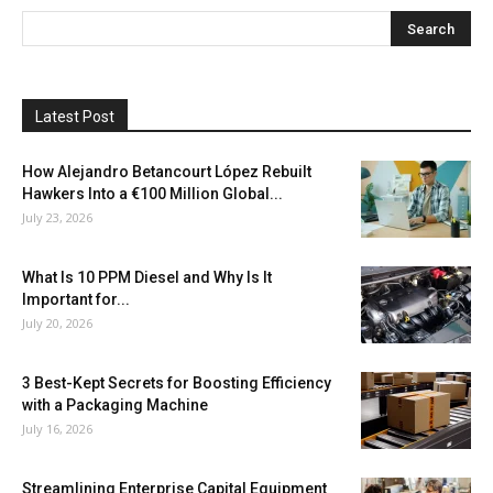
Latest Post
How Alejandro Betancourt López Rebuilt
Hawkers Into a €100 Million Global...
July 23, 2026
What Is 10 PPM Diesel and Why Is It
Important for...
July 20, 2026
3 Best-Kept Secrets for Boosting Efficiency
with a Packaging Machine
July 16, 2026
Streamlining Enterprise Capital Equipment