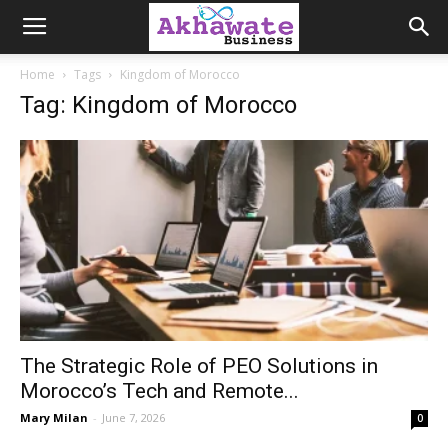
Akhawate
Home
Tags
Kingdom of Morocco
Tag: Kingdom of Morocco
Business
The Strategic Role of PEO Solutions in
Morocco’s Tech and Remote...
Mary Milan
-
June 7, 2026
0