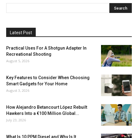
Latest Post
Practical Uses For A Shotgun Adapter In
Recreational Shooting
August 5, 2026
Key Features to Consider When Choosing
Smart Gadgets for Your Home
August 3, 2026
How Alejandro Betancourt López Rebuilt
Hawkers Into a €100 Million Global...
July 23, 2026
What Is 10 PPM Diesel and Why Is It