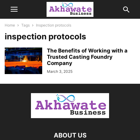
Home
Tags
Inspection protocols
inspection protocols
The Benefits of Working with a
Trusted Casting Foundry
Company
March 3, 2025
ABOUT US