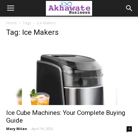
Akhawate
Home
Tags
Ice Makers
Tag: Ice Makers
Business
Ice Cube Machines: Your Complete Buying
Guide
Mary Milan
-
April 19, 2025
0