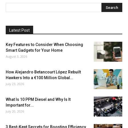
Latest Post
Key Features to Consider When Choosing
Smart Gadgets for Your Home
August 3, 2026
How Alejandro Betancourt López Rebuilt
Hawkers Into a €100 Million Global...
July 23, 2026
What Is 10 PPM Diesel and Why Is It
Important for...
July 20, 2026
3 Best-Kept Secrets for Boosting Efficiency