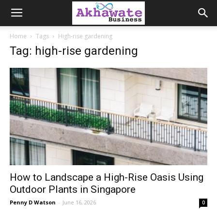
Akhawate
Home
Tags
High-rise gardening
Tag: high-rise gardening
Business
How to Landscape a High-Rise Oasis Using
Outdoor Plants in Singapore
Penny D Watson
-
June 16, 2026
0