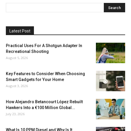
Latest Post
Practical Uses For A Shotgun Adapter In
Recreational Shooting
August 5, 2026
Key Features to Consider When Choosing
Smart Gadgets for Your Home
August 3, 2026
How Alejandro Betancourt López Rebuilt
Hawkers Into a €100 Million Global...
July 23, 2026
What Is 10 PPM Diesel and Why Is It