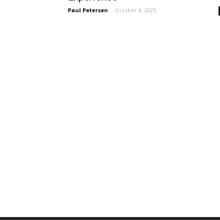
Paul Petersen
-
October 8, 2025