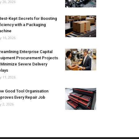
ly 20, 2026
Best-Kept Secrets for Boosting
ficiency with a Packaging
achine
ly 16, 2026
reamlining Enterprise Capital
uipment Procurement Projects
 Minimize Severe Delivery
lays
ly 11, 2026
w Good Tool Organisation
proves Every Repair Job
ly 2, 2026