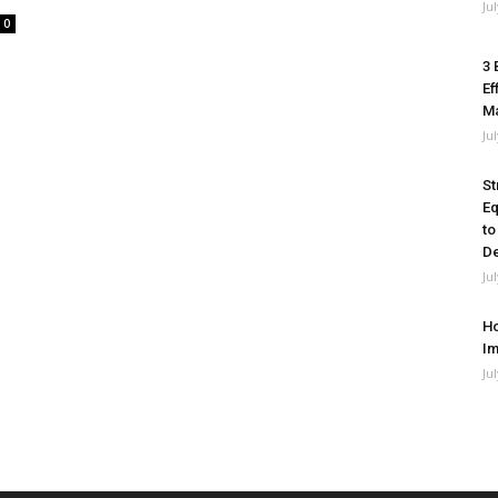
Ju
0
3 
Ef
M
Ju
St
Eq
to
De
Ju
Ho
Im
Ju