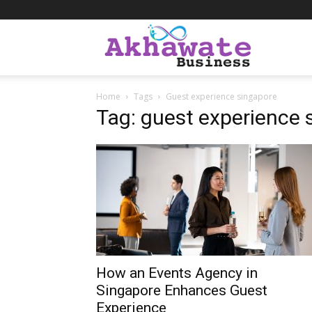
Akhawate
Home
Tags
Guest experience singapore
Business
Tag: guest experience 
How an Events Agency in
Singapore Enhances Guest
Experience