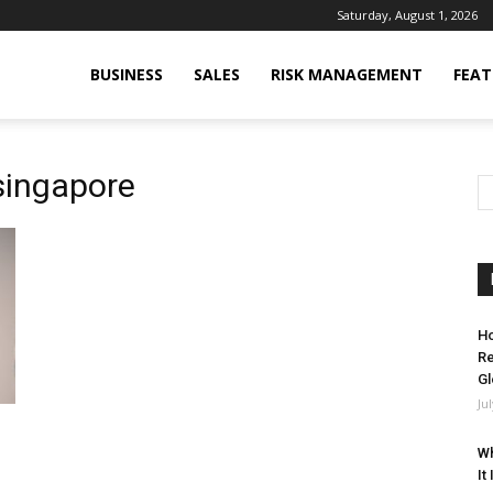
Saturday, August 1, 2026
BUSINESS
SALES
RISK MANAGEMENT
FEAT
singapore
Ho
Re
Gl
Ju
Wh
It