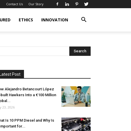
Contact Us
Our Story
URED
ETHICS
INNOVATION
Latest Post
w Alejandro Betancourt López
built Hawkers Into a €100 Million
obal...
ly 23, 2026
at Is 10 PPM Diesel and Why Is
 Important for...