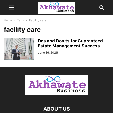
Home
Tags
Facility care
facility care
Dos and Don’ts for Guaranteed
Estate Management Success
June 16, 2026
ABOUT US