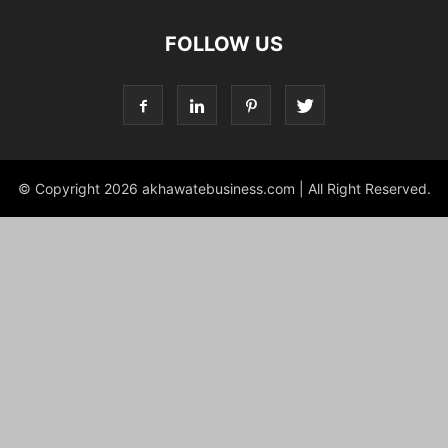
FOLLOW US
© Copyright 2026 akhawatebusiness.com | All Right Reserved.