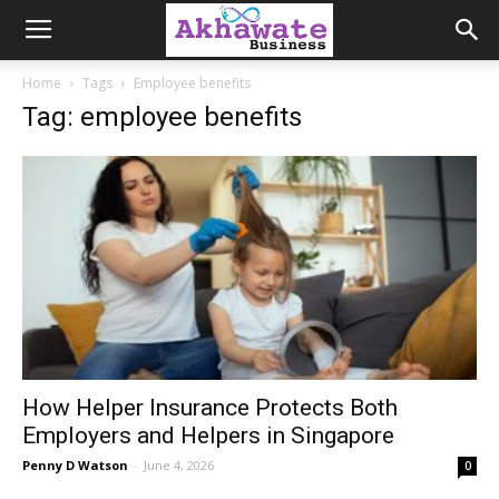
Akhawate
Home
Tags
Employee benefits
Tag: employee benefits
Business
How Helper Insurance Protects Both
Employers and Helpers in Singapore
Penny D Watson
-
June 4, 2026
0