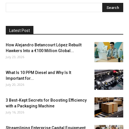
Latest Post
How Alejandro Betancourt López Rebuilt
Hawkers Into a €100 Million Global...
July 23, 2026
What Is 10 PPM Diesel and Why Is It
Important for...
July 20, 2026
3 Best-Kept Secrets for Boosting Efficiency
with a Packaging Machine
July 16, 2026
Streamlining Enterprise Capital Equipment