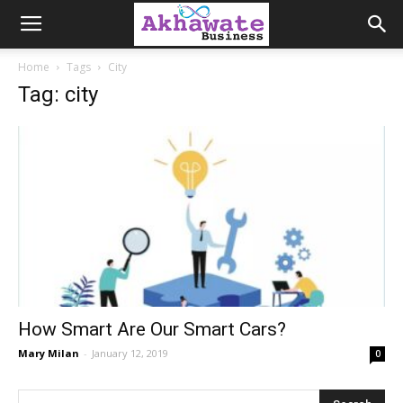
Akhawate
Home
Tags
City
Tag: city
Business
How Smart Are Our Smart Cars?
Mary Milan
-
January 12, 2019
0