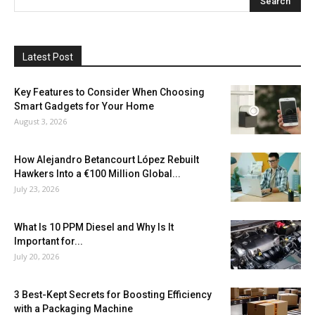
Latest Post
Key Features to Consider When Choosing
Smart Gadgets for Your Home
August 3, 2026
How Alejandro Betancourt López Rebuilt
Hawkers Into a €100 Million Global...
July 23, 2026
What Is 10 PPM Diesel and Why Is It
Important for...
July 20, 2026
3 Best-Kept Secrets for Boosting Efficiency
with a Packaging Machine