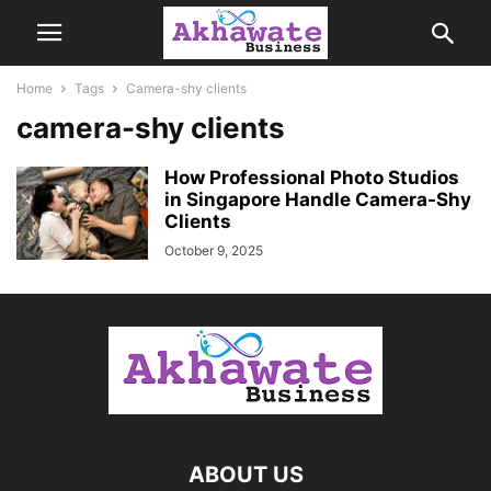
Home
Tags
Camera-shy clients
camera-shy clients
How Professional Photo Studios
in Singapore Handle Camera-Shy
Clients
October 9, 2025
ABOUT US