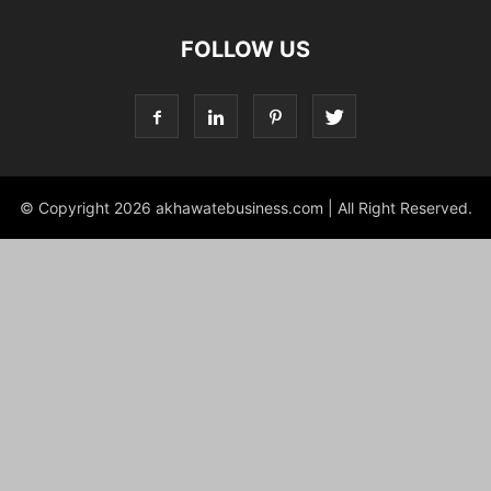
FOLLOW US
© Copyright 2026 akhawatebusiness.com | All Right Reserved.